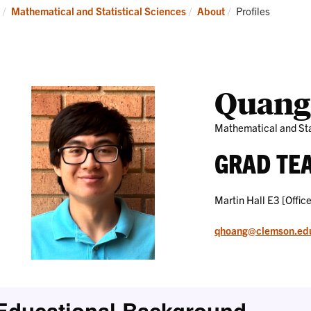
Research
News
Current:
Mathematical and Statistical Sciences
About
Profiles
and
Events
Quang
Mathematical and Sta
GRAD TE
Martin Hall E3 [Office
qhoang@clemson.ed
Educational Background