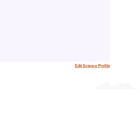
Edit Science Profile