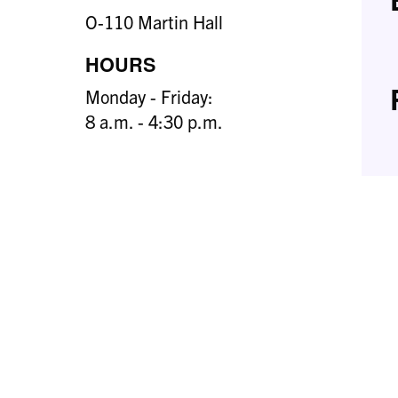
O-110 Martin Hall
HOURS
Monday - Friday:
8 a.m. - 4:30 p.m.