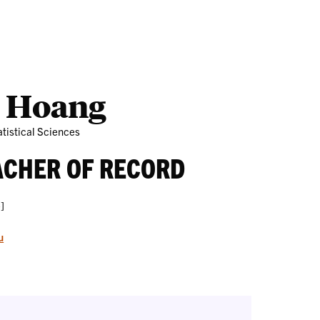
Outreach
Ab
 Hoang
tistical Sciences
ACHER OF RECORD
]
u