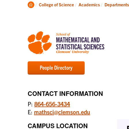
Degrees
Clemson
College of Science
Academics
Departments
Home
People Directory
CONTACT INFORMATION
P:
864-656-3434
E:
mathsci@clemson.edu
CAMPUS LOCATION