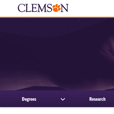
Degrees
Research
show
submenu
for