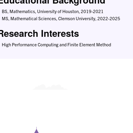
BS, Mathematics, University of Houston, 2019-2021
MS, Mathematical Sciences, Clemson University, 2022-2025
Research Interests
High Performance Computing and Finite Element Method