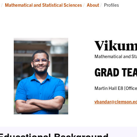
Research
News
Current:
Mathematical and Statistical Sciences
About
Profiles
and
Events
Vikum
Mathematical and Sta
GRAD TE
Martin Hall E8 [Office
vbandar@clemson.e
Educational Background