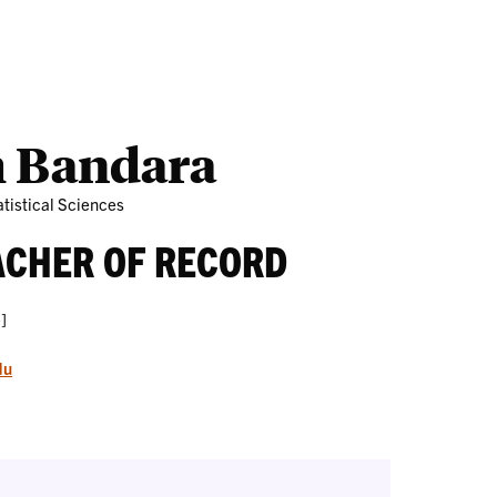
Outreach
Ab
 Bandara
tistical Sciences
ACHER OF RECORD
]
du