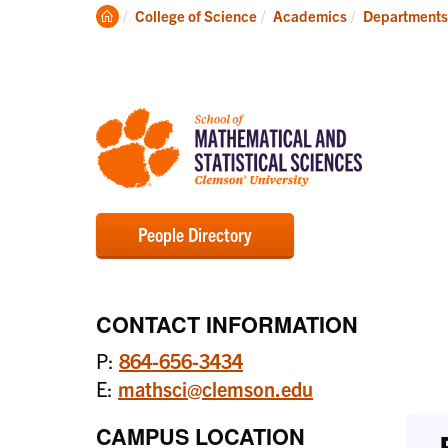
Degrees
Clemson
College of Science
Academics
Departments
Home
People Directory
CONTACT INFORMATION
P:
864-656-3434
E:
mathsci@clemson.edu
CAMPUS LOCATION