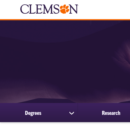
Degrees
Research
show
submenu
for