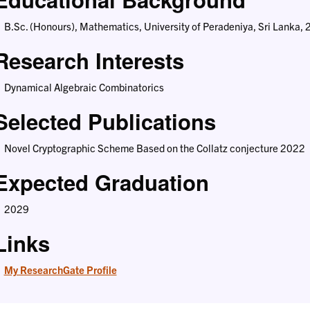
B.Sc. (Honours), Mathematics, University of Peradeniya, Sri Lanka,
Research Interests
Dynamical Algebraic Combinatorics
Selected Publications
Novel Cryptographic Scheme Based on the Collatz conjecture 2022
Expected Graduation
2029
Links
My ResearchGate Profile