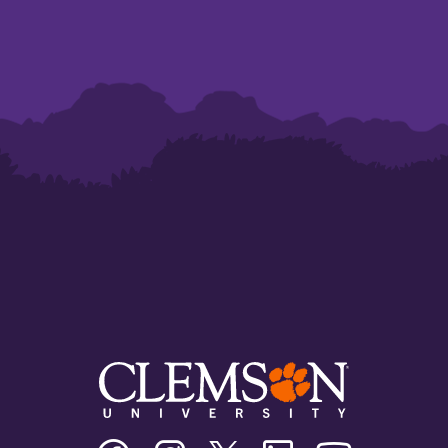
Clemson
Clemson
Clemson
Clemson
Clemson