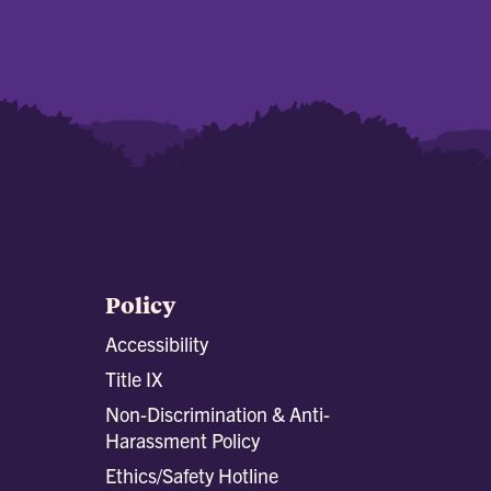
Policy
Accessibility
Title IX
Non-Discrimination & Anti-
Harassment Policy
Ethics/Safety Hotline