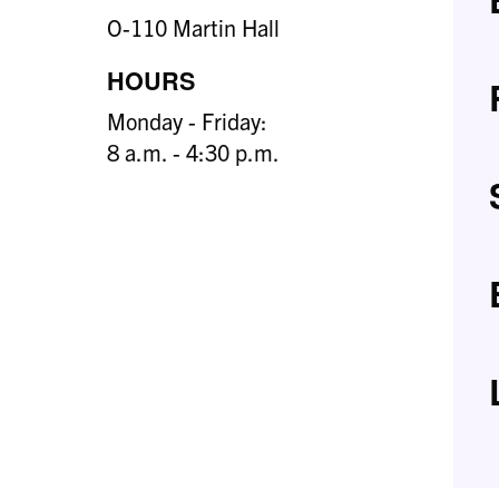
O-110 Martin Hall
HOURS
Monday - Friday:
8 a.m. - 4:30 p.m.