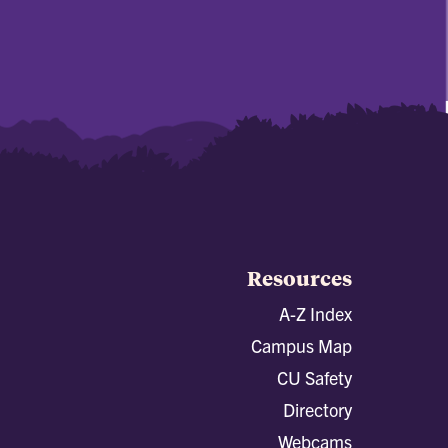
Resources
A-Z Index
Campus Map
CU Safety
Directory
Webcams