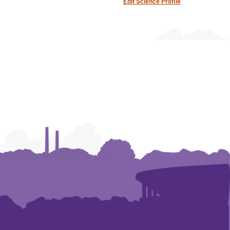
Edit Science Profile