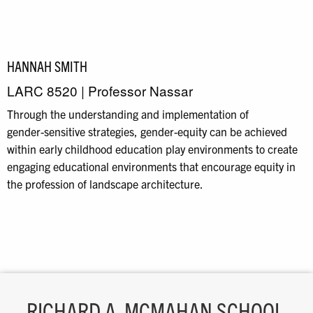
HANNAH SMITH
LARC 8520 | Professor Nassar
Through the understanding and implementation of
gender
-
sensitive strategies, gender
-
equity can be
achieved
within early childhood education play environments
to create
engaging educational
environments that encourage equity in
the profession of landscape architecture.
RICHARD A. MCMAHAN SCHOOL