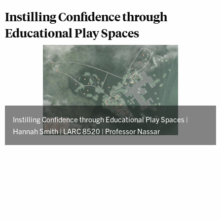
Instilling Confidence through
Educational Play Spaces