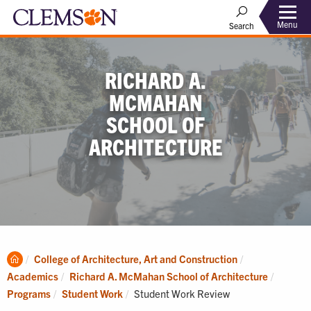
Menu
Search
RICHARD A.
MCMAHAN
SCHOOL OF
ARCHITECTURE
Clemson
College of Architecture, Art and Construction
Home
Academics
Richard A. McMahan School of Architecture
Current:
Programs
Student Work
Student Work Review