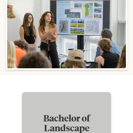
Bachelor of
Landscape