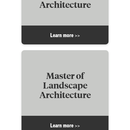
Architecture
Learn more >>
Master of
Landscape
Architecture
Learn more >>