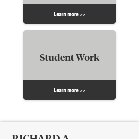
Learn more >>
Student Work
Learn more >>
RICHARD A.