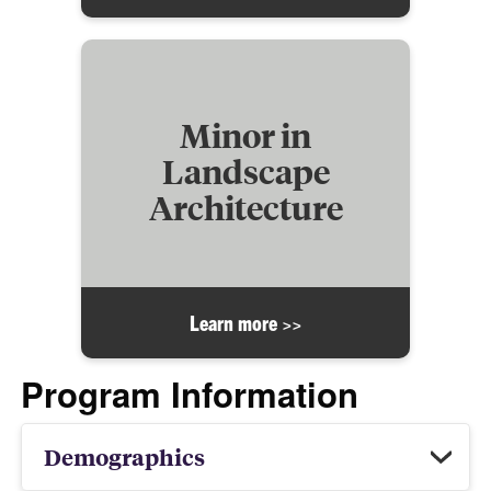
Minor in
Landscape
Architecture
Learn more >>
Program Information
Demographics