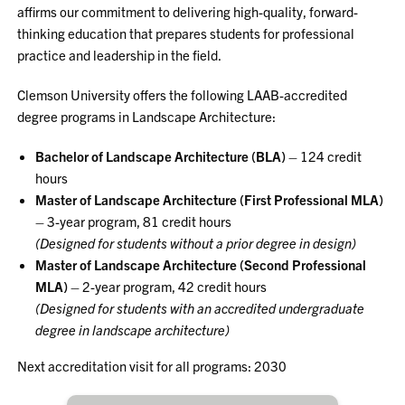
affirms our commitment to delivering high-quality, forward-
thinking education that prepares students for professional
practice and leadership in the field.
Clemson University offers the following LAAB-accredited
degree programs in Landscape Architecture:
Bachelor of Landscape Architecture (BLA)
– 124 credit
hours
Master of Landscape Architecture (First Professional MLA)
– 3-year program, 81 credit hours
(Designed for students without a prior degree in design)
Master of Landscape Architecture (Second Professional
MLA)
– 2-year program, 42 credit hours
(Designed for students with an accredited undergraduate
degree in landscape architecture)
Next accreditation visit for all programs: 2030