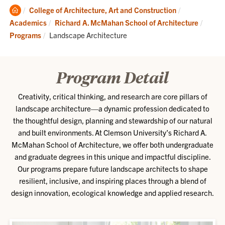
Clemson
College of Architecture, Art and Construction
Home
Academics
Richard A. McMahan School of Architecture
Current:
Programs
Landscape Architecture
Program Detail
Creativity, critical thinking, and research are core pillars of
landscape architecture—a dynamic profession dedicated to
the thoughtful design, planning and stewardship of our natural
and built environments. At Clemson University’s Richard A.
McMahan School of Architecture, we offer both undergraduate
and graduate degrees in this unique and impactful discipline.
Our programs prepare future landscape architects to shape
resilient, inclusive, and inspiring places through a blend of
design innovation, ecological knowledge and applied research.