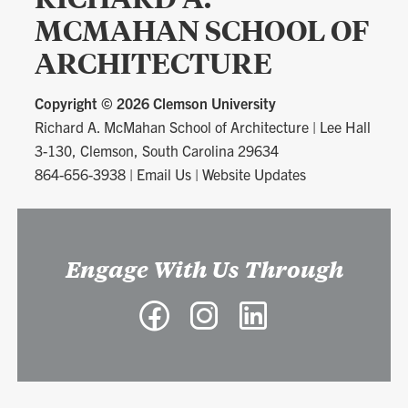
MCMAHAN SCHOOL OF
ARCHITECTURE
Copyright ©
2026 Clemson University
Richard A. McMahan School of Architecture
|
Lee Hall
3-130, Clemson, South Carolina 29634
864-656-3938
|
Email Us
|
Website Updates
Engage With Us Through
Facebook
Instagram
LinkedIn
-
-
-
Richard
Richard
Richard
A.
A.
A.
McMahan
McMahan
McMahan