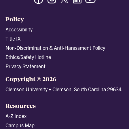
Policy
Accessibility
Title IX
Non-Discrimination & Anti-Harassment Policy
Ethics/Safety Hotline
Privacy Statement
Copyright © 2026
Clemson University • Clemson, South Carolina 29634
Resources
A-Z Index
Campus Map