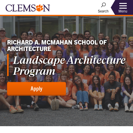
Menu
Search
RICHARD A. MCMAHAN SCHOOL OF
ARCHITECTURE
Landscape Architecture
Program
Apply