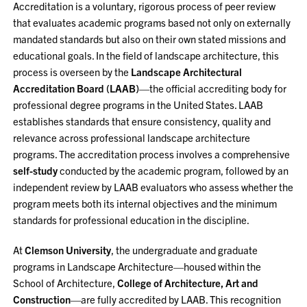
Accreditation is a voluntary, rigorous process of peer review
that evaluates academic programs based not only on externally
mandated standards but also on their own stated missions and
educational goals. In the field of landscape architecture, this
process is overseen by the
Landscape Architectural
Accreditation Board (LAAB)
—the official accrediting body for
professional degree programs in the United States. LAAB
establishes standards that ensure consistency, quality and
relevance across professional landscape architecture
programs. The accreditation process involves a comprehensive
self-study
conducted by the academic program, followed by an
independent review by LAAB evaluators who assess whether the
program meets both its internal objectives and the minimum
standards for professional education in the discipline.
At
Clemson University
, the undergraduate and graduate
programs in Landscape Architecture—housed within the
School of Architecture,
College of Architecture, Art and
Construction
—are fully accredited by LAAB. This recognition