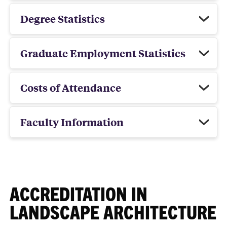
Degree Statistics
Graduate Employment Statistics
Costs of Attendance
Faculty Information
ACCREDITATION IN
LANDSCAPE ARCHITECTURE