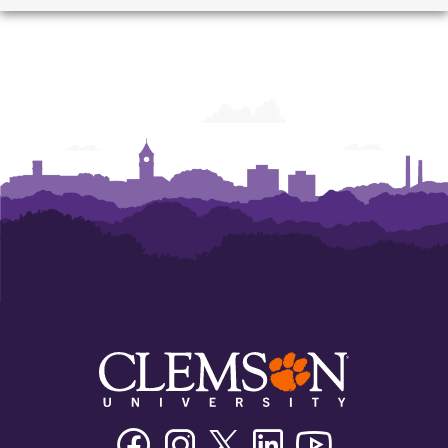
School
School
School
of
of
of
Architecture
Architecture
Architecture
Facebook
Instagram
Twitter/X
Linkedin
Youtube