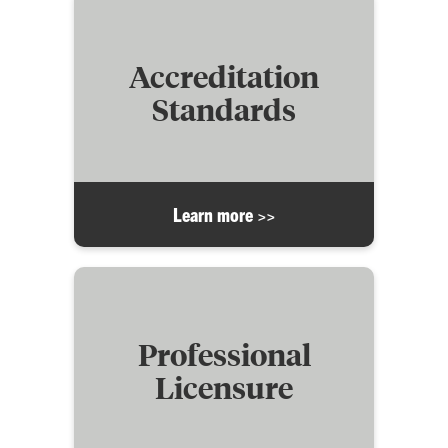
Accreditation
Standards
Learn more >>
Professional
Licensure