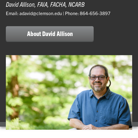
David Allison, FAIA, FACHA, NCARB
Email: adavid@clemson.edu | Phone: 864-656-3897
About David Allison