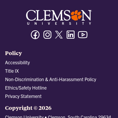
Facebook
Instagram
Twitter/X
Linkedin
Youtube
Policy
Accessibility
Title IX
Non-Discrimination & Anti-Harassment Policy
Ethics/Safety Hotline
Privacy Statement
Copyright © 2026
Clemson University • Clemson, South Carolina 29634