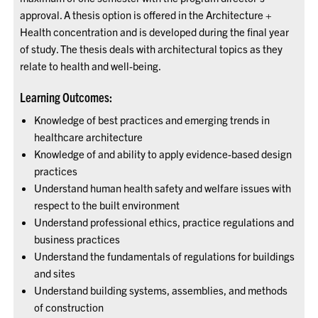
approval. A thesis option is offered in the Architecture +
Health concentration and is developed during the final year
of study. The thesis deals with architectural topics as they
relate to health and well-being.
Learning Outcomes:
Knowledge of best practices and emerging trends in
healthcare architecture
Knowledge of and ability to apply evidence-based design
practices
Understand human health safety and welfare issues with
respect to the built environment
Understand professional ethics, practice regulations and
business practices
Understand the fundamentals of regulations for buildings
and sites
Understand building systems, assemblies, and methods
of construction