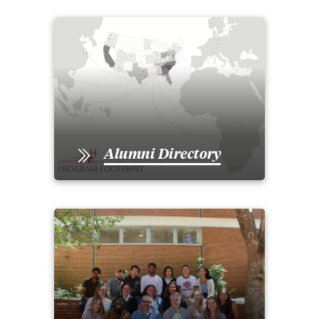
Alumni Directory