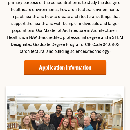
primary purpose of the concentration is to study the design of
healthcare environments, how architectural environments
impact health and how to create architectural settings that
support the health and well-being of individuals and larger
populations. Our Master of Architecture in Architecture +
Health, is a NAAB-accredited professional degree and a STEM
Designated Graduate Degree Program. (CIP Code 04.0902
(architectural and building sciences/technology)
Application Information