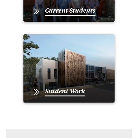
Current Students
Student Work