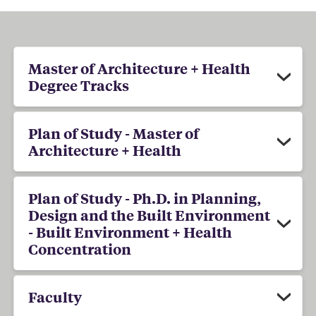
Master of Architecture + Health
Degree Tracks
Plan of Study - Master of
Architecture + Health
Plan of Study - Ph.D. in Planning,
Design and the Built Environment
- Built Environment + Health
Concentration
Faculty