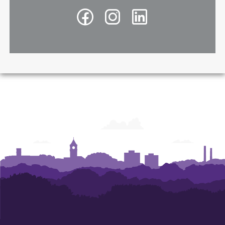
Facebook
Instagram
LinkedIn
-
-
-
Richard
Richard
Richard
A.
A.
A.
McMahan
McMahan
McMahan
School
School
School
of
of
of
Architecture
Architecture
Architecture