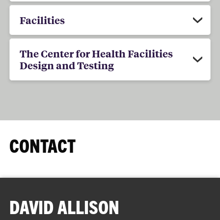
Facilities
The Center for Health Facilities
Design and Testing
CONTACT
DAVID ALLISON