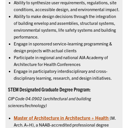
Ability to synthesize user requirements, regulations, site
conditions, accessible design, and environmental impact.
Ability to make design decisions through the integration
of building envelop and assemblies, structural systems,
environmental systems, life safety systems and building
performance.
Engage in sponsored service-learning programming &
design projects with actual clients
Participate in regional and national AIA Academy of
Architecture for Health Conferences
Engage in participatory interdisciplinary and cross-
disciplinary learning, research, and design initiatives.
STEM Designated Graduate Degree Program:
CIP Code 04.0902 (architectural and building
sciences/technology)
Master of Architecture in Architecture + Health
(M.
Arch. A+H), a NAAB-accredited professional degree