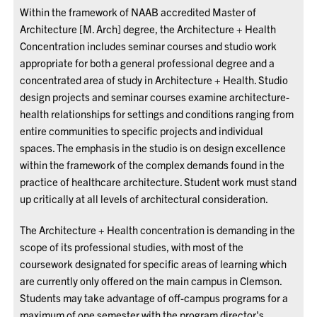
Within the framework of NAAB accredited Master of
Architecture [M. Arch] degree, the Architecture + Health
Concentration includes seminar courses and studio work
appropriate for both a general professional degree and a
concentrated area of study in Architecture + Health. Studio
design projects and seminar courses examine architecture-
health relationships for settings and conditions ranging from
entire communities to specific projects and individual
spaces. The emphasis in the studio is on design excellence
within the framework of the complex demands found in the
practice of healthcare architecture. Student work must stand
up critically at all levels of architectural consideration.
The Architecture + Health concentration is demanding in the
scope of its professional studies, with most of the
coursework designated for specific areas of learning which
are currently only offered on the main campus in Clemson.
Students may take advantage of off-campus programs for a
maximum of one semester with the program director's