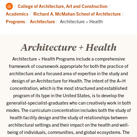
Clemson
College of Architecture, Art and Construction
Home
Academics
Richard A. McMahan School of Architecture
Current:
Programs
Architecture
Architecture + Health
Architecture + Health
Architecture + Health Programs include a comprehensive
framework of coursework appropriate for both the practice of
architecture and a focused area of expertise in the study and
design of an Architecture for Health. The intent of the A+H
concentration, which is the most structured and established
program of its type in the United States, is to develop the
generalist-specialist-graduates who can creatively work in both
modes. The curriculum concentration includes both the study of
health facility design and the study of relationships between
architectural settings and their impact on the health and well-
being of individuals, communities, and global ecosystems. The