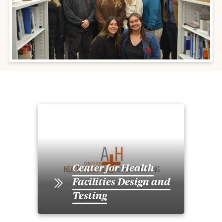
Center for Health
Facilities Design and
Testing