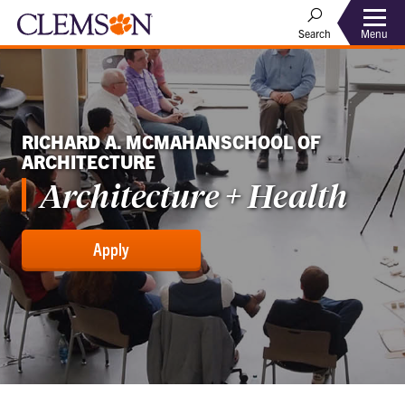
Menu
Search
RICHARD A. MCMAHANSCHOOL OF
ARCHITECTURE
Architecture + Health
Apply