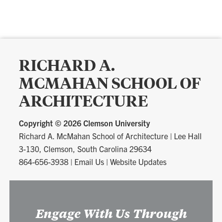
RICHARD A.
MCMAHAN SCHOOL OF
ARCHITECTURE
Copyright ©
2026 Clemson University
Richard A. McMahan School of Architecture
|
Lee Hall
3-130, Clemson, South Carolina 29634
864-656-3938
|
Email Us
|
Website Updates
Engage With Us Through