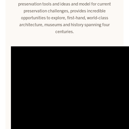
preservation tools and ideas and model for current
preservation challenges, provides incredible
opportunities to explore, first-hand, world-class
architecture, museums and history spanning four
centuries.