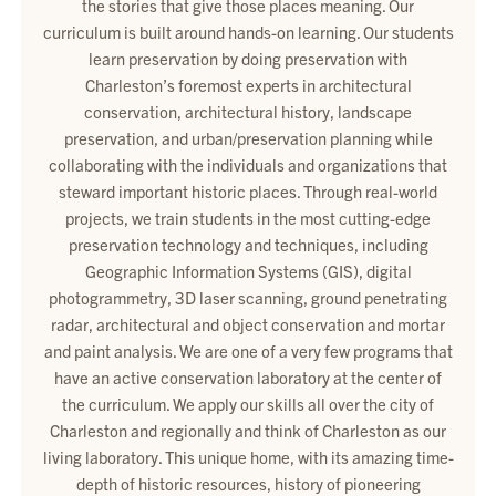
the stories that give those places meaning. Our
curriculum is built around hands-on learning. Our students
learn preservation by doing preservation with
Charleston’s foremost experts in architectural
conservation, architectural history, landscape
preservation, and urban/preservation planning while
collaborating with the individuals and organizations that
steward important historic places. Through real-world
projects, we train students in the most cutting-edge
preservation technology and techniques, including
Geographic Information Systems (GIS), digital
photogrammetry, 3D laser scanning, ground penetrating
radar, architectural and object conservation and mortar
and paint analysis. We are one of a very few programs that
have an active conservation laboratory at the center of
the curriculum. We apply our skills all over the city of
Charleston and regionally and think of Charleston as our
living laboratory. This unique home, with its amazing time-
depth of historic resources, history of pioneering