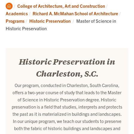
Clemson
College of Architecture, Art and Construction
Home
Academics
Richard A. McMahan School of Architecture
Current:
Programs
Historic Preservation
Master of Science in
Historic Preservation
Historic Preservation in
Charleston, S.C.
Our program, conducted in Charleston, South Carolina,
offers a two-year course of study that leads to the Master
of Science in Historic Preservation degree. Historic
preservation is a field that studies, interprets and protects
the past as it is materialized in buildings and landscapes.
In our unique program, we teach our students to preserve
both the fabric of historic buildings and landscapes and