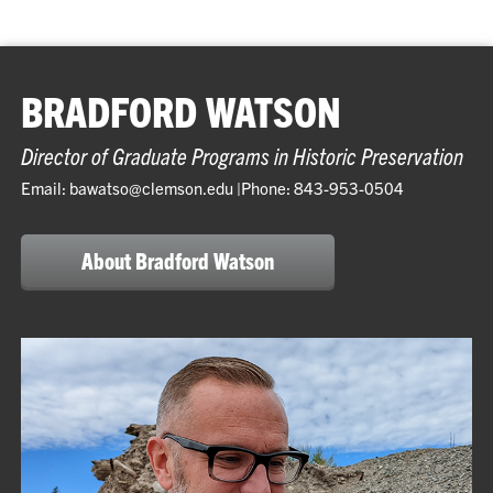
BRADFORD WATSON
Director of Graduate Programs in Historic Preservation
Email: bawatso@clemson.edu |Phone: 843-953-0504
About Bradford Watson