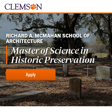
RICHARD A. MCMAHAN SCHOOL OF
ARCHITECTURE
Master of Science in
Historic Preservation
Apply