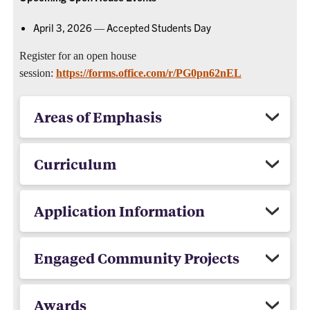
April 3, 2026 — Accepted Students Day
Register for an open house
session:
https://forms.office.com/r/PG0pn62nEL
Areas of Emphasis
Curriculum
Application Information
Engaged Community Projects
Awards