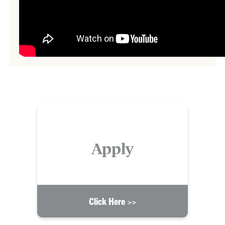
Apply
Click Here >>