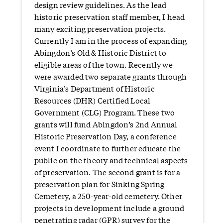
design review guidelines. As the lead
historic preservation staff member, I head
many exciting preservation projects.
Currently I am in the process of expanding
Abingdon’s Old & Historic District to
eligible areas of the town. Recently we
were awarded two separate grants through
Virginia’s Department of Historic
Resources (DHR) Certified Local
Government (CLG) Program. These two
grants will fund Abingdon’s 2nd Annual
Historic Preservation Day, a conference
event I coordinate to further educate the
public on the theory and technical aspects
of preservation. The second grant is for a
preservation plan for Sinking Spring
Cemetery, a 250-year-old cemetery. Other
projects in development include a ground
penetrating radar (GPR) survey for the