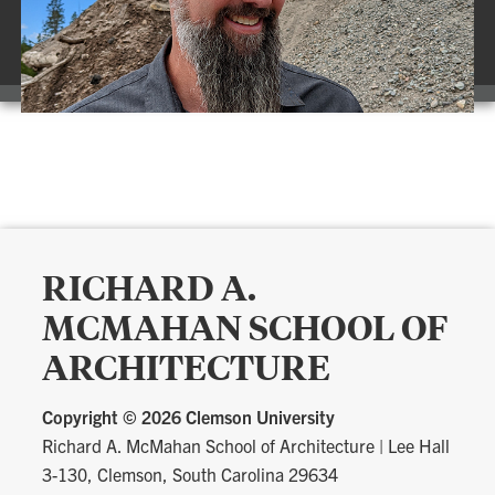
RICHARD A.
MCMAHAN SCHOOL OF
ARCHITECTURE
Copyright ©
2026 Clemson University
Richard A. McMahan School of Architecture
|
Lee Hall
3-130, Clemson, South Carolina 29634