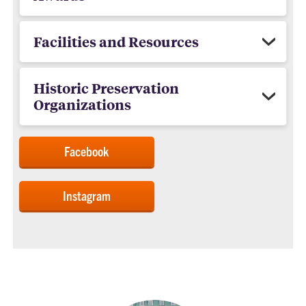
Facilities and Resources
Historic Preservation
Organizations
Facebook
Instagram