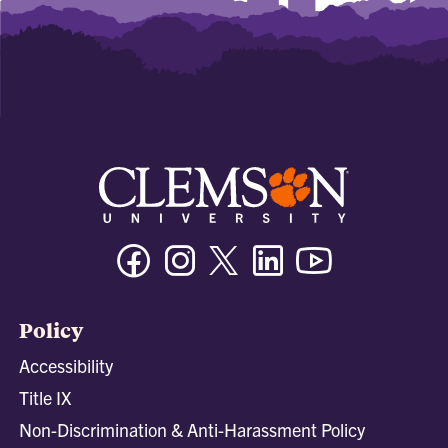
Facebook
Instagram
Twitter/X
Linkedin
Youtube
Policy
Accessibility
Title IX
Non-Discrimination & Anti-Harassment Policy