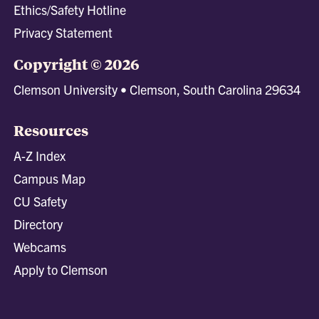
Ethics/Safety Hotline
Privacy Statement
Copyright © 2026
Clemson University • Clemson, South Carolina 29634
Resources
A-Z Index
Campus Map
CU Safety
Directory
Webcams
Apply to Clemson