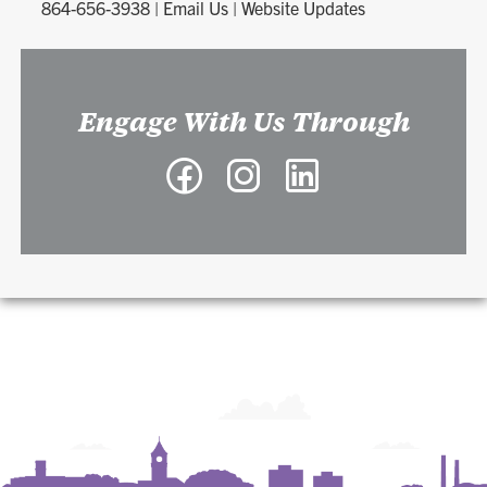
864-656-3938
|
Email Us
|
Website Updates
Engage With Us Through
Facebook
Instagram
LinkedIn
-
-
-
Richard
Richard
Richard
A.
A.
A.
McMahan
McMahan
McMahan
School
School
School
of
of
of
Architecture
Architecture
Architecture