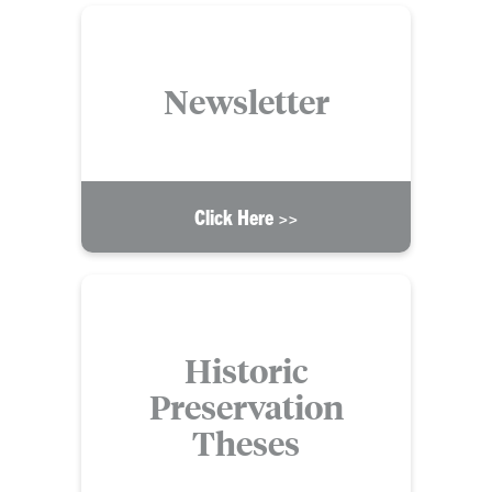
Newsletter
Click Here >>
Historic
Preservation
Theses