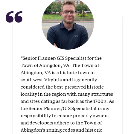
“
“Senior Planner/GIS Specialist for the
Town of Abingdon, VA. The Town of
Abingdon, VA is a historic town in
southwest Virginia and is generally
considered the best-preserved historic
locality in the region with many structures
and sites dating as far back as the 1700’s. As
the Senior Planner/GIS Specialist it is my
responsibility to ensure property owners
and developers adhere to the Town of
Abingdon’s zoning codes and historic