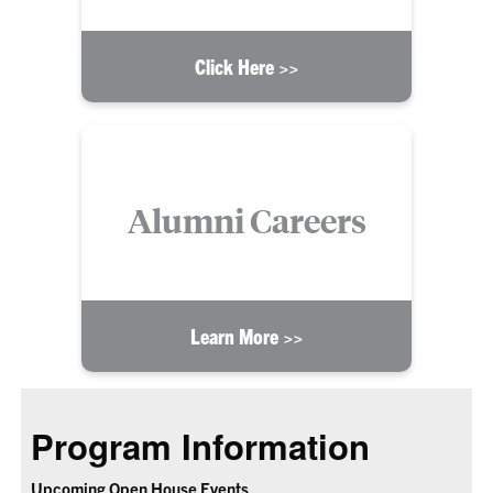
Click Here >>
Alumni Careers
Learn More >>
Program Information
Upcoming Open House Events