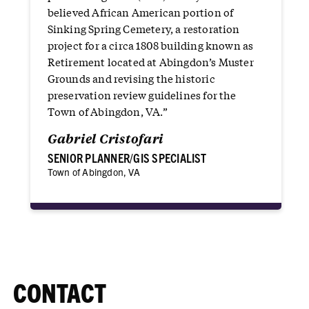
believed African American portion of
Sinking Spring Cemetery, a restoration
project for a circa 1808 building known as
Retirement located at Abingdon’s Muster
Grounds and revising the historic
preservation review guidelines for the
Town of Abingdon, VA.”
Gabriel Cristofari
SENIOR PLANNER/GIS SPECIALIST
Town of Abingdon, VA
CONTACT