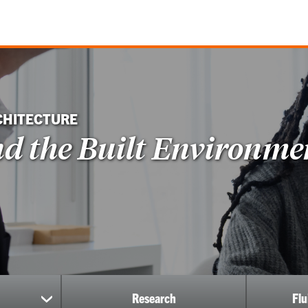
CHITECTURE
nd the Built Environme
Research
Fl
show