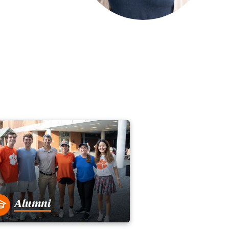
Alumni