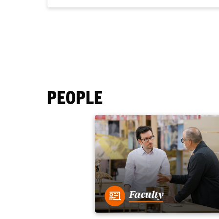
PEOPLE
Faculty