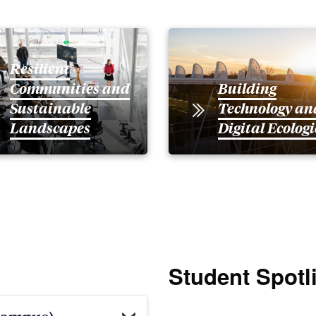
Resilient
Communities and
Building
Sustainable
Technology an
Landscapes
Digital Ecologi
Student Spotl