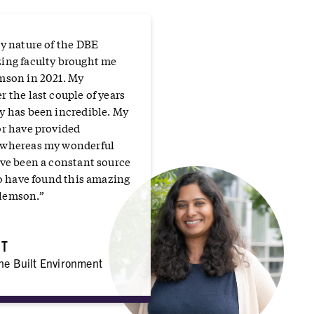
ry nature of the DBE
ing faculty brought me
mson in 2021. My
 the last couple of years
y has been incredible. My
or have provided
 whereas my wonderful
ave been a constant source
to have found this amazing
lemson.”
RT
the Built Environment