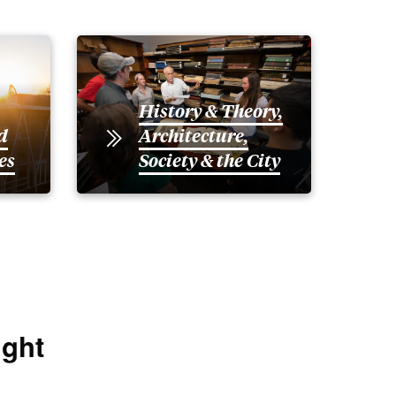
History & Theory,
d
Architecture,
es
Society & the City
ight