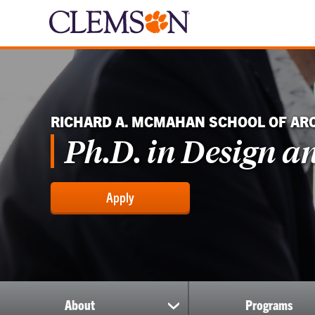
RICHARD A. MCMAHAN SCHOOL OF AR
Ph.D. in Design a
Apply
About
Programs
show