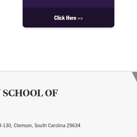
Click Here >>
 SCHOOL OF
 3-130, Clemson, South Carolina 29634