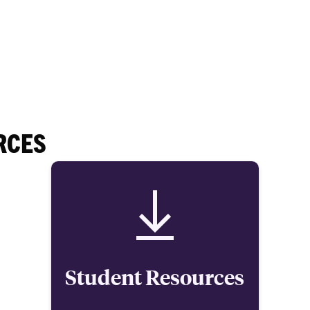
RCES
Student Resources