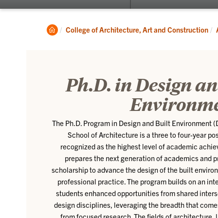
submenu
for
About
Clemson
College of Architecture, Art and Construction
Home
Ph.D. in Design an
Environm
The Ph.D. Program in Design and Built Environment 
School of Architecture is a three to four-year p
recognized as the highest level of academic achi
prepares the next generation of academics and p
scholarship to advance the design of the built enviro
professional practice. The program builds on an inte
students enhanced opportunities from shared inte
design disciplines, leveraging the breadth that com
from focused research. The fields of architecture,