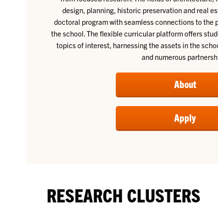
design, planning, historic preservation and real 
doctoral program with seamless connections to the 
the school. The flexible curricular platform offers stu
topics of interest, harnessing the assets in the sc
and numerous partnersh
About
Apply
RESEARCH CLUSTERS