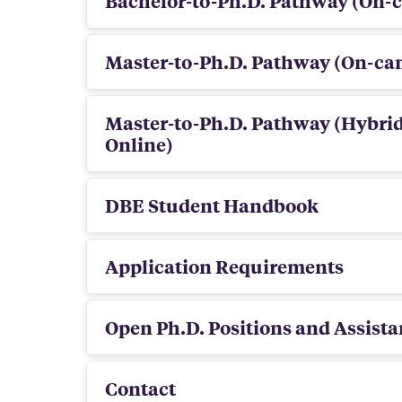
Bachelor-to-Ph.D. Pathway (On-
Master-to-Ph.D. Pathway (On-c
Master-to-Ph.D. Pathway (Hybri
Online)
DBE Student Handbook
Application Requirements
Open Ph.D. Positions and Assista
Contact