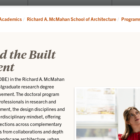
submenu
for
Programs
Academics
Richard A. McMahan School of Architecture
Program
d the Built
ent
(DBE) in the Richard A. McMahan
ostgraduate research degree
evement. The doctoral program
rofessionals in research and
nment, the design disciplines and
rdisciplinary mindset, offering
rsections across complementary
es from collaborations and depth
 landscape architecture, urban