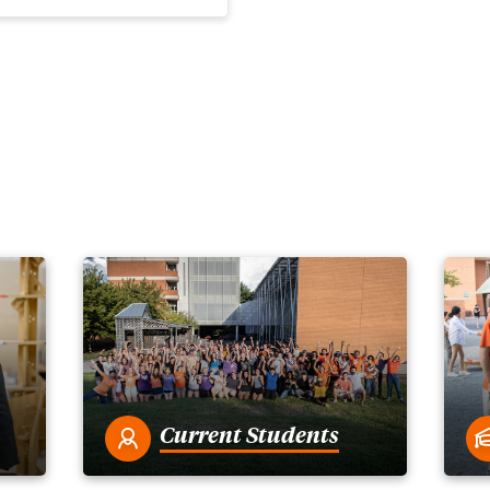
Current Students