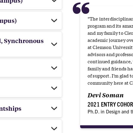
“
campus)
“The interdisciplina
ampus)
program and its amaz
and my family to Cle
d, Synchronous
academic journey over
at Clemson Universit
advisors and profess
continued guidance,
family and friends h
of support. I’m glad 
community here at C
Devi Soman
2021 ENTRY COHO
ntships
Ph.D. in Design and 