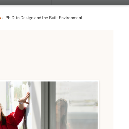
submenu
su
for
for
Fluid
Re
Current:
s
Ph.D. in Design and the Built Environment
Campus