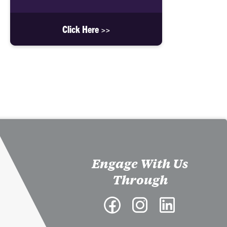
Click Here >>
Engage With Us
Through
Facebook
Instagram
LinkedIn
-
-
-
Richard
Richard
Richard