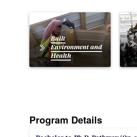
Built
Environment and
Health
Program Details