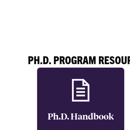
PH.D. PROGRAM RESOU
Ph.D. Handbook