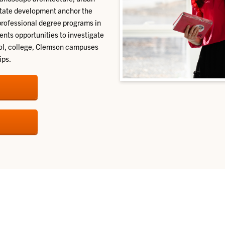
estate development anchor the
professional degree programs in
dents opportunities to investigate
hool, college, Clemson campuses
ips.