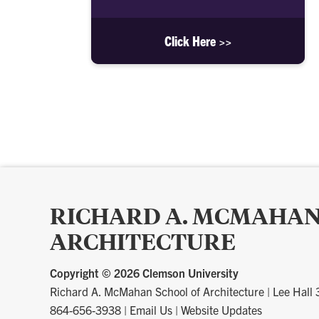
Click Here >>
RICHARD A. MCMAHAN
ARCHITECTURE
Copyright ©
2026 Clemson University
Richard A. McMahan School of Architecture
|
Lee Hall
864-656-3938
|
Email Us
|
Website Updates