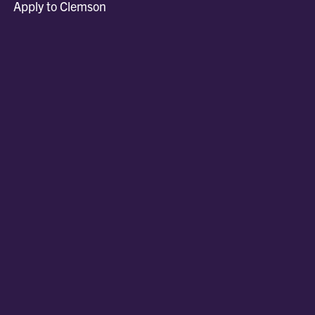
Apply to Clemson