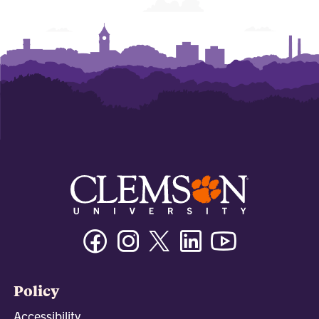
Facebook
Instagram
Twitter/X
Linkedin
Youtube
Policy
Accessibility