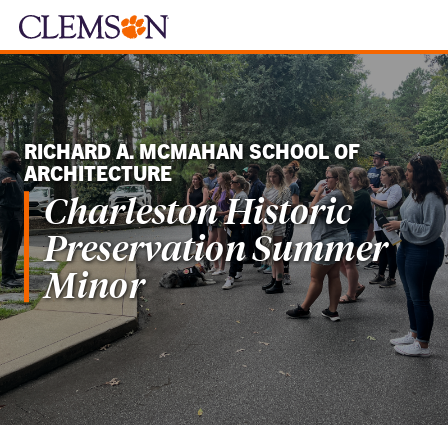
RICHARD A. MCMAHAN SCHOOL OF
ARCHITECTURE
Charleston Historic
Preservation Summer
Minor