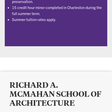
preservation.
15 credit hour minor completed in Charleston during the
full summer term.
Summer tuition rates apply.
RICHARD A.
MCMAHAN SCHOOL OF
ARCHITECTURE