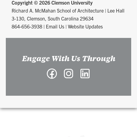
Copyright ©
2026 Clemson University
Richard A. McMahan School of Architecture
|
Lee Hall
3-130, Clemson, South Carolina 29634
864-656-3938
|
Email Us
|
Website Updates
Engage With Us Through
Facebook
Instagram
LinkedIn
-
-
-
Richard
Richard
Richard
A.
A.
A.
McMahan
McMahan
McMahan
School
School
School
of
of
of
Architecture
Architecture
Architecture