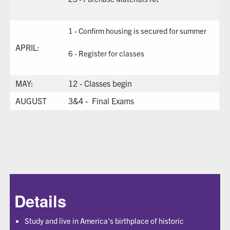
1 - Confirm housing is secured for summer
APRIL:
6 - Register for classes
MAY:
12 - Classes begin
AUGUST
3&4 - Final Exams
Details
Study and live in America's birthplace of historic