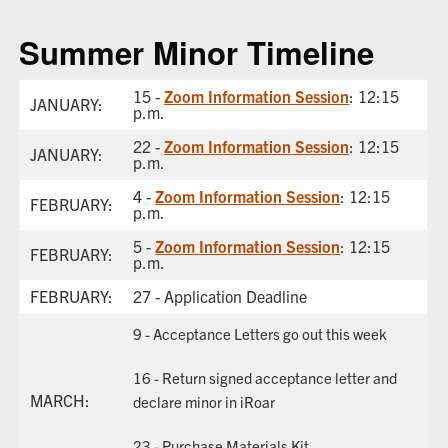
Summer Minor Timeline
15 -
Zoom Information Session
: 12:15
JANUARY:
p.m.
22 -
Zoom Information Session
: 12:15
JANUARY:
p.m.
4 -
Zoom Information Session
: 12:15
FEBRUARY:
p.m.
5 -
Zoom Information Session
: 12:15
FEBRUARY:
p.m.
FEBRUARY:
27 - Application Deadline
9 - Acceptance Letters go out this week
16 - Return signed acceptance letter and
MARCH:
declare minor in iRoar
23 - Purchase Materials Kit