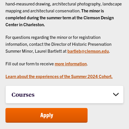
hand-measured drawing, architectural photography, landscape
mapping and architectural conservation.
The minor is
completed during the summer term at the Clemson Design
Center in Charleston.
For questions regarding the minor or for registration
information, contact the Director of Historic Preservation
Summer Minor, Laurel Bartlett at
bartleb@clemson.edu
.
Fill out our form to receive
more information
.
Learn about the experiences of the Summer 2024 Cohort.
Courses
Apply