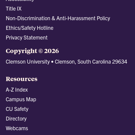
Title IX
Non-Discrimination & Anti-Harassment Policy
Ethics/Safety Hotline
Privacy Statement
Copyright © 2026
Clemson University • Clemson, South Carolina 29634
Resources
A-Z Index
Campus Map
CU Safety
Directory
Webcams