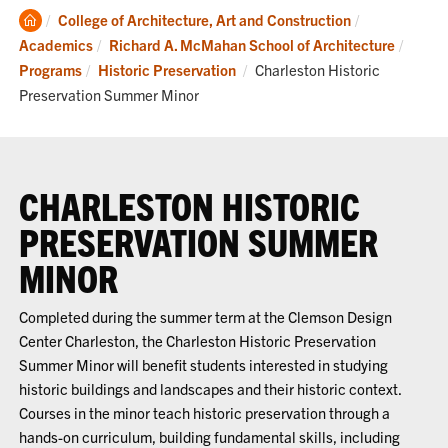
Clemson
College of Architecture, Art and Construction
Home
Academics
Richard A. McMahan School of Architecture
Current:
Programs
Historic Preservation
Charleston Historic
Preservation Summer Minor
CHARLESTON HISTORIC
PRESERVATION SUMMER
MINOR
Completed during the summer term at the Clemson Design
Center Charleston, the Charleston Historic Preservation
Summer Minor will
benefit
students interested in studying
historic buildings and landscapes and their historic context.
Courses in the minor
teach historic preservation through a
hands-on
curriculum
, building fundamental skills, including