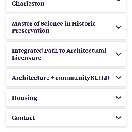
Charleston
Master of Science in Historic
Preservation
Integrated Path to Architectural
Licensure
Architecture + communityBUILD
Housing
Contact