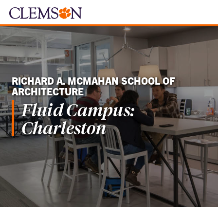
RICHARD A. MCMAHAN SCHOOL OF
ARCHITECTURE
Fluid Campus:
Charleston