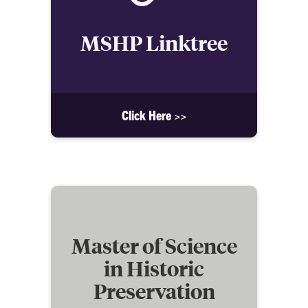
MSHP Linktree
Click Here >>
Master of Science
in Historic
Preservation