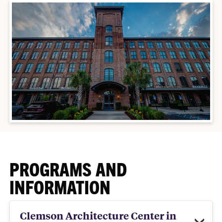
PROGRAMS AND
INFORMATION
Clemson Architecture Center in