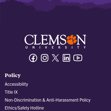
Facebook
Instagram
Twitter/X
Linkedin
Youtube
Policy
Accessibility
Title IX
Non-Discrimination & Anti-Harassment Policy
Ethics/Safety Hotline