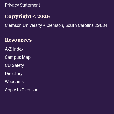
Privacy Statement
Copyright © 2026
Clemson University • Clemson, South Carolina 29634
Resources
A-Z Index
Campus Map
CU Safety
Directory
Webcams
Apply to Clemson