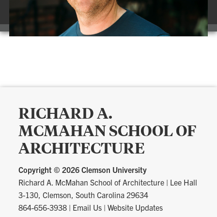
RICHARD A.
MCMAHAN SCHOOL OF
ARCHITECTURE
Copyright ©
2026 Clemson University
Richard A. McMahan School of Architecture
|
Lee Hall
3-130, Clemson, South Carolina 29634
864-656-3938
|
Email Us
|
Website Updates