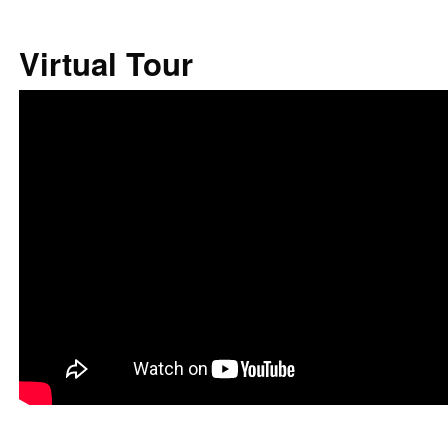
Virtual Tour