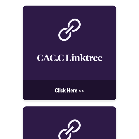
CAC.C Linktree
Click Here >>