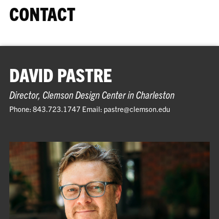
CONTACT
DAVID PASTRE
Director, Clemson Design Center in Charleston
Phone: 843.723.1747 Email: pastre@clemson.edu