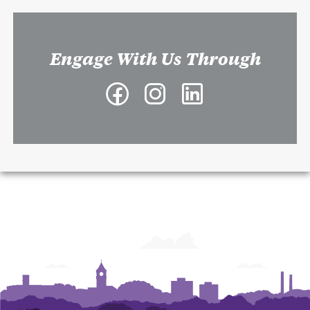
Engage With Us Through
Facebook
Instagram
LinkedIn
-
-
-
Richard
Richard
Richard
A.
A.
A.
McMahan
McMahan
McMahan
School
School
School
of
of
of
Architecture
Architecture
Architecture