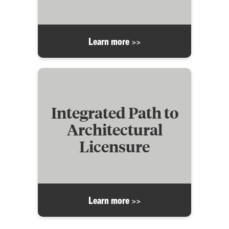
Learn more >>
Integrated Path to
Architectural
Licensure
Learn more >>