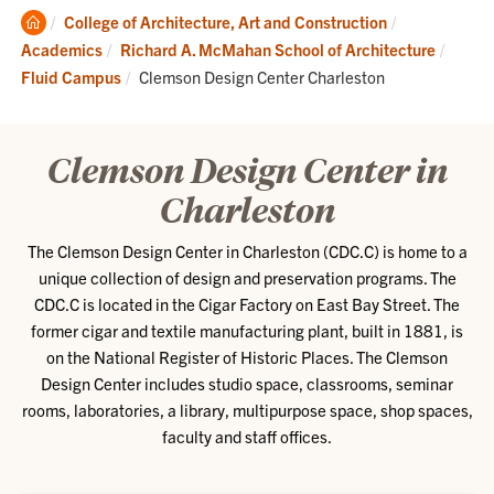
Clemson
College of Architecture, Art and Construction
Home
Academics
Richard A. McMahan School of Architecture
Current:
Fluid Campus
Clemson Design Center Charleston
Clemson Design Center in
Charleston
The Clemson Design Center in Charleston (CDC.C) is home to a
unique collection of design and preservation programs. The
CDC.C is located in the Cigar Factory on East Bay Street. The
former cigar and textile manufacturing plant, built in 1881, is
on the National Register of Historic Places. The Clemson
Design Center includes studio space, classrooms, seminar
rooms, laboratories, a library, multipurpose space, shop spaces,
faculty and staff offices.