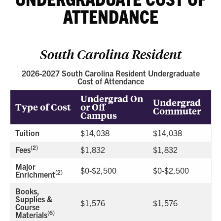
ATTENDANCE
South Carolina Resident
2026-2027 South Carolina Resident Undergraduate
Cost of Attendance
Undergrad On
Undergrad
Type of Cost
or Off
Commuter
Campus
Tuition
$14,038
$14,038
(2)
Fees
$1,832
$1,832
Major
$0-$2,500
$0-$2,500
(2)
Enrichment
Books,
Supplies &
$1,576
$1,576
Course
(6)
Materials