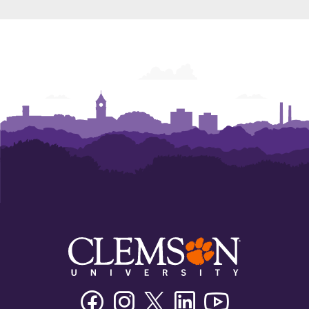
Facebook
Instagram
Twitter/X
Linkedin
Youtube