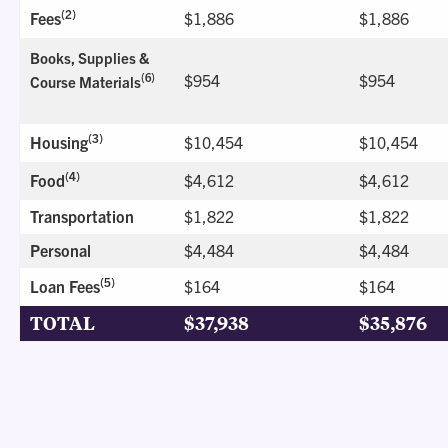
(2)
Fees
$1,886
$1,886
Books, Supplies &
$954
$954
(6)
Course Materials
(3)
Housing
$10,454
$10,454
(4)
Food
$4,612
$4,612
Transportation
$1,822
$1,822
Personal
$4,484
$4,484
(5)
Loan Fees
$164
$164
TOTAL
$37,938
$35,876