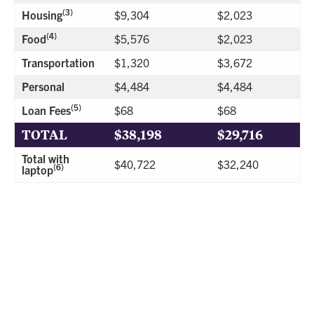
(3)
Housing
$9,304
$2,023
(4)
Food
$5,576
$2,023
Transportation
$1,320
$3,672
Personal
$4,484
$4,484
(5)
Loan Fees
$68
$68
TOTAL
$38,198
$29,716
Total with
$40,722
$32,240
(6)
laptop