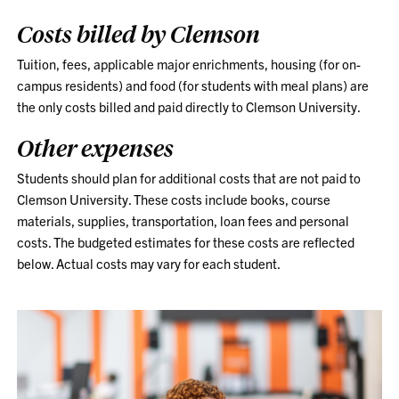
Costs billed by Clemson
Tuition, fees, applicable major enrichments, housing (for on-
campus residents) and food (for students with meal plans) are
the only costs billed and paid directly to Clemson University.
Other expenses
Students should plan for additional costs that are not paid to
Clemson University. These costs include books, course
materials, supplies, transportation, loan fees and personal
costs. The budgeted estimates for these costs are reflected
below. Actual costs may vary for each student.