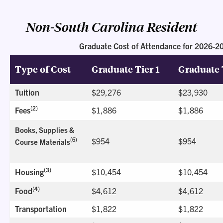
Non-South Carolina Resident
Graduate Cost of Attendance for 2026-2
Type of Cost
Graduate Tier 1
Graduate 
Tuition
$29,276
$23,930
(2)
Fees
$1,886
$1,886
Books, Supplies &
$954
$954
(6)
Course Materials
(3)
Housing
$10,454
$10,454
(4)
Food
$4,612
$4,612
Transportation
$1,822
$1,822