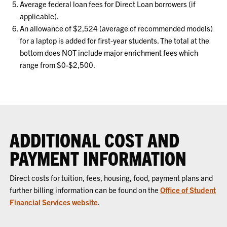
Average federal loan fees for Direct Loan borrowers (if
applicable).
An allowance of $2,524 (average of recommended models)
for a laptop is added for first-year students. The total at the
bottom does NOT include major enrichment fees which
range from $0-$2,500.
ADDITIONAL COST AND
PAYMENT INFORMATION
Direct costs for tuition, fees, housing, food, payment plans and
further billing information can be found on the
Office of Student
Financial Services website
.