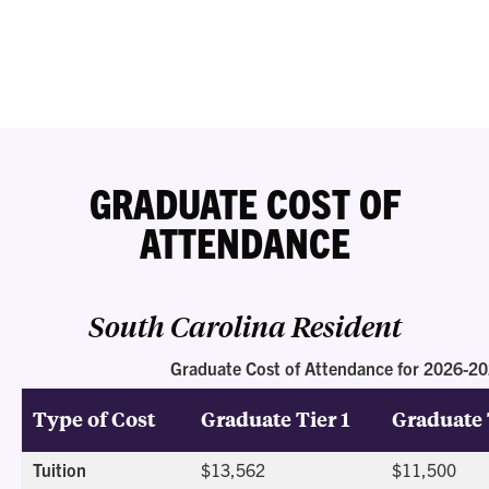
GRADUATE COST OF
ATTENDANCE
South Carolina Resident
Graduate Cost of Attendance for 2026-2
Type of Cost
Graduate Tier 1
Graduate 
Tuition
$13,562
$11,500