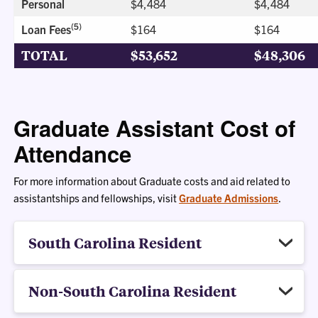
Personal
$4,484
$4,484
(5)
Loan Fees
$164
$164
TOTAL
$53,652
$48,306
Graduate Assistant Cost of
Attendance
For more information about Graduate costs and aid related to
assistantships and fellowships, visit
Graduate Admissions
.
South Carolina Resident
Non-South Carolina Resident