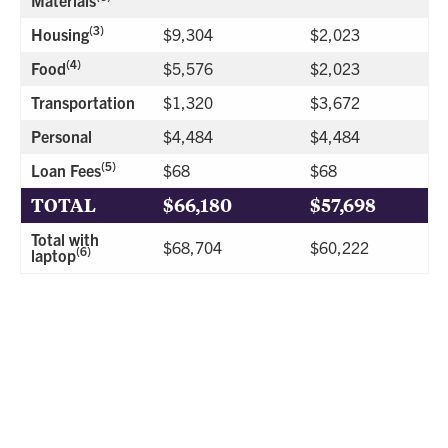
(3)
Housing
$9,304
$2,023
(4)
Food
$5,576
$2,023
Transportation
$1,320
$3,672
Personal
$4,484
$4,484
(5)
Loan Fees
$68
$68
TOTAL
$66,180
$57,698
Total with
$68,704
$60,222
(6)
laptop