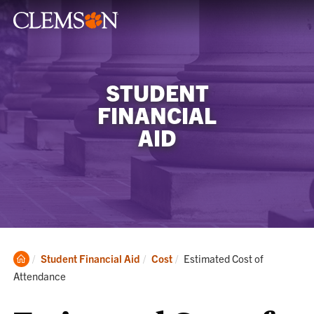
STUDENT
FINANCIAL
AID
Clemson
Current:
Student Financial Aid
Cost
Estimated Cost of
Home
Attendance