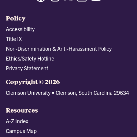
Policy
Accessibility
Title IX
Non-Discrimination & Anti-Harassment Policy
Ethics/Safety Hotline
Privacy Statement
Copyright © 2026
Clemson University • Clemson, South Carolina 29634
Resources
A-Z Index
Campus Map