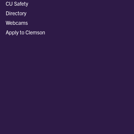
CU Safety
Directory
Webcams
Apply to Clemson