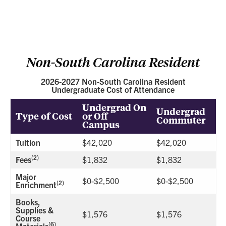
Non-South Carolina Resident
2026-2027 Non-South Carolina Resident
Undergraduate Cost of Attendance
Undergrad On
Undergrad
Type of Cost
or Off
Commuter
Campus
Tuition
$42,020
$42,020
(2)
Fees
$1,832
$1,832
Major
$0-$2,500
$0-$2,500
(2)
Enrichment
Books,
Supplies &
$1,576
$1,576
Course
(6)
Materials