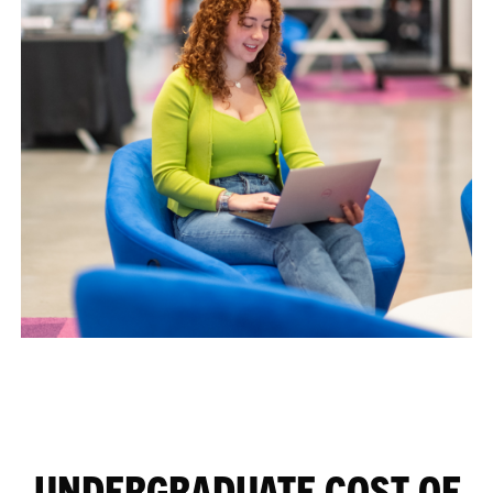
UNDERGRADUATE COST OF