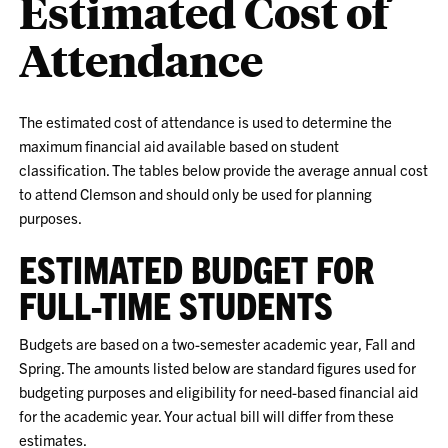
Estimated Cost of
Attendance
The estimated cost of attendance is used to determine the
maximum financial aid available based on student
classification. The tables below provide the average annual cost
to attend Clemson and should only be used for planning
purposes.
ESTIMATED BUDGET FOR
FULL-TIME STUDENTS
Budgets are based on a two-semester academic year, Fall and
Spring. The amounts listed below are standard figures used for
budgeting purposes and eligibility for need-based financial aid
for the academic year. Your actual bill will differ from these
estimates.