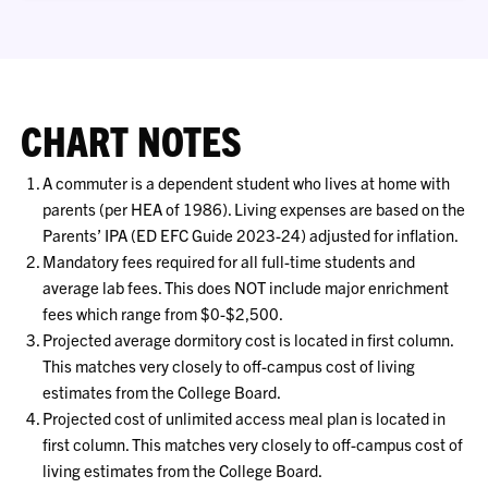
CHART NOTES
A commuter is a dependent student who lives at home with
parents (per HEA of 1986). Living expenses are based on the
Parents’ IPA (ED EFC Guide 2023-24) adjusted for inflation.
Mandatory fees required for all full-time students and
average lab fees. This does NOT include major enrichment
fees which range from $0-$2,500.
Projected average dormitory cost is located in first column.
This matches very closely to off-campus cost of living
estimates from the College Board.
Projected cost of unlimited access meal plan is located in
first column. This matches very closely to off-campus cost of
living estimates from the College Board.