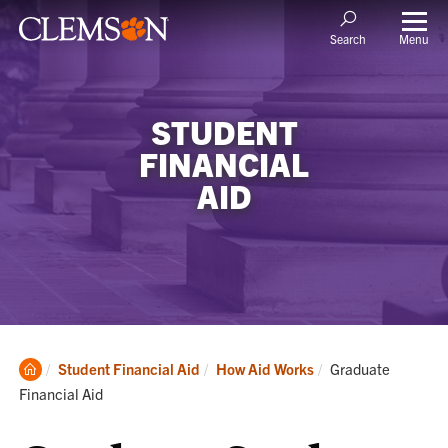
Menu
Search
STUDENT
FINANCIAL
AID
Clemson
Current:
Student Financial Aid
How Aid Works
Graduate
Home
Financial Aid