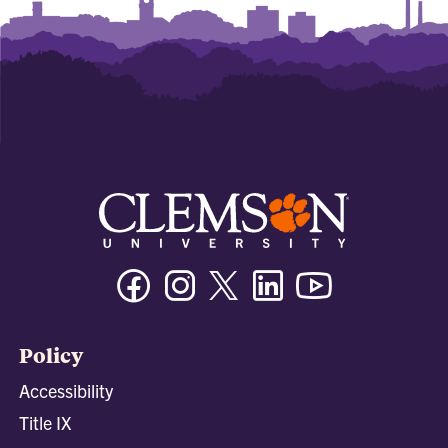
Facebook
Instagram
Twitter/X
Linkedin
Youtube
Policy
Accessibility
Title IX