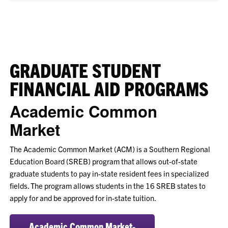
GRADUATE STUDENT
FINANCIAL AID PROGRAMS
Academic Common
Market
The Academic Common Market (ACM) is a Southern Regional
Education Board (SREB) program that allows out-of-state
graduate students to pay in-state resident fees in specialized
fields. The program allows students in the 16 SREB states to
apply for and be approved for in-state tuition.
Academic Common Market-