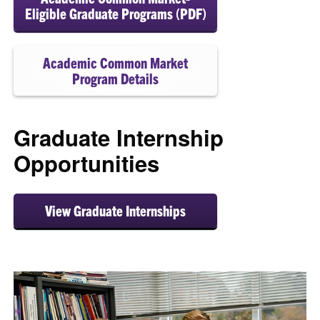
Eligible Graduate Programs (PDF)
Academic Common Market
Program Details
Graduate Internship
Opportunities
View Graduate Internships