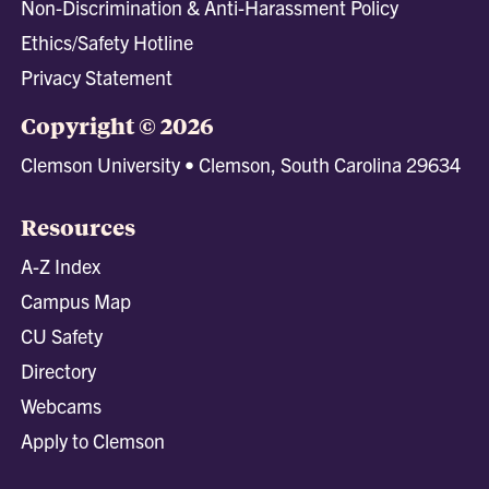
Non-Discrimination & Anti-Harassment Policy
Ethics/Safety Hotline
Privacy Statement
Copyright © 2026
Clemson University • Clemson, South Carolina 29634
Resources
A-Z Index
Campus Map
CU Safety
Directory
Webcams
Apply to Clemson