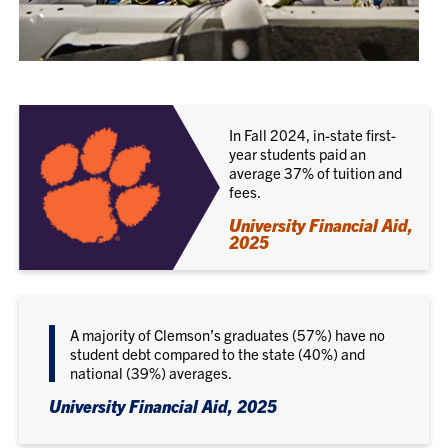
In Fall 2024, in-state first-
year students paid an
average 37% of tuition and
fees.
University Financial Aid,
2025
A majority of Clemson’s graduates (57%) have no
student debt compared to the state (40%) and
national (39%) averages.
University Financial Aid, 2025