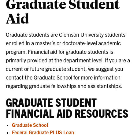
Graduate Student
Aid
Graduate students are Clemson University students
enrolled in a master’s or doctorate-level academic
program. Financial aid for graduate students is
primarily provided at the department level. If you are a
current or future graduate student, we suggest you
contact the Graduate School for more information
regarding graduate fellowships and assistantships.
GRADUATE STUDENT
FINANCIAL AID RESOURCES
Graduate School
Federal Graduate PLUS Loan