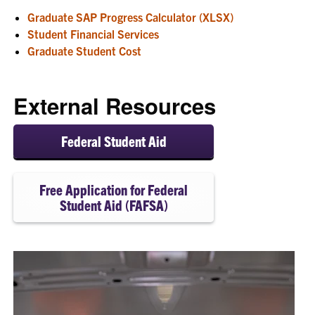
Graduate SAP Progress Calculator (XLSX)
Student Financial Services
Graduate Student Cost
External Resources
Federal Student Aid
Free Application for Federal
Student Aid (FAFSA)