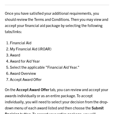
Once you have satisfied your additional requirements, you
should review the Terms and Conditions. Then you may view and
accept your financial aid package by selecting the following
tabs/links:
Financial Aid
My Financial Aid (iROAR)
Award
Award for Aid Year
Select the applicable "Financial Aid Year."
Award Overview
Accept Award Offer
On the
Accept Award Offer
tab, you can review and accept your
awards individually or as an entire package. To accept
individually, you will need to select your decision from the drop-
down menu of each award listed and then choose the
Submit
Decision
button. To accept your entire package, you will