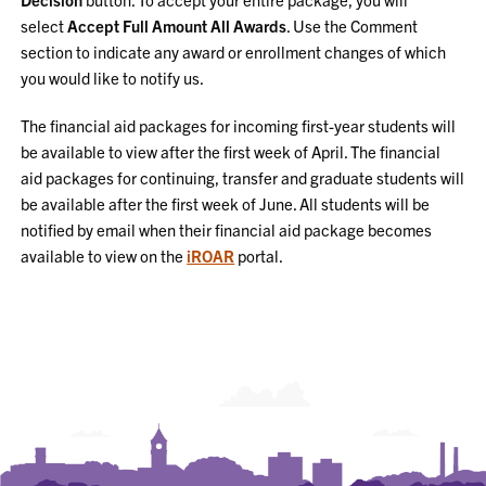
select
Accept Full Amount All Awards
. Use the Comment
section to indicate any award or enrollment changes of which
you would like to notify us.
The financial aid packages for incoming first-year students will
be available to view after the first week of April. The financial
aid packages for continuing, transfer and graduate students will
be available after the first week of June. All students will be
notified by email when their financial aid package becomes
available to view on the
iROAR
portal.