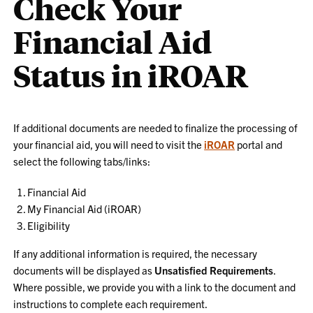
Check Your
Financial Aid
Status in iROAR
If additional documents are needed to finalize the processing of
your financial aid, you will need to visit the
iROAR
portal and
select the following tabs/links:
Financial Aid
My Financial Aid (iROAR)
Eligibility
If any additional information is required, the necessary
documents will be displayed as
Unsatisfied Requirements
.
Where possible, we provide you with a link to the document and
instructions to complete each requirement.