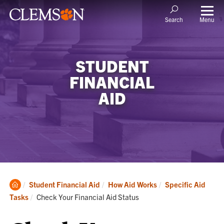
Menu
Search
STUDENT
FINANCIAL
AID
Clemson
Student Financial Aid
How Aid Works
Specific Aid
Home
Current:
Tasks
Check Your Financial Aid Status