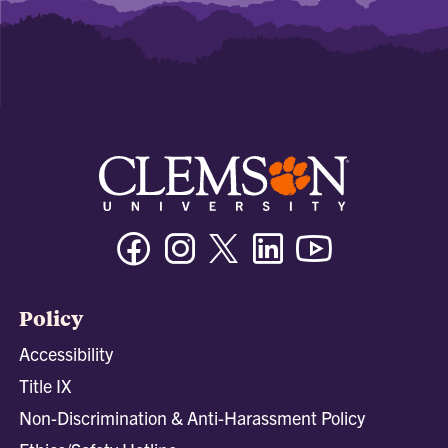
Facebook
Instagram
Twitter/X
Linkedin
Youtube
Policy
Accessibility
Title IX
Non-Discrimination & Anti-Harassment Policy