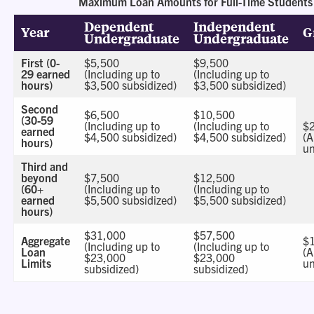
Maximum Loan Amounts for Full-Time Students
Dependent
Independent
Year
G
Undergraduate
Undergraduate
First (0-
$5,500
$9,500
29 earned
(Including up to
(Including up to
hours)
$3,500 subsidized)
$3,500 subsidized)
Second
$6,500
$10,500
(30-59
(Including up to
(Including up to
$
earned
$4,500 subsidized)
$4,500 subsidized)
(A
hours)
un
Third and
beyond
$7,500
$12,500
(60+
(Including up to
(Including up to
earned
$5,500 subsidized)
$5,500 subsidized)
hours)
$31,000
$57,500
Aggregate
$
(Including up to
(Including up to
Loan
(A
$23,000
$23,000
Limits
un
subsidized)
subsidized)