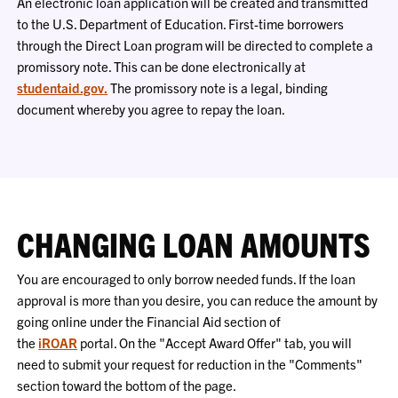
An electronic loan application will be created and transmitted
to the U.S. Department of Education. First-time borrowers
through the Direct Loan program will be directed to complete a
promissory note. This can be done electronically at
studentaid.gov.
The promissory note is a legal, binding
document whereby you agree to repay the loan.
CHANGING LOAN AMOUNTS
You are encouraged to only borrow needed funds. If the loan
approval is more than you desire, you can reduce the amount by
going online under the Financial Aid section of
the
iROAR
portal. On the "Accept Award Offer" tab, you will
need to submit your request for
reduction
in the "Comments"
section toward the bottom of the page.