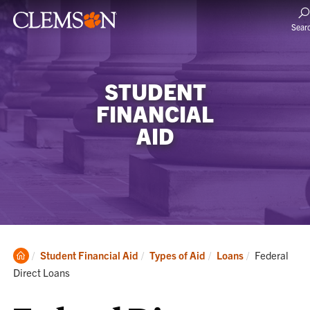
Sear
STUDENT
FINANCIAL
AID
Clemson
Current:
Student Financial Aid
Types of Aid
Loans
Federal
Home
Direct Loans