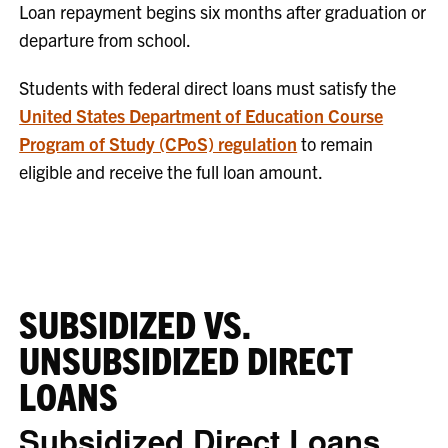
Loan repayment begins six months after graduation or
departure from school.
Students with federal direct loans must satisfy the
United States Department of Education Course
Program of Study (CPoS) regulation
to remain
eligible and receive the full loan amount.
SUBSIDIZED VS.
UNSUBSIDIZED DIRECT
LOANS
Subsidized Direct Loans