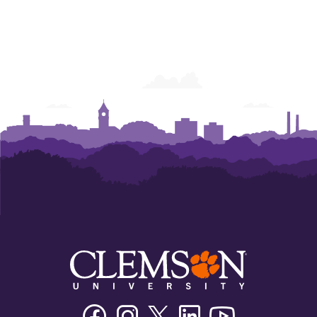
Facebook
Instagram
Twitter/X
Linkedin
Youtube