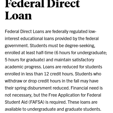
Federal Direct
Loan
Federal Direct Loans are federally regulated low-
interest educational loans provided by the federal
government. Students must be degree-seeking,
enrolled at least half-time (6 hours for undergraduate;
5 hours for graduate) and maintain satisfactory
academic progress. Loans are reduced for students
enrolled in less than 12 credit hours. Students who
withdraw or drop credit hours in the fall may have
their spring disbursment reduced. Financial need is
not necessary, but the Free Application for Federal
Student Aid (FAFSA) is required. These loans are
available to undergraduate and graduate students.