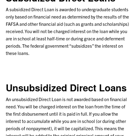
A
subsidized
Direct Loan is awarded to undergraduate students
only based on financial need as determined by the results of the
FAFSA and other financial aid (such as grants and scholarships)
received. You will not be charged interest on the loan while you
are in school at least half-time or during grace and deferment
periods. The federal government “subsidizes” the interest on
these loans.
Unsubsidized Direct Loans
An unsubsidized Direct Loan is not awarded based on financial
need. You will be charged interest on the loan from the time of
the first disbursement until it is paid in full. If you allow the
interest to accumulate while you are in school (or during other
periods of nonpayment), it will be capitalized. This means the
interest will be added to the original principal amount of your