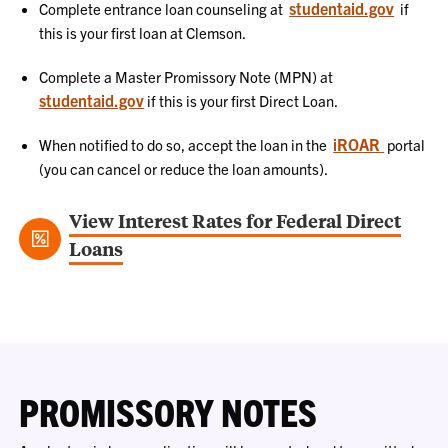
studentaid.gov
Complete entrance loan counseling at
if
this is your first loan at Clemson.
Complete a Master Promissory Note (MPN) at
studentaid.gov
if this is your first Direct Loan.
iROAR
When notified to do so, accept the loan in the
portal
(you can cancel or reduce the loan amounts).
View Interest Rates for Federal Direct
Loans
PROMISSORY NOTES