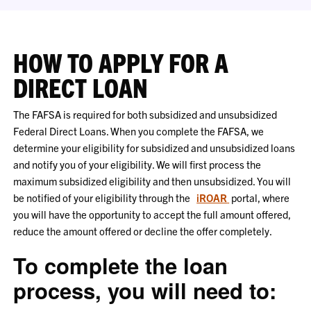
HOW TO APPLY FOR A
DIRECT LOAN
The FAFSA is required for both subsidized and unsubsidized
Federal Direct Loans. When you complete the FAFSA, we
determine your eligibility for subsidized and unsubsidized loans
and notify you of your eligibility. We will first process the
maximum subsidized eligibility and then unsubsidized. You will
be notified of your eligibility through the
iROAR
portal, where
you will have the opportunity to accept the full amount offered,
reduce the amount offered or decline the offer completely.
To complete the loan
process, you will need to: