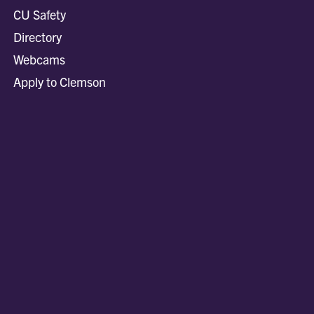
CU Safety
Directory
Webcams
Apply to Clemson