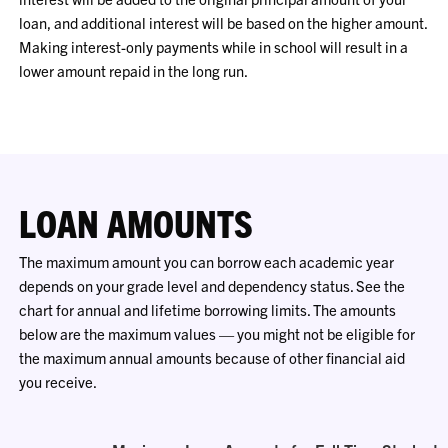
loan, and additional interest will be based on the higher amount.
Making interest-only payments while in school will result in a
lower amount repaid in the long run.
LOAN AMOUNTS
The maximum amount you can borrow each academic year
depends on your grade level and dependency status. See the
chart for annual and lifetime borrowing limits. The amounts
below are the maximum values — you might not be eligible for
the maximum annual amounts because of other financial aid
you receive.