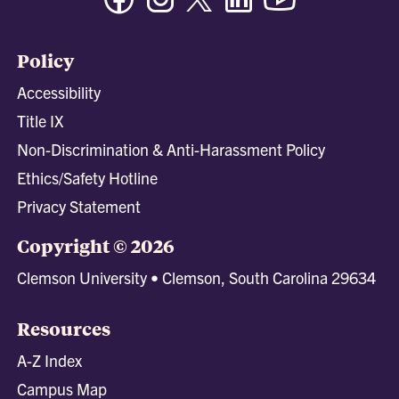
Policy
Accessibility
Title IX
Non-Discrimination & Anti-Harassment Policy
Ethics/Safety Hotline
Privacy Statement
Copyright © 2026
Clemson University • Clemson, South Carolina 29634
Resources
A-Z Index
Campus Map