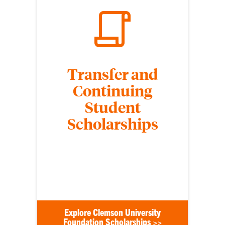
Transfer and
Continuing
Student
Scholarships
Transfer and continuing undergraduate students
who meet specific eligibility requirements are
considered for nonrenewable Clemson University
Foundation scholarships.
Explore Clemson University
Foundation Scholarships >>