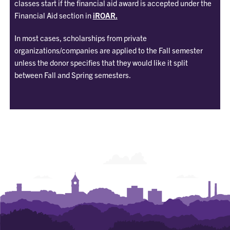
classes start if the financial aid award is accepted under the
Financial Aid section in
iROAR.
In most cases, scholarships from private
organizations/companies are applied to the Fall semester
unless the donor specifies that they would like it split
between Fall and Spring semesters.