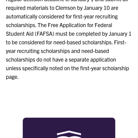
required materials to Clemson by January 10 are
automatically considered for first-year recruiting
scholarships. The Free Application for Federal
Student Aid (FAFSA) must be completed by January 1
to be considered for need-based scholarships. First-
year recruiting scholarships and need-based
scholarships do not have a separate application
unless specifically noted on the first-year scholarship
page.