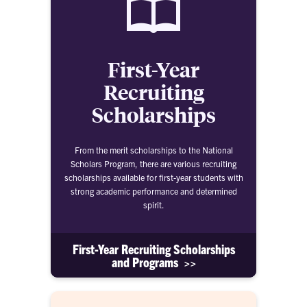
First-Year
Recruiting
Scholarships
From the merit scholarships to the National
Scholars Program, there are various recruiting
scholarships available for first-year students with
strong academic performance and determined
spirit.
First-Year Recruiting Scholarships
and Programs >>