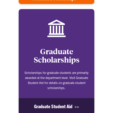
Graduate
Scholarships
Scholarships for graduate students are primarily
awarded at the department level. Visit Graduate
Student Aid for details on graduate student
scholarships.
Graduate Student Aid >>