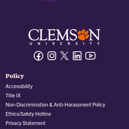
Facebook
Instagram
Twitter/X
Linkedin
Youtube
Policy
Accessibility
Title IX
Non-Discrimination & Anti-Harassment Policy
Ethics/Safety Hotline
Privacy Statement