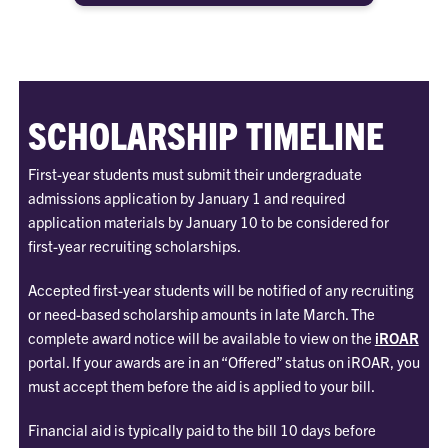
SCHOLARSHIP TIMELINE
First-year students must submit their undergraduate
admissions application by January 1 and required
application materials by January 10 to be considered for
first-year recruiting scholarships.
Accepted first-year students will be notified of any recruiting
or need-based scholarship amounts in late March. The
complete award notice will be available to view on the
iROAR
portal. If your awards are in an “Offered” status on iROAR, you
must accept them before the aid is applied to your bill.
Financial aid is typically paid to the bill 10 days before