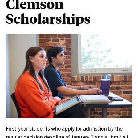
Clemson
Scholarships
First-year students who apply for admission by the
regular decision deadline of January 1 and submit all