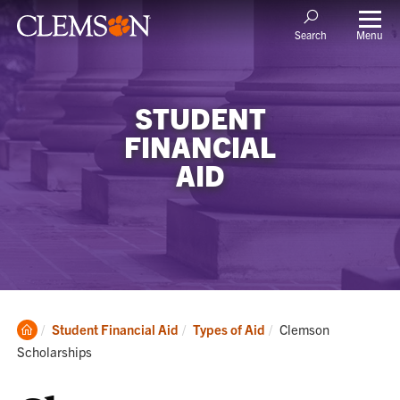
Menu
Search
STUDENT
FINANCIAL
AID
Clemson
Current:
Student Financial Aid
Types of Aid
Clemson
Home
Scholarships