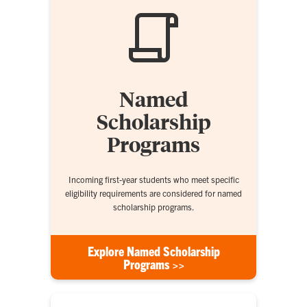
Named
Scholarship
Programs
Incoming first-year students who meet specific
eligibility requirements are considered for named
scholarship programs.
Explore Named Scholarship
Programs >>