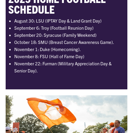
SCHEDULE
August 30: LSU (IPTAY Day & Land Grant Day)
September 6: Troy (Football Reunion Day)
September 20: Syracuse (Family Weekend)
October 18: SMU (Breast Cancer Awareness Game).
November 1: Duke (Homecoming).
November 8: FSU (Hall of Fame Day)
November 22: Furman (Military Appreciation Day &
Senior Day).