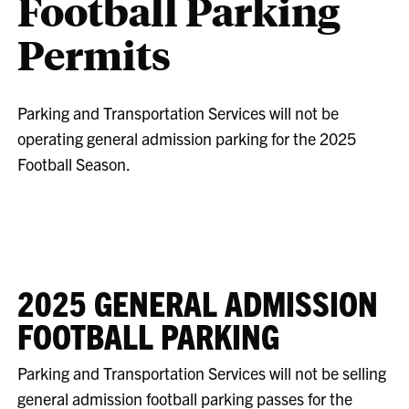
Football Parking
Permits
Parking and Transportation Services will not be
operating general admission parking for the 2025
Football Season.
2025 GENERAL ADMISSION
FOOTBALL PARKING
Parking and Transportation Services will not be selling
general admission football parking passes for the