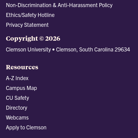
Non-Discrimination & Anti-Harassment Policy
Ethics/Safety Hotline
Privacy Statement
Copyright © 2026
Clemson University • Clemson, South Carolina 29634
Resources
A-Z Index
Campus Map
CU Safety
Directory
Webcams
Apply to Clemson