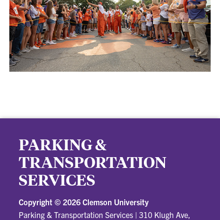
PARKING &
TRANSPORTATION
SERVICES
Copyright ©
2026 Clemson University
Parking & Transportation Services
|
310 Klugh Ave,