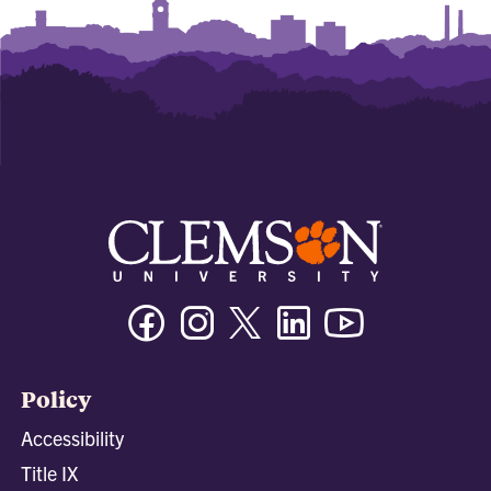
Facebook
Instagram
Twitter/X
Linkedin
Youtube
Policy
Accessibility
Title IX