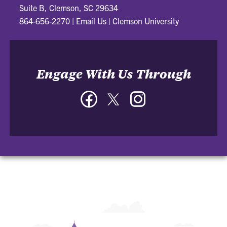
Suite B, Clemson, SC 29634
864-656-2270
|
Email Us
|
Clemson University
Engage With Us Through
Facebook
Twitter
Instagram
-
-
-
Parking
Parking
Parking
&
&
&
Transportation
Transportation
Transportation
Services
Services
Services