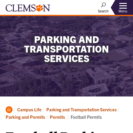
Menu
Search
PARKING AND
TRANSPORTATION
SERVICES
Clemson
Campus Life
Parking and Transportation Services
Home
Current:
Parking and Permits
Permits
Football Permits