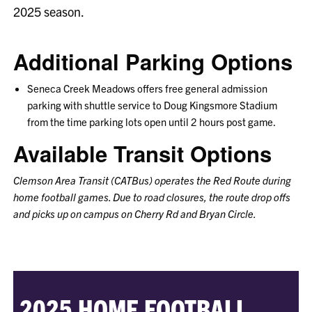
2025 season.
Additional Parking Options
Seneca Creek Meadows offers free general admission
parking with shuttle service to Doug Kingsmore Stadium
from the time parking lots open until 2 hours post game.
Available Transit Options
Clemson Area Transit (CATBus) operates the Red Route during
home football games. Due to road closures, the route drop offs
and picks up on campus on Cherry Rd and Bryan Circle.
2025 HOME FOOTBALL