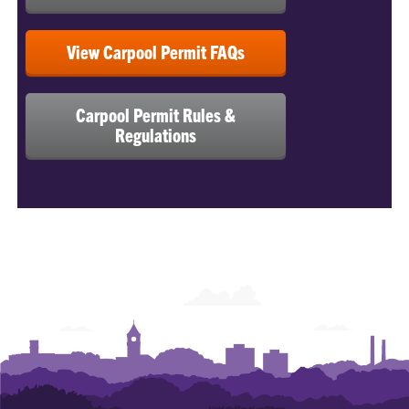
View Carpool Permit FAQs
Carpool Permit Rules &
Regulations