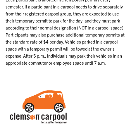
semester. If a participant in a carpool needs to drive separately
from their registered carpool group, they are expected to use
their temporary permit to park for the day, and they must park
according to their normal designation (NOT in a carpool space).
Participants may also purchase additional temporary permits at
the standard rate of $4 per day. Vehicles parked in a carpool
space with a temporary permit will be towed at the owner's
expense. After 5 p.m., individuals may park their vehicles in an
appropriate commuter or employee space until 7 a.m.