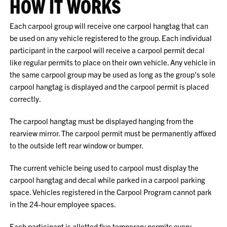
HOW IT WORKS
Each carpool group will receive one carpool hangtag that can
be used on any vehicle registered to the group. Each individual
participant in the carpool will receive a carpool permit decal
like regular permits to place on their own vehicle. Any vehicle in
the same carpool group may be used as long as the group's sole
carpool hangtag is displayed and the carpool permit is placed
correctly.
The carpool hangtag must be displayed hanging from the
rearview mirror. The carpool permit must be permanently affixed
to the outside left rear window or bumper.
The current vehicle being used to carpool must display the
carpool hangtag and decal while parked in a carpool parking
space. Vehicles registered in the Carpool Program cannot park
in the 24-hour employee spaces.
Each participant is allotted five temporary permits every