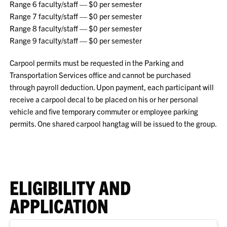
Range 6 faculty/staff — $0 per semester
Range 7 faculty/staff — $0 per semester
Range 8 faculty/staff — $0 per semester
Range 9 faculty/staff — $0 per semester
Carpool permits must be requested in the Parking and
Transportation Services office and cannot be purchased
through payroll deduction. Upon payment, each participant will
receive a carpool decal to be placed on his or her personal
vehicle and five temporary commuter or employee parking
permits. One shared carpool hangtag will be issued to the group.
ELIGIBILITY AND
APPLICATION