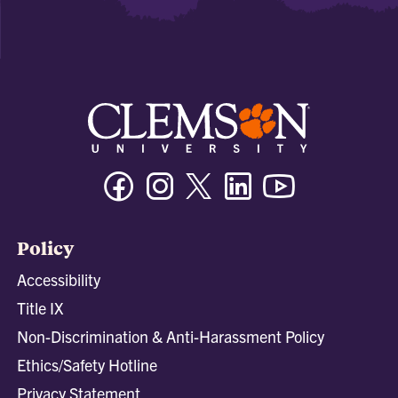
Facebook
Instagram
Twitter/X
Linkedin
Youtube
Policy
Accessibility
Title IX
Non-Discrimination & Anti-Harassment Policy
Ethics/Safety Hotline
Privacy Statement