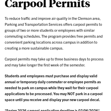
Carpool Permits
To reduce traffic and improve air quality in the Clemson area,
Parking and Transportation Services offers carpool permits to
groups of two or more students or employees with similar
commuting schedules. The program provides free permits and
convenient parking locations across campus in addition to
creating a more sustainable campus.
Carpool permits may take up to three business days to process
and may take longer the first week of the semester.
Students and employees must purchase and display valid
annual or temporary daily commuter or employee permits as
needed to park on campus while they wait for their carpool
applications to be processed. You may NOT park in a carpool
space until you receive and display your new carpool decal.
*Spring 2026 carpool application deadline is 02/06/2026*