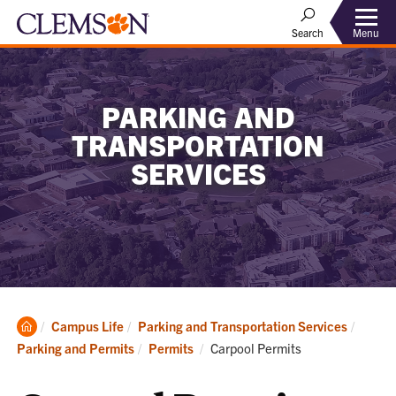
Menu
Search
PARKING AND
TRANSPORTATION
SERVICES
Clemson
Campus Life
Parking and Transportation Services
Home
Current:
Parking and Permits
Permits
Carpool Permits