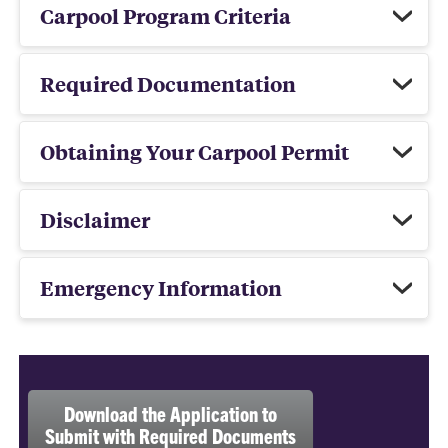
Carpool Program Criteria
Required Documentation
Obtaining Your Carpool Permit
Disclaimer
Emergency Information
Download the Application to
Submit with Required Documents