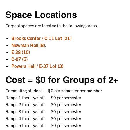
Space Locations
Carpool spaces are located in the following areas:
Brooks Center / C-11 Lot (21)
.
Newman Hall (8)
.
E-38 (10)
C-07 (5)
Powers Hall / E-37 Lot (3)
.
Cost = $0 for Groups of 2+
Commuting student — $0 per semester per member
Range 1 faculty/staff — $0 per semester
Range 2 faculty/staff — $0 per semester
Range 3 faculty/staff — $0 per semester
Range 4 faculty/staff — $0 per semester
Range 5 faculty/staff — $0 per semester