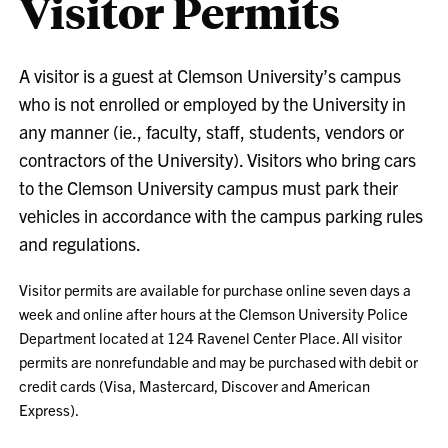
Visitor Permits
A visitor is a guest at Clemson University’s campus
who is not enrolled or employed by the University in
any manner (ie., faculty, staff, students, vendors or
contractors of the University). Visitors who bring cars
to the Clemson University campus must park their
vehicles in accordance with the campus parking rules
and regulations.
Visitor permits are available for purchase online seven days a
week and online after hours at the Clemson University Police
Department located at 124 Ravenel Center Place. All visitor
permits are nonrefundable and may be purchased with debit or
credit cards (Visa, Mastercard, Discover and American
Express).