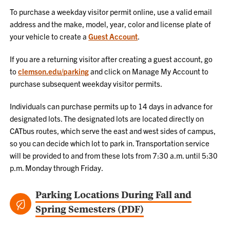
To purchase a weekday visitor permit online, use a valid email
address and the make, model, year, color and license plate of
your vehicle to create a
Guest Account
.
If you are a returning visitor after creating a guest account, go
to
clemson.edu/parking
and click on Manage My Account to
purchase subsequent weekday visitor permits.
Individuals can purchase permits up to 14 days in advance for
designated lots. The designated lots are located directly on
CATbus routes, which serve the east and west sides of campus,
so you can decide which lot to park in. Transportation service
will be provided to and from these lots from 7:30 a.m. until 5:30
p.m. Monday through Friday.
Parking Locations During Fall and
Spring Semesters (PDF)