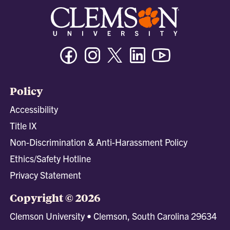
Facebook
Instagram
Twitter/X
Linkedin
Youtube
Policy
Accessibility
Title IX
Non-Discrimination & Anti-Harassment Policy
Ethics/Safety Hotline
Privacy Statement
Copyright © 2026
Clemson University • Clemson, South Carolina 29634