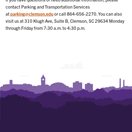
contact Parking and Transportation Services
at
parking@clemson.edu
or call 864-656-2270. You can also
visit us at
310 Klugh Ave, Suite B, Clemson, SC 29634
Monday
through Friday from 7:30 a.m. to 4:30 p.m.