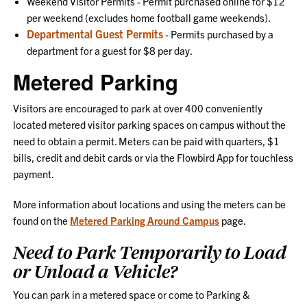
Weekend Visitor Permits - Permit purchased online for $12
per weekend (excludes home football game weekends).
Departmental Guest Permits
- Permits purchased by a
department for a guest for $8 per day.
Metered Parking
Visitors are encouraged to park at over 400 conveniently
located metered visitor parking spaces on campus without the
need to obtain a permit. Meters can be paid with quarters, $1
bills, credit and debit cards or via the Flowbird App for touchless
payment.
More information about locations and using the meters can be
found on the
Metered Parking Around Campus
page.
Need to Park Temporarily to Load
or Unload a Vehicle?
You can park in a metered space or come to Parking &