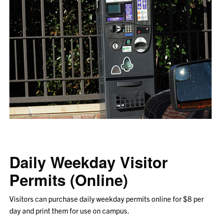
Daily Weekday Visitor
Permits (Online)
Visitors can purchase daily weekday permits online for $8 per
day and print them for use on campus.