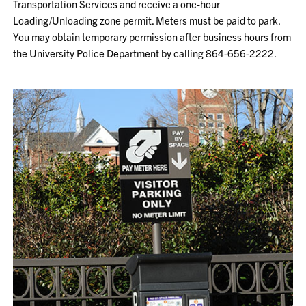
Transportation Services and receive a one-hour
Loading/Unloading zone permit. Meters must be paid to park.
You may obtain temporary permission after business hours from
the University Police Department by calling 864-656-2222.