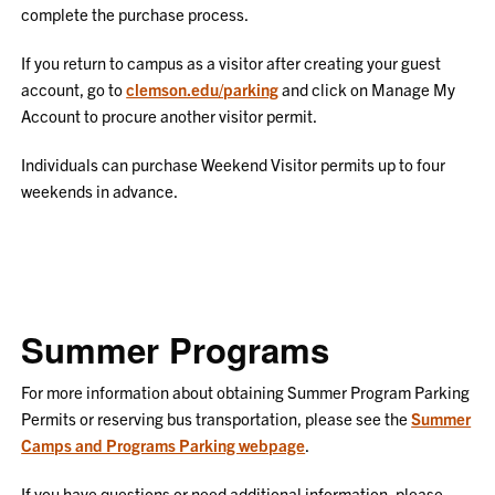
complete the purchase process.
If you return to campus as a visitor after creating your guest
account, go to
clemson.edu/parking
and click on Manage My
Account to procure another visitor permit.
Individuals can purchase Weekend Visitor permits up to four
weekends in advance.
Summer Programs
For more information about obtaining Summer Program Parking
Permits or reserving bus transportation, please see the
Summer
Camps and Programs Parking webpage
.
If you have questions or need additional information, please