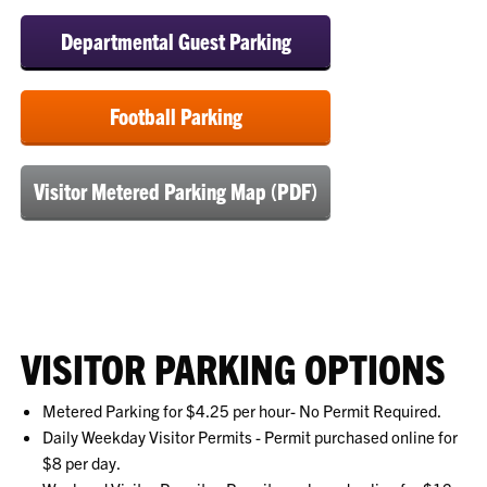
Departmental Guest Parking
Football Parking
Visitor Metered Parking Map (PDF)
VISITOR PARKING OPTIONS
Metered Parking for $4.25 per hour- No Permit Required.
Daily Weekday Visitor Permits - Permit purchased online for
$8 per day.