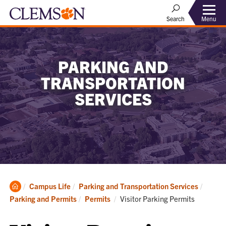
Menu
Search
PARKING AND
TRANSPORTATION
SERVICES
Clemson
Campus Life
Parking and Transportation Services
Home
Current:
Parking and Permits
Permits
Visitor Parking Permits