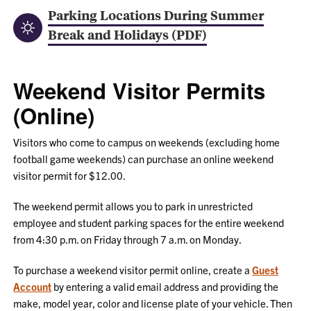
Parking Locations During Summer
Break and Holidays (PDF)
Weekend Visitor Permits
(Online)
Visitors who come to campus on weekends (excluding home
football game weekends) can purchase an online weekend
visitor permit for $12.00.
The weekend permit allows you to park in unrestricted
employee and student parking spaces for the entire weekend
from 4:30 p.m. on Friday through 7 a.m. on Monday.
To purchase a weekend visitor permit online, create a
Guest
Account
by entering a valid email address and providing the
make, model year, color and license plate of your vehicle. Then