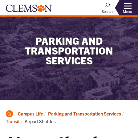
Menu
Search
PARKING AND
TRANSPORTATION
SERVICES
Clemson
Campus Life
Parking and Transportation Services
Home
Current:
Transit
Airport Shuttles