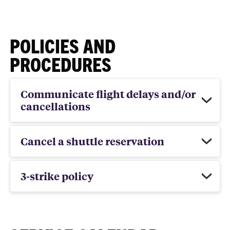
POLICIES AND
PROCEDURES
Communicate flight delays and/or
cancellations
Cancel a shuttle reservation
3-strike policy