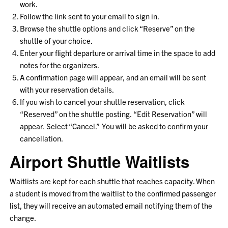
work.
Follow the link sent to your email to sign in.
Browse the shuttle options and click “Reserve” on the
shuttle of your choice.
Enter your flight departure or arrival time in the space to add
notes for the organizers.
A confirmation page will appear, and an email will be sent
with your reservation details.
If you wish to cancel your shuttle reservation, click
“Reserved” on the shuttle posting. “Edit Reservation” will
appear. Select “Cancel.” You will be asked to confirm your
cancellation.
Airport Shuttle Waitlists
Waitlists are kept for each shuttle that reaches capacity. When
a student is moved from the waitlist to the confirmed passenger
list, they will receive an automated email notifying them of the
change.