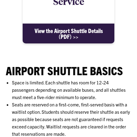
Service
View the Airport Shuttle Details
(PDF) >>
AIRPORT SHUTTLE BASICS
Space is limited. Each shuttle has room for 12-24
passengers depending on available buses, and all shuttles
must meet a five-rider minimum to operate.
Seats are reserved on a first-come, first-served basis with a
waitlist option. Students should reserve their shuttle as early
as possible because seats are not guaranteed if requests
exceed capacity. Waitlist requests are cleared in the order
that reservations are made.