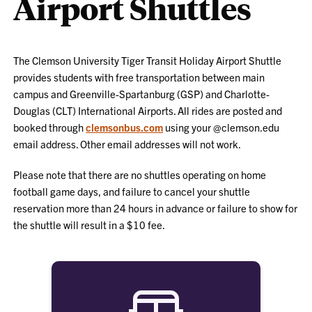
Airport Shuttles
The Clemson University Tiger Transit Holiday Airport Shuttle
provides students with free transportation between main
campus and Greenville-Spartanburg (GSP) and Charlotte-
Douglas (CLT) International Airports. All rides are posted and
booked through
clemsonbus.com
using your @clemson.edu
email address. Other email addresses will not work.
Please note that there are no shuttles operating on home
football game days, and failure to cancel your shuttle
reservation more than 24 hours in advance or failure to show for
the shuttle will result in a $10 fee.