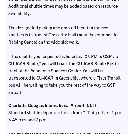
Additional shuttle times may be added based on resource
availability.
The designated pickup and drop-off location for most
shuttles is in front of Gressette Hall (near the entrance to
Raising Canes) on the wide sidewalk.
If the shuttle you requested is listed as “XX PM to GSP via
CU-ICAR Route,” you will board the CU-ICAR Route Bus in
front of the Academic Success Center. You will be
transported to CU-ICAR in Greenville, where a Tiger Transit
bus will be waiting to take you the rest of the way to GSP
airport.
Charlotte-Douglas International Airport (CLT)
Standard shuttle departure times from CLT airport are 1 p.m.,
5:45 p.m. and 7 p.m.
The designated pickup location at CLT is at Passenger Pick-