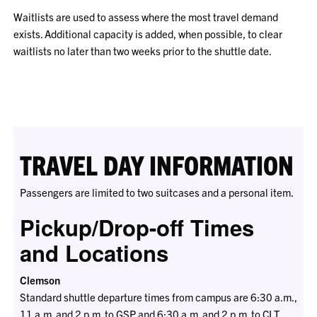
Waitlists are used to assess where the most travel demand
exists. Additional capacity is added, when possible, to clear
waitlists no later than two weeks prior to the shuttle date.
TRAVEL DAY INFORMATION
Passengers are limited to two suitcases and a personal item.
Pickup/Drop-off Times
and Locations
Clemson
Standard shuttle departure times from campus are 6:30 a.m.,
11 a.m. and 2 p.m. to GSP and 6:30 a.m. and 2 p.m. to CLT.