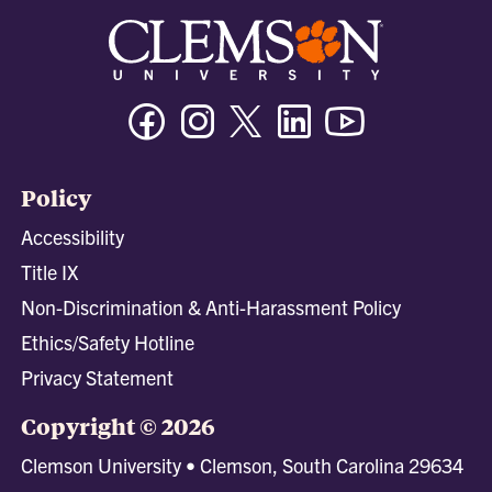
Facebook
Instagram
Twitter/X
Linkedin
Youtube
Policy
Accessibility
Title IX
Non-Discrimination & Anti-Harassment Policy
Ethics/Safety Hotline
Privacy Statement
Copyright © 2026
Clemson University • Clemson, South Carolina 29634