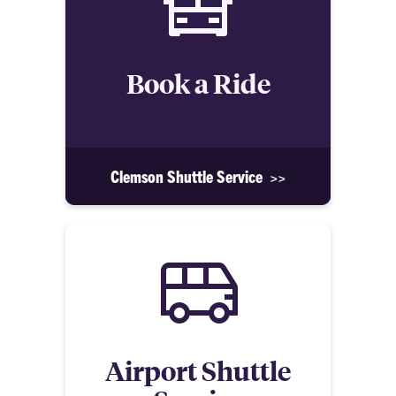
Book a Ride
Clemson Shuttle Service >>
Airport Shuttle