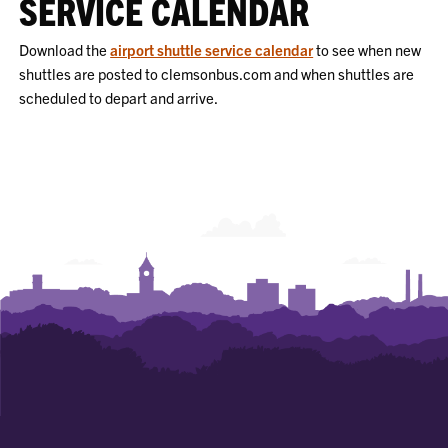
SERVICE CALENDAR
Download the
airport shuttle service calendar
to see when new
shuttles are posted to clemsonbus.com and when shuttles are
scheduled to depart and arrive.