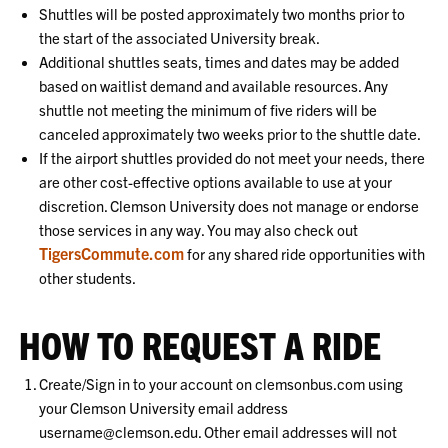
Shuttles will be posted approximately two months prior to
the start of the associated University break.
Additional shuttles seats, times and dates may be added
based on waitlist demand and available resources. Any
shuttle not meeting the minimum of five riders will be
canceled approximately two weeks prior to the shuttle date.
If the airport shuttles provided do not meet your needs, there
are other cost-effective options available to use at your
discretion. Clemson University does not manage or endorse
those services in any way. You may also check out
TigersCommute.com
for any shared ride opportunities with
other students.
HOW TO REQUEST A RIDE
Create/Sign in to your account on clemsonbus.com using
your Clemson University email address
username@clemson.edu. Other email addresses will not