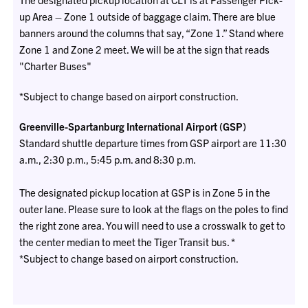
up Area – Zone 1 outside of baggage claim. There are blue
banners around the columns that say, “Zone 1.” Stand where
Zone 1 and Zone 2 meet. We will be at the sign that reads
"Charter Buses"
*Subject to change based on airport construction.
Greenville-Spartanburg International Airport (GSP)
Standard shuttle departure times from GSP airport are 11:30
a.m., 2:30 p.m., 5:45 p.m. and 8:30 p.m.
The designated pickup location at GSP is in Zone 5 in the
outer lane. Please sure to look at the flags on the poles to find
the right zone area. You will need to use a crosswalk to get to
the center median to meet the Tiger Transit bus. *
*Subject to change based on airport construction.