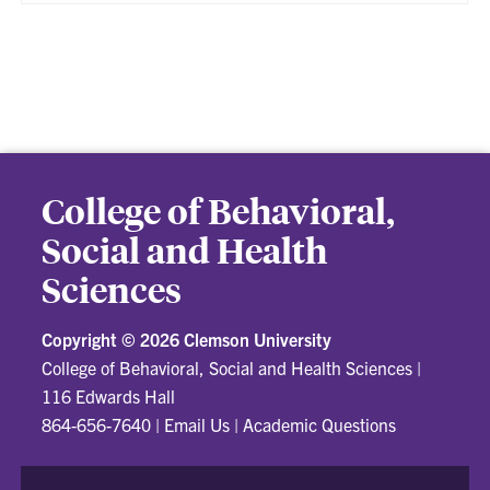
College of Behavioral,
Social and Health
Sciences
Copyright ©
2026 Clemson University
College of Behavioral, Social and Health Sciences
|
116 Edwards Hall
864-656-7640
|
Email Us
|
Academic Questions