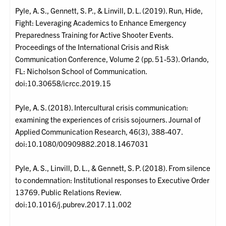
Pyle, A. S., Gennett, S. P., & Linvill, D. L. (2019). Run, Hide,
Fight: Leveraging Academics to Enhance Emergency
Preparedness Training for Active Shooter Events.
Proceedings of the International Crisis and Risk
Communication Conference, Volume 2 (pp. 51-53). Orlando,
FL: Nicholson School of Communication.
doi:10.30658/icrcc.2019.15
Pyle, A. S. (2018). Intercultural crisis communication:
examining the experiences of crisis sojourners. Journal of
Applied Communication Research, 46(3), 388-407.
doi:10.1080/00909882.2018.1467031
Pyle, A. S., Linvill, D. L., & Gennett, S. P. (2018). From silence
to condemnation: Institutional responses to Executive Order
13769. Public Relations Review.
doi:10.1016/j.pubrev.2017.11.002