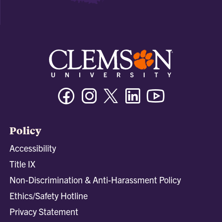
Facebook
Instagram
Twitter/X
Linkedin
Youtube
Policy
Accessibility
Title IX
Non-Discrimination & Anti-Harassment Policy
Ethics/Safety Hotline
Privacy Statement