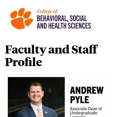
Faculty and Staff
Profile
ANDREW
PYLE
Associate Dean of
Undergraduate
Learning