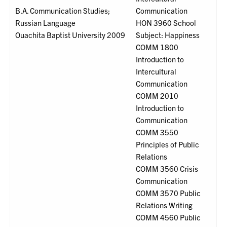
B.A. Communication Studies;
Communication
Russian Language
HON 3960 School
Ouachita Baptist University 2009
Subject: Happiness
COMM 1800
Introduction to
Intercultural
Communication
COMM 2010
Introduction to
Communication
COMM 3550
Principles of Public
Relations
COMM 3560 Crisis
Communication
COMM 3570 Public
Relations Writing
COMM 4560 Public