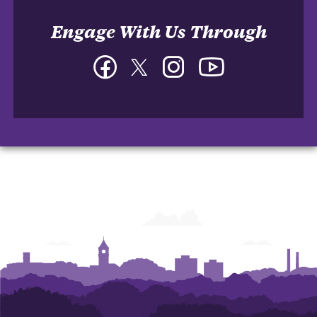
Engage With Us Through
Facebook
Twitter
Instagram
YouTube