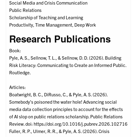
Social Media and Crisis Communication
Public Relations
Scholarship of Teaching and Learning
Productivity, Time Management, Deep Work
Research Publications
Book:
Pyle, A. S., Sellnow, T. L., & Sellnow, D. D. (2026). Building
Risk Literacy: Communicating to Create an Informed Public.
Routledge.
Articles:
Boatwright, B. C., DiRusso, C., & Pyle, A. S. (2026).
Somebody’s poisoned the water hole! Advancing social
media data collection principles to account for the effects
of AI slop on public relations scholarship. Public Relations
Review. doi: https://doi.org/10.1016/j.pubrev.2026.102716
Fuller, R. P., Ulmer, R. R., & Pyle, A. S. (2026). Crisis