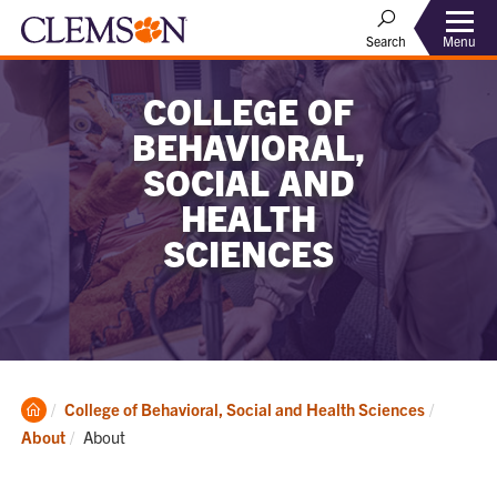
Menu
Search
COLLEGE OF
BEHAVIORAL,
SOCIAL AND
HEALTH
SCIENCES
Clemson
College of Behavioral, Social and Health Sciences
Home
Current:
About
About