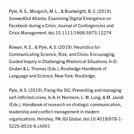
Pyle, A. S., Morgoch, M. L., & Boatwright, B. C. (2019).
SnowedOut Atlanta: Examining Digital Emergence on
Facebook during a Crisis. Journal of Contingencies and
Crisis Management. doi:10.1111/1468-5973.12274
Rowan, K. E., & Pyle, A. S. (2019). Heuristics for
Communicating Science, Risk, and Crisis: Encouraging
Guided Inquiry in Challenging Rhetorical Situations. In D.
Gruber & L. Thomas (Eds.), Routledge Handbook of
Language and Science. New York: Routledge.
Pyle, A. S. (2019). Fixing the SIC: Preventing and managing
self-inflicted crises. In A. H. Normore, L. W. Long, & M. Javidi
(Eds.), Handbook of research on strategic communication,
leadership and conflict management in modern
organizations. Hershey, PA: IGI Global. doi:10.4018/978-1-
5225-8516-9.ch001