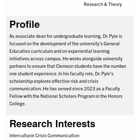
Research & Theory
Profile
As associate dean for undergraduate learning, Dr. Pyle is
focused on the development of the university’s General
Education curriculum and on experiential learning
initiatives across campus. He works alongside university
partners to ensure that Clemson students have the number
one student experience. In his faculty role, Dr. Pyle’s
scholarship explores effective risk and crisis
communication. He has served since 2023 as a Faculty
Fellow with the National Scholars Program in the Honors
College.
Research Interests
Intercultural Crisis Communication