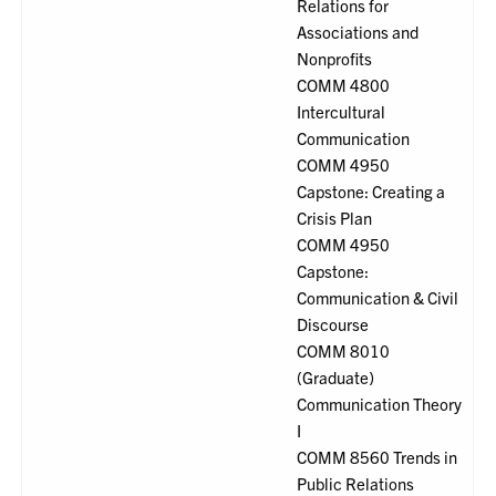
Relations for
Associations and
Nonprofits
COMM 4800
Intercultural
Communication
COMM 4950
Capstone: Creating a
Crisis Plan
COMM 4950
Capstone:
Communication & Civil
Discourse
COMM 8010
(Graduate)
Communication Theory
I
COMM 8560 Trends in
Public Relations