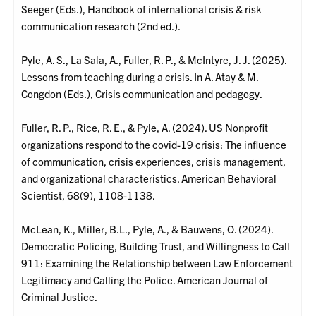
Seeger (Eds.), Handbook of international crisis & risk
communication research (2nd ed.).
Pyle, A. S., La Sala, A., Fuller, R. P., & McIntyre, J. J. (2025).
Lessons from teaching during a crisis. In A. Atay & M.
Congdon (Eds.), Crisis communication and pedagogy.
Fuller, R. P., Rice, R. E., & Pyle, A. (2024). US Nonprofit
organizations respond to the covid-19 crisis: The influence
of communication, crisis experiences, crisis management,
and organizational characteristics. American Behavioral
Scientist, 68(9), 1108-1138.
McLean, K., Miller, B.L., Pyle, A., & Bauwens, O. (2024).
Democratic Policing, Building Trust, and Willingness to Call
911: Examining the Relationship between Law Enforcement
Legitimacy and Calling the Police. American Journal of
Criminal Justice.