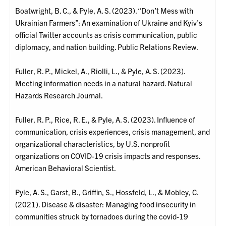
Boatwright, B. C., & Pyle, A. S. (2023). “Don’t Mess with
Ukrainian Farmers”: An examination of Ukraine and Kyiv’s
official Twitter accounts as crisis communication, public
diplomacy, and nation building. Public Relations Review.
Fuller, R. P., Mickel, A., Riolli, L., & Pyle, A. S. (2023).
Meeting information needs in a natural hazard. Natural
Hazards Research Journal.
Fuller, R. P., Rice, R. E., & Pyle, A. S. (2023). Influence of
communication, crisis experiences, crisis management, and
organizational characteristics, by U.S. nonprofit
organizations on COVID-19 crisis impacts and responses.
American Behavioral Scientist.
Pyle, A. S., Garst, B., Griffin, S., Hossfeld, L., & Mobley, C.
(2021). Disease & disaster: Managing food insecurity in
communities struck by tornadoes during the covid-19