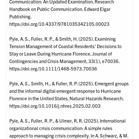
Communication: An Updated Examination. Research
Handbook on Public Communication. Edward Elgar
Publishing.
https://doi.org/10.4337/9781035342105.00023
Pyle, A. S., Fuller, R. P., & Smith, H. (2025). Examining
Tension Management of Coastal Residents' Decisions to
Stay or Leave During Hurricane Florence. Journal of
Contingencies and Crisis Management, 33(1), e70036.
https://doi.org/10.1111/1468-5973.70036
Pyle, A. S., Smith, H., & Fuller, R. P. (2025). Emergent groups
and the informal digital emergent response to Hurricane
Florence in the United States. Natural Hazards Research.
https://doi.org/10.1016/j.nhres.2025.02.003
Pyle, A. S., Fuller, R. P., & Ulmer, R. R. (2025). International
organizational crisis communication: A simple rules
approach to managing crisis complexity. In A. Schwarz, & M.