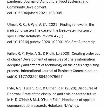
pandemic. Journal of Agriculture, Food Systems, and
Community Development.
doi:10.5304/jafscd.2021.103.005
Ulmer, R. R., & Pyle, A. S*. (2021). Finding renewal in the
midst of disaster: The case of the Deepwater Horizon oil
spill. Public Relations Review, 47(1).
doi:10.1016/j.pubrev.2020.102001 *Co-first Authorship
Fuller, R. P., Pyle, A. S., & Riolli, L. (2020). Creating order out
of chaos? Development of measures of crisis information
adequacy and effects of technology on the crisis organizing
process. International Journal of Business Communication.
doi:10.1177/2329488420979657
Pyle, A. S., Fuller, R. P., & Ulmer, R. R. (2020). Discourse of
Renewal: State of the discipline and a vision for the future.
In H. D. O’Hair & M. J. O’Hair (Eds.), Handbook of applied
communication research. Hoboken, NJ: Wiley.