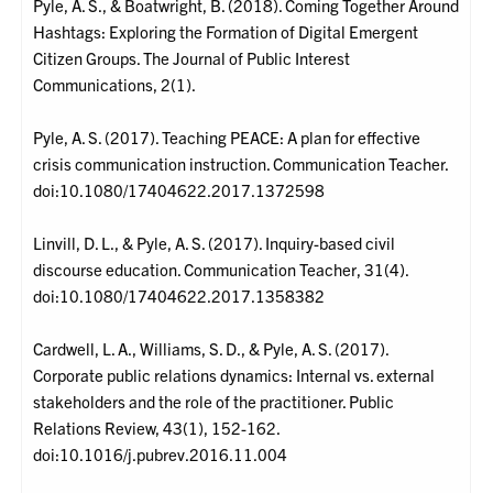
Pyle, A. S., & Boatwright, B. (2018). Coming Together Around
Hashtags: Exploring the Formation of Digital Emergent
Citizen Groups. The Journal of Public Interest
Communications, 2(1).
Pyle, A. S. (2017). Teaching PEACE: A plan for effective
crisis communication instruction. Communication Teacher.
doi:10.1080/17404622.2017.1372598
Linvill, D. L., & Pyle, A. S. (2017). Inquiry-based civil
discourse education. Communication Teacher, 31(4).
doi:10.1080/17404622.2017.1358382
Cardwell, L. A., Williams, S. D., & Pyle, A. S. (2017).
Corporate public relations dynamics: Internal vs. external
stakeholders and the role of the practitioner. Public
Relations Review, 43(1), 152-162.
doi:10.1016/j.pubrev.2016.11.004