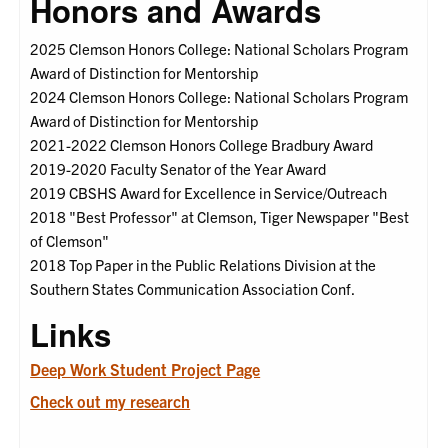
Honors and Awards
2025 Clemson Honors College: National Scholars Program
Award of Distinction for Mentorship
2024 Clemson Honors College: National Scholars Program
Award of Distinction for Mentorship
2021-2022 Clemson Honors College Bradbury Award
2019-2020 Faculty Senator of the Year Award
2019 CBSHS Award for Excellence in Service/Outreach
2018 "Best Professor" at Clemson, Tiger Newspaper "Best
of Clemson"
2018 Top Paper in the Public Relations Division at the
Southern States Communication Association Conf.
Links
Deep Work Student Project Page
Check out my research