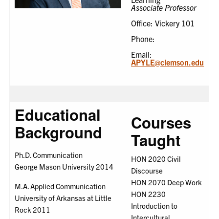
Associate Professor
Office: Vickery 101
Phone:
Email:
APYLE@clemson.edu
Educational
Courses
Background
Taught
Ph.D. Communication
HON 2020 Civil
George Mason University 2014
Discourse
HON 2070 Deep Work
M.A. Applied Communication
HON 2230
University of Arkansas at Little
Introduction to
Rock 2011
Intercultural