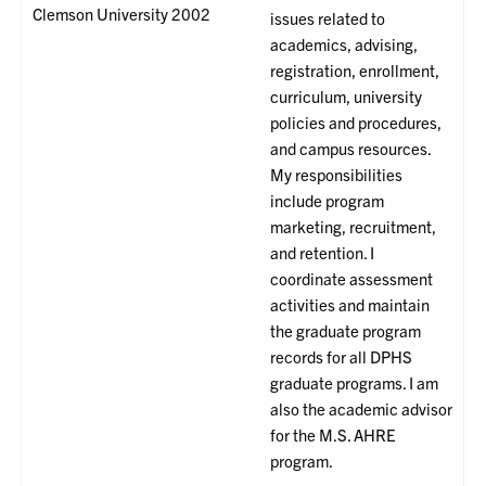
Clemson University 2002
issues related to
academics, advising,
registration, enrollment,
curriculum, university
policies and procedures,
and campus resources.
My responsibilities
include program
marketing, recruitment,
and retention. I
coordinate assessment
activities and maintain
the graduate program
records for all DPHS
graduate programs. I am
also the academic advisor
for the M.S. AHRE
program.