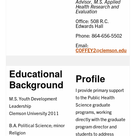
Advisor, M.S. Applied
Health Research and
Evaluation
Office: 508 R.C.
Edwards Hall
Phone: 864-656-5502
Email:
COFFEY2@clemson.edu
Educational
Profile
Background
I provide primary support
to the Public Health
M.S. Youth Development
Science graduate
Leadership
programs, working
Clemson University 2011
directly with the graduate
B.A. Political Science; minor
program director and
Religion
students to address