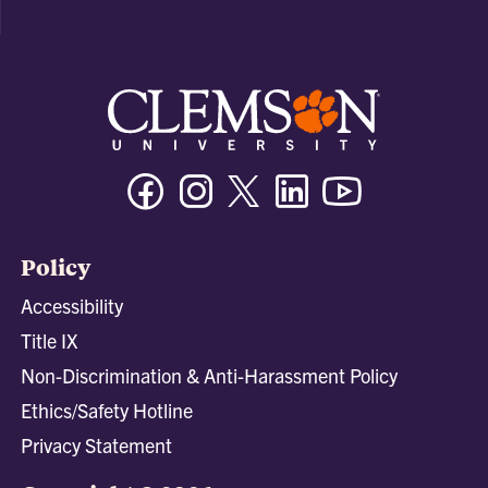
Facebook
Instagram
Twitter/X
Linkedin
Youtube
Policy
Accessibility
Title IX
Non-Discrimination & Anti-Harassment Policy
Ethics/Safety Hotline
Privacy Statement