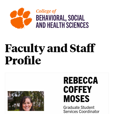
Faculty and Staff
Profile
REBECCA
COFFEY
MOSES
Graduate Student
Services Coordinator