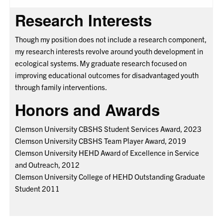
Research Interests
Though my position does not include a research component,
my research interests revolve around youth development in
ecological systems. My graduate research focused on
improving educational outcomes for disadvantaged youth
through family interventions.
Honors and Awards
Clemson University CBSHS Student Services Award, 2023
Clemson University CBSHS Team Player Award, 2019
Clemson University HEHD Award of Excellence in Service
and Outreach, 2012
Clemson University College of HEHD Outstanding Graduate
Student 2011