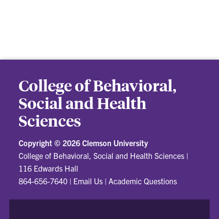
College of Behavioral,
Social and Health
Sciences
Copyright ©
2026 Clemson University
College of Behavioral, Social and Health Sciences
|
116 Edwards Hall
864-656-7640
|
Email Us
|
Academic Questions