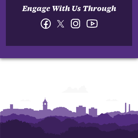
Engage With Us Through
Facebook
Twitter
Instagram
YouTube