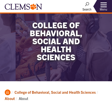
Menu
Search
COLLEGE OF
BEHAVIORAL,
SOCIAL AND
HEALTH
SCIENCES
Clemson
College of Behavioral, Social and Health Sciences
Home
Current:
About
About