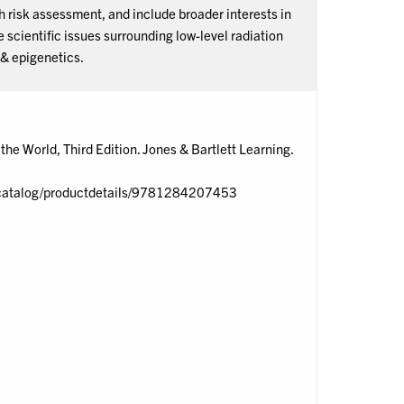
risk assessment, and include broader interests in
scientific issues surrounding low-level radiation
 & epigenetics.
he World, Third Edition. Jones & Bartlett Learning.
om/catalog/productdetails/9781284207453