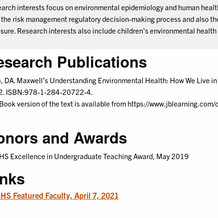
arch interests focus on environmental epidemiology and human health 
 the risk management regulatory decision-making process and also the 
sure. Research interests also include children's environmental health
esearch Publications
a, DA. Maxwell’s Understanding Environmental Health: How We Live in t
. ISBN:978-1-284-20722-4.
Book version of the text is available from https://www.jblearning.c
onors and Awards
S Excellence in Undergraduate Teaching Award, May 2019
inks
S Featured Faculty, April 7, 2021