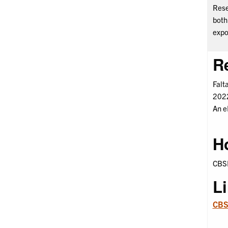
Rese
both
expo
R
Falt
2022
An e
H
CBSH
L
CBSH