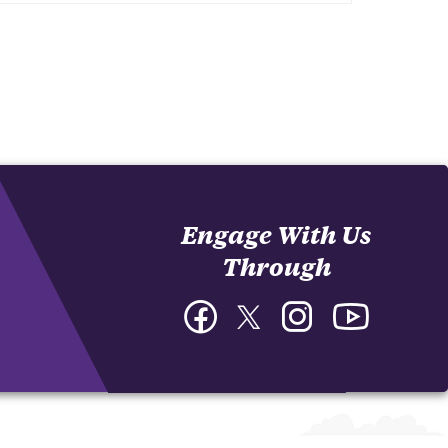
Engage With Us
Through
Facebook
Twitter
Instagram
YouTube