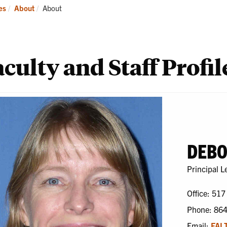
ademics
Students
Re
Current:
es
About
About
culty and Staff Profil
DEBO
Principal L
Office: 517
Phone: 86
Email:
FAL