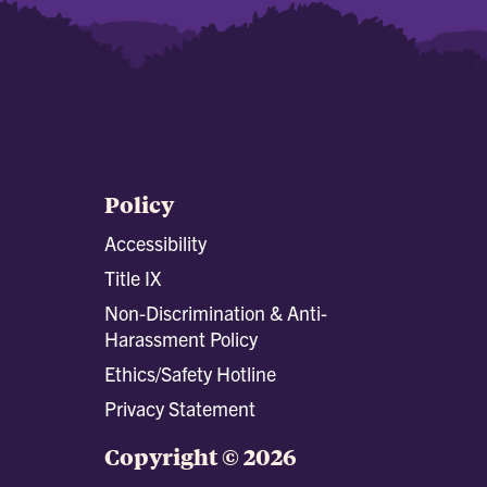
Policy
Accessibility
Title IX
Non-Discrimination & Anti-
Harassment Policy
Ethics/Safety Hotline
Privacy Statement
Copyright © 2026