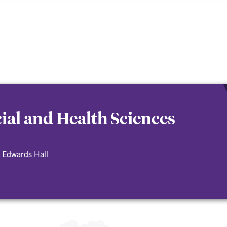
cial and Health Sciences
 Edwards Hall