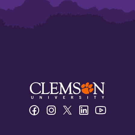
Clemson
Clemson
Clemson
Clemson
Clemson
University
University
University
University
University
Facebook
Instagram
Twitter/X
Linkedin
Youtube