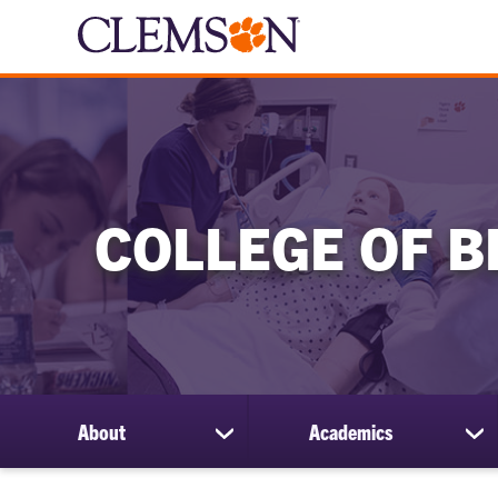
COLLEGE OF B
About
Academics
show
sh
submenu
su
for
for