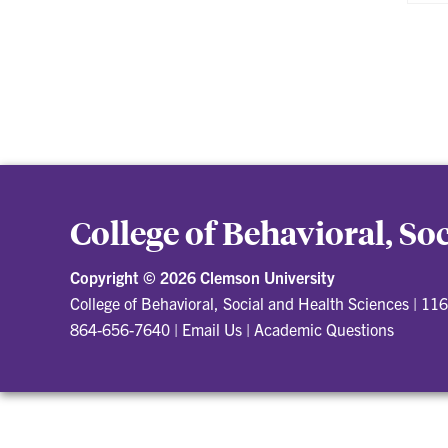
College of Behavioral, So
Copyright ©
2026 Clemson University
College of Behavioral, Social and Health Sciences
|
116
864-656-7640
|
Email Us
|
Academic Questions