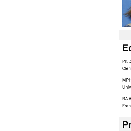
E
Ph.D
Clem
MPH 
Univ
BA A
Fran
Pr