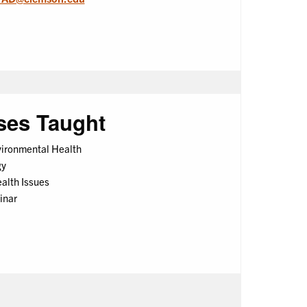
ses Taught
vironmental Health
gy
lth Issues
inar