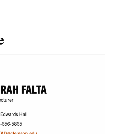
search
One
En
Health
e
RAH FALTA
ecturer
 Edwards Hall
4-656-5865
TAD@clemson.edu