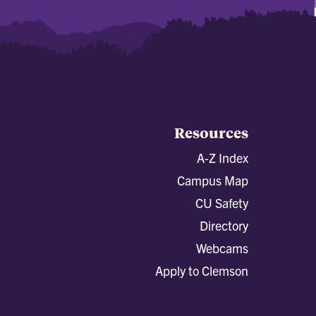
Resources
A-Z Index
Campus Map
CU Safety
Directory
Webcams
Apply to Clemson