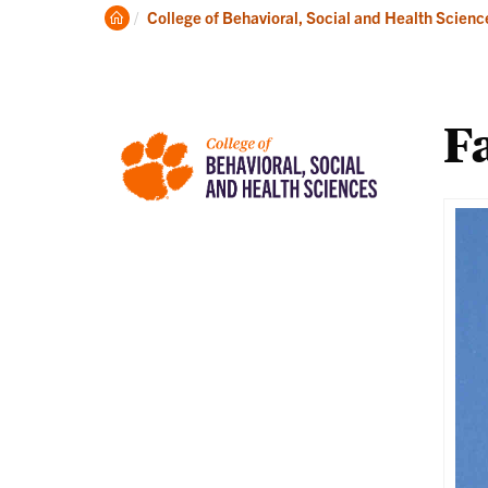
About
Ac
Clemson
College of Behavioral, Social and Health Scienc
Home
Fa