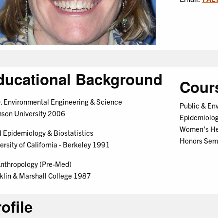
ducational Background
Cour
. Environmental Engineering & Science
Public & En
son University 2006
Epidemiolo
Women's Hea
Epidemiology & Biostatistics
Honors Sem
ersity of California - Berkeley 1991
nthropology (Pre-Med)
klin & Marshall College 1987
ofile