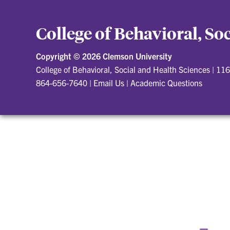
College of Behavioral, So
Copyright ©
2026 Clemson University
College of Behavioral, Social and Health Sciences
|
116
864-656-7640
|
Email Us
|
Academic Questions