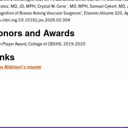
alez, MD, JD, MPH, Crystal W. Cene´, MD, MPH, Samuel Cykert, MD, a
gnition of Biases Among Vascular Surgeons’, Elsevier,Volume 320, A
s://doi.org/10.1016/j.jss.2026.02.004
onors and Awards
 Player Award, College of CBSHS, 2019-2020
inks
n Atkinson's resume