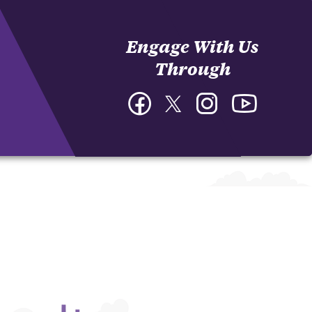
Engage With Us
Through
Facebook
Twitter
Instagram
YouTube