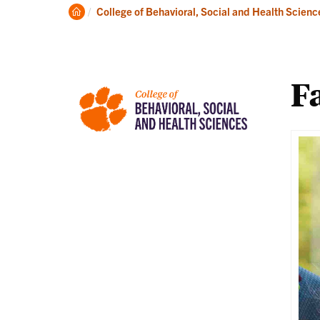
About
Ac
Clemson
College of Behavioral, Social and Health Scienc
Home
Fa