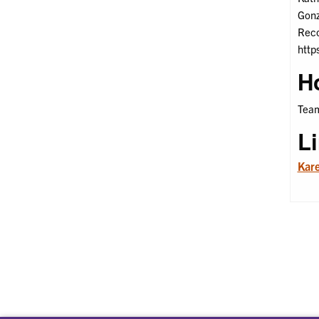
Gonz
Reco
http
H
Team
L
Kare