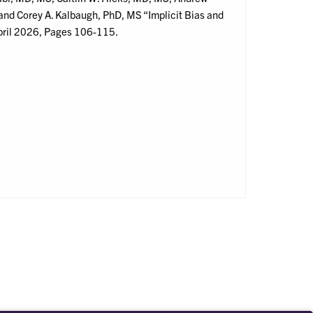
nd Corey A. Kalbaugh, PhD, MS “Implicit Bias and
pril 2026, Pages 106-115.