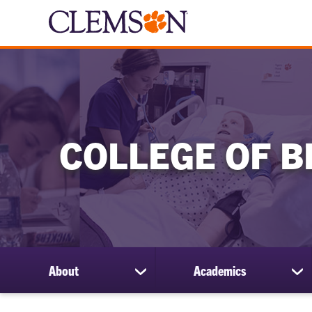
COLLEGE OF B
About
Academics
show
sh
submenu
su
for
for