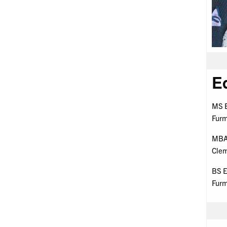
E
MS E
Furm
MBA 
Clem
BS E
Furm