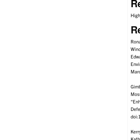
R
High
R
Rona
Wind
Edwa
Envi
Marc
Gimbe
Moss
“Enh
Defe
doi:
Kerr
Kath