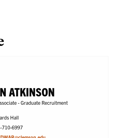
search
One
En
Health
e
N ATKINSON
ssociate - Graduate Recruitment
ards Hall
4-710-6997
DWAR@clemson.edu