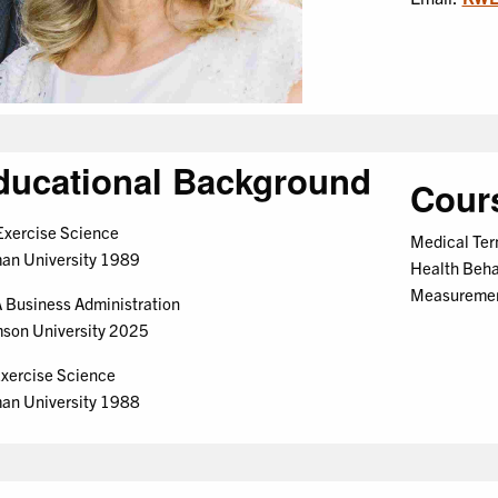
ducational Background
Cour
xercise Science
Medical Ter
an University 1989
Health Behav
Measureme
Business Administration
son University 2025
xercise Science
an University 1988