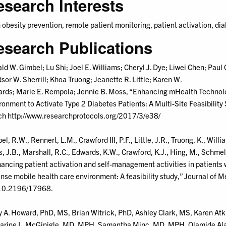
esearch Interests
 obesity prevention, remote patient monitoring, patient activation, di
esearch Publications
ld W. Gimbel; Lu Shi; Joel E. Williams; Cheryl J. Dye; Liwei Chen; Paul C
sor W. Sherrill; Khoa Truong; Jeanette R. Little; Karen W.
rds; Marie E. Rempola; Jennie B. Moss, “Enhancing mHealth Technol
ronment to Activate Type 2 Diabetes Patients: A Multi-Site Feasibility
h http://www.researchprotocols.org/2017/3/e38/
l, R.W., Rennert, L.M., Crawford III, P.F., Little, J.R., Truong, K., William
, J.B., Marshall, R.C., Edwards, K.W., Crawford, K.J., Hing, M., Schmel
ancing patient activation and self-management activities in patients 
nse mobile health care environment: A feasibility study,” Journal of
10.2196/17968.
y A. Howard, PhD, MS, Brian Witrick, PhD, Ashley Clark, MS, Karen A
arine L. McGinigle, MD, MPH, Samantha Minc, MD, MPH, Olamide Alab