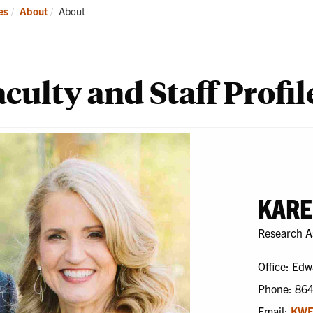
ademics
Students
Re
Current:
es
About
About
culty and Staff Profil
KARE
Research A
Office: Edw
Phone: 86
Email:
KWE