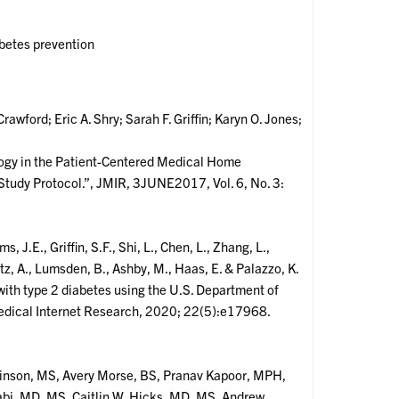
abetes prevention
rawford; Eric A. Shry; Sarah F. Griffin; Karyn O. Jones;
ogy in the Patient-Centered Medical Home
 Study Protocol.”, JMIR, 3JUNE2017, Vol. 6, No. 3:
s, J.E., Griffin, S.F., Shi, L., Chen, L., Zhang, L.,
tz, A., Lumsden, B., Ashby, M., Haas, E. & Palazzo, K.
with type 2 diabetes using the U.S. Department of
 Medical Internet Research, 2020; 22(5):e17968.
tkinson, MS, Avery Morse, BS, Pranav Kapoor, MPH,
i, MD, MS, Caitlin W. Hicks, MD, MS, Andrew