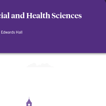
cial and Health Sciences
 Edwards Hall