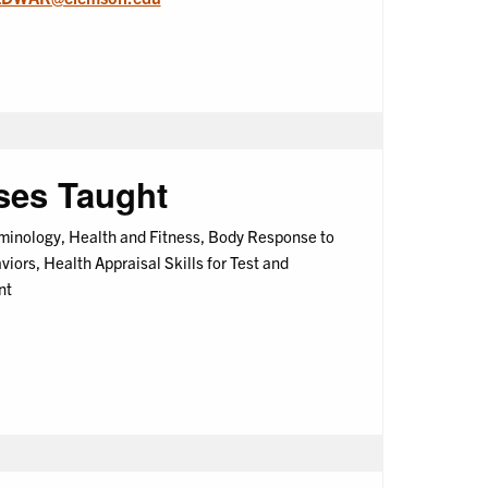
ses Taught
minology, Health and Fitness, Body Response to
iors, Health Appraisal Skills for Test and
nt