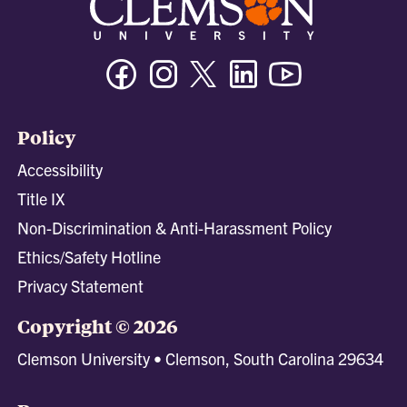
Facebook
Instagram
Twitter/X
Linkedin
Youtube
Policy
Accessibility
Title IX
Non-Discrimination & Anti-Harassment Policy
Ethics/Safety Hotline
Privacy Statement
Copyright © 2026
Clemson University • Clemson, South Carolina 29634