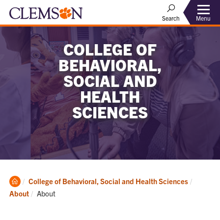
Menu
Search
COLLEGE OF
BEHAVIORAL,
SOCIAL AND
HEALTH
SCIENCES
Clemson
College of Behavioral, Social and Health Sciences
Home
Current:
About
About