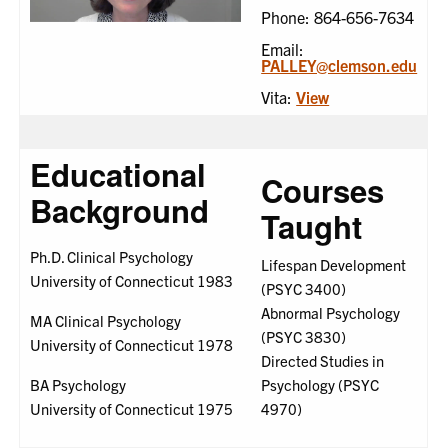
Phone: 864-656-7634
Email:
PALLEY@clemson.edu
Vita:
View
Educational
Courses
Background
Taught
Ph.D. Clinical Psychology
Lifespan Development
University of Connecticut 1983
(PSYC 3400)
Abnormal Psychology
MA Clinical Psychology
(PSYC 3830)
University of Connecticut 1978
Directed Studies in
BA Psychology
Psychology (PSYC
University of Connecticut 1975
4970)