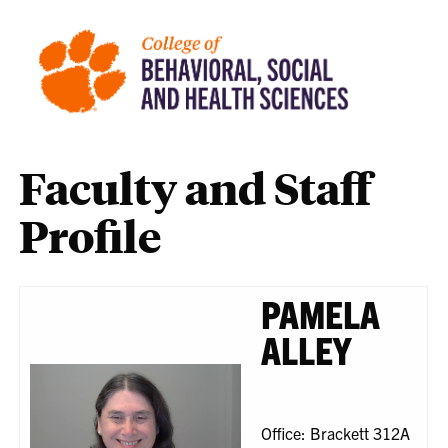
Faculty and Staff
Profile
PAMELA
ALLEY
Office: Brackett 312A