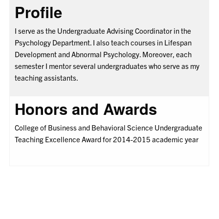
Profile
I serve as the Undergraduate Advising Coordinator in the
Psychology Department. I also teach courses in Lifespan
Development and Abnormal Psychology. Moreover, each
semester I mentor several undergraduates who serve as my
teaching assistants.
Honors and Awards
College of Business and Behavioral Science Undergraduate
Teaching Excellence Award for 2014-2015 academic year