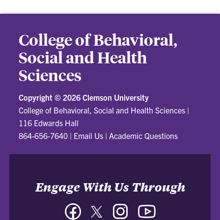
College of Behavioral,
Social and Health
Sciences
Copyright ©
2026 Clemson University
College of Behavioral, Social and Health Sciences
|
116 Edwards Hall
864-656-7640
|
Email Us
|
Academic Questions
Engage With Us Through
Facebook
Twitter
Instagram
YouTube