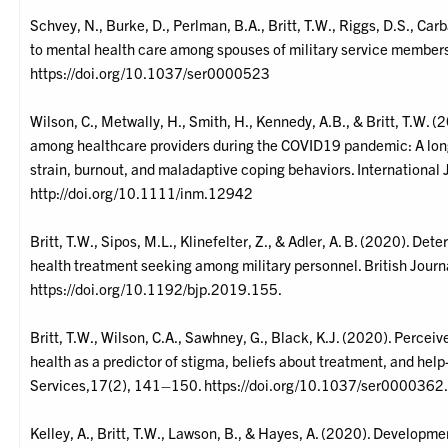
Schvey, N., Burke, D., Perlman, B.A., Britt, T.W., Riggs, D.S., Carb
to mental health care among spouses of military service members
https://doi.org/10.1037/ser0000523
Wilson, C., Metwally, H., Smith, H., Kennedy, A.B., & Britt, T.W. (
among healthcare providers during the COVID19 pandemic: A long
strain, burnout, and maladaptive coping behaviors. International
http://doi.org/10.1111/inm.12942
Britt, T.W., Sipos, M.L., Klinefelter, Z., & Adler, A. B. (2020). De
health treatment seeking among military personnel. British Jour
https://doi.org/10.1192/bjp.2019.155.
Britt, T.W., Wilson, C.A., Sawhney, G., Black, K.J. (2020). Perceiv
health as a predictor of stigma, beliefs about treatment, and hel
Services,17(2), 141–150. https://doi.org/10.1037/ser0000362
Kelley, A., Britt, T.W., Lawson, B., & Hayes, A. (2020). Developme