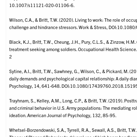
10.1007/s11121-020-01106-6.
Wilson, C.A., & Britt, T.W. (2020). Living to work: The role of occu
challenge and hindrance stressors. Work & Stress, DOI:10.1
Black, K.J., Britt, T.W., Cheung, J.H., Pury, C.L.S., & Zinzow, H.M.
treatment seeking among soldiers. Occupational Health Scien
2
Sytine, A.I., Britt, T.W., Sawhney, G., Wilson, C., & Pickard, M. (
daily demands and psychological capital relationship: A daily diar
Psychology, 14, 641-648. DOI:10.1080/17439760.2018.1519
Trayhnam, S., Kelley, A.M., Long, C.P., & Britt, T.W. (2019). Pos
and criminal behavior in U.S. Army populations: The mediating ro
ideation. American Journal of Psychology, 132, 85-95.
Whetsel-Borzendowski, S.A., Tyrrell, R.A., Sewall, A.S., Britt, T.W