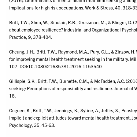
(2016). Determinants of mental health treatment seeking among 
Implications for high risk occupations. Work & Stress, 40, 318-3
Britt, T.W., Shen, W., Sinclair, R.R., Grossman, M., & Klieger, D
about employee resilience? Industrial and Organizational Psycho
Practice, 9, 378-404.
Cheung, J.H., Britt, T.W., Raymond, M.A., Pury, C.L., & Zinzow, 
for improving mental health treatment seeking in the military. Mil
107, DOI:10.1080/21635781.2016.1153540
Gillispie, S.K., Britt, T.W., Burnette, C.M., & McFadden, A.C. (2
seeking: Perceptions of responsibility and resilience. Journal of
18.
Goguen, K., Britt, T.W., Jennings, K., Sytine, A., Jeffirs, S., Peasl
Implicit and explicit attitudes toward mental health treatment. Jo
Psychology, 35, 45-63.