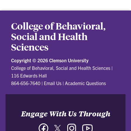
College of Behavioral,
Social and Health
Sciences
Copyright ©
2026 Clemson University
College of Behavioral, Social and Health Sciences
|
116 Edwards Hall
864-656-7640
|
Email Us
|
Academic Questions
Engage With Us Through
Facebook
Twitter
Instagram
YouTube