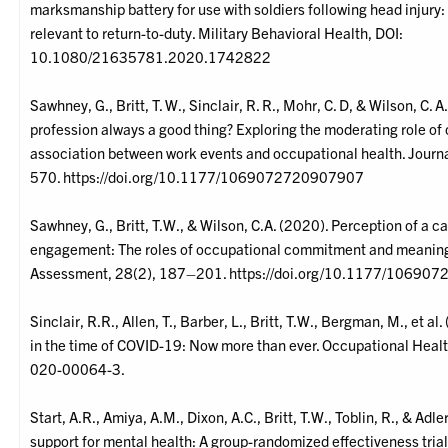
marksmanship battery for use with soldiers following head injury: 
relevant to return-to-duty. Military Behavioral Health, DOI:
10.1080/21635781.2020.1742822
Sawhney, G., Britt, T. W., Sinclair, R. R., Mohr, C. D, & Wilson, C.
profession always a good thing? Exploring the moderating role o
association between work events and occupational health. Journ
570. https://doi.org/10.1177/1069072720907907
Sawhney, G., Britt, T.W., & Wilson, C.A. (2020). Perception of a cal
engagement: The roles of occupational commitment and meaningf
Assessment, 28(2), 187–201. https://doi.org/10.1177/1069
Sinclair, R.R., Allen, T., Barber, L., Britt, T.W., Bergman, M., et 
in the time of COVID-19: Now more than ever. Occupational Hea
020-00064-3.
Start, A.R., Amiya, A.M., Dixon, A.C., Britt, T.W., Toblin, R., & Adl
support for mental health: A group-randomized effectiveness trial