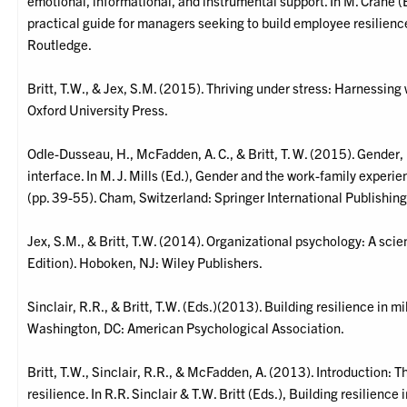
emotional, informational, and instrumental support. In M. Crane 
practical guide for managers seeking to build employee resilien
Routledge.
Britt, T.W., & Jex, S.M. (2015). Thriving under stress: Harnessi
Oxford University Press.
OdIe-Dusseau, H., McFadden, A. C., & Britt, T. W. (2015). Gender,
interface. In M. J. Mills (Ed.), Gender and the work-family experi
(pp. 39-55). Cham, Switzerland: Springer International Publishing
Jex, S.M., & Britt, T.W. (2014). Organizational psychology: A scie
Edition). Hoboken, NJ: Wiley Publishers.
Sinclair, R.R., & Britt, T.W. (Eds.)(2013). Building resilience in m
Washington, DC: American Psychological Association.
Britt, T.W., Sinclair, R.R., & McFadden, A. (2013). Introduction:
resilience. In R.R. Sinclair & T.W. Britt (Eds.), Building resilience