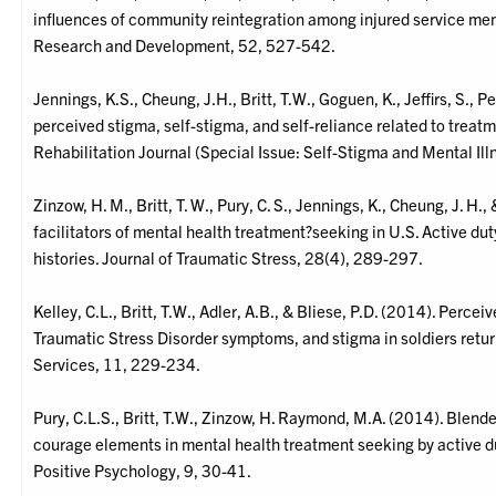
influences of community reintegration among injured service mem
Research and Development, 52, 527-542.
Jennings, K.S., Cheung, J.H., Britt, T.W., Goguen, K., Jeffirs, S., 
perceived stigma, self-stigma, and self-reliance related to treat
Rehabilitation Journal (Special Issue: Self-Stigma and Mental Il
Zinzow, H. M., Britt, T. W., Pury, C. S., Jennings, K., Cheung, J. H
facilitators of mental health treatment?seeking in U.S. Active dut
histories. Journal of Traumatic Stress, 28(4), 289-297.
Kelley, C.L., Britt, T.W., Adler, A.B., & Bliese, P.D. (2014). Perce
Traumatic Stress Disorder symptoms, and stigma in soldiers retu
Services, 11, 229-234.
Pury, C.L.S., Britt, T.W., Zinzow, H. Raymond, M.A. (2014). Blen
courage elements in mental health treatment seeking by active du
Positive Psychology, 9, 30-41.