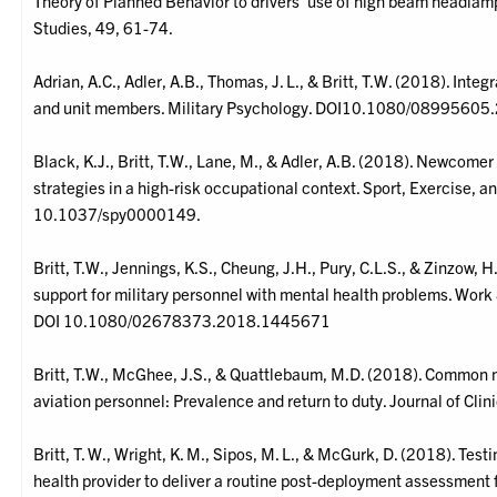
Theory of Planned Behavior to drivers’ use of high beam headlam
Studies, 49, 61-74.
Adrian, A.C., Adler, A.B., Thomas, J. L., & Britt, T.W. (2018). Integ
and unit members. Military Psychology. DOI10.1080/0899560
Black, K.J., Britt, T.W., Lane, M., & Adler, A.B. (2018). Newco
strategies in a high-risk occupational context. Sport, Exercise,
10.1037/spy0000149.
Britt, T.W., Jennings, K.S., Cheung, J.H., Pury, C.L.S., & Zinzow, 
support for military personnel with mental health problems. Work 
DOI 10.1080/02678373.2018.1445671
Britt, T.W., McGhee, J.S., & Quattlebaum, M.D. (2018). Common
aviation personnel: Prevalence and return to duty. Journal of Cl
Britt, T. W., Wright, K. M., Sipos, M. L., & McGurk, D. (2018). Test
health provider to deliver a routine post-deployment assessment 