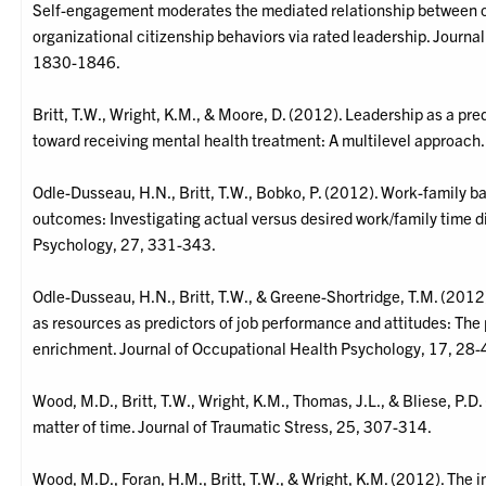
Self-engagement moderates the mediated relationship between o
organizational citizenship behaviors via rated leadership. Journa
1830-1846.
Britt, T.W., Wright, K.M., & Moore, D. (2012). Leadership as a pre
toward receiving mental health treatment: A multilevel approach.
Odle-Dusseau, H.N., Britt, T.W., Bobko, P. (2012). Work-family b
outcomes: Investigating actual versus desired work/family time d
Psychology, 27, 331-343.
Odle-Dusseau, H.N., Britt, T.W., & Greene-Shortridge, T.M. (2012
as resources as predictors of job performance and attitudes: The 
enrichment. Journal of Occupational Health Psychology, 17, 28-
Wood, M.D., Britt, T.W., Wright, K.M., Thomas, J.L., & Bliese, P.D.
matter of time. Journal of Traumatic Stress, 25, 307-314.
Wood, M.D., Foran, H.M., Britt, T.W., & Wright, K.M. (2012). The i