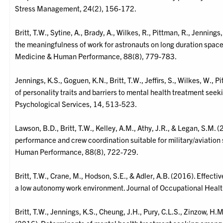
Stress Management, 24(2), 156-172.
Britt, T.W., Sytine, A., Brady, A., Wilkes, R., Pittman, R., Jennin
the meaningfulness of work for astronauts on long duration spac
Medicine & Human Performance, 88(8), 779-783.
Jennings, K.S., Goguen, K.N., Britt, T.W., Jeffirs, S., Wilkes, W., P
of personality traits and barriers to mental health treatment see
Psychological Services, 14, 513-523.
Lawson, B.D., Britt, T.W., Kelley, A.M., Athy, J.R., & Legan, S.M.
performance and crew coordination suitable for military/aviation
Human Performance, 88(8), 722-729.
Britt, T.W., Crane, M., Hodson, S.E., & Adler, A.B. (2016). Effecti
a low autonomy work environment. Journal of Occupational Heal
Britt, T.W., Jennings, K.S., Cheung, J.H., Pury, C.L.S., Zinzow, 