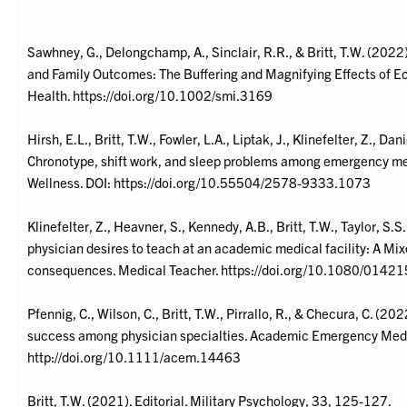
Sawhney, G., Delongchamp, A., Sinclair, R.R., & Britt, T.W. (202
and Family Outcomes: The Buffering and Magnifying Effects of 
Health. https://doi.org/10.1002/smi.3169
Hirsh, E.L., Britt, T.W., Fowler, L.A., Liptak, J., Klinefelter, Z., Da
Chronotype, shift work, and sleep problems among emergency med
Wellness. DOI: https://doi.org/10.55504/2578-9333.1073
Klinefelter, Z., Heavner, S., Kennedy, A.B., Britt, T.W., Taylor, 
physician desires to teach at an academic medical facility: A Mi
consequences. Medical Teacher. https://doi.org/10.1080/01
Pfennig, C., Wilson, C., Britt, T.W., Pirrallo, R., & Checura, C. (20
success among physician specialties. Academic Emergency Med
http://doi.org/10.1111/acem.14463
Britt, T.W. (2021). Editorial. Military Psychology, 33, 125-127.