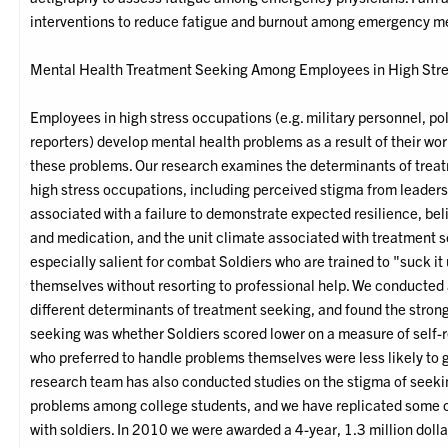
interventions to reduce fatigue and burnout among emergency m
Mental Health Treatment Seeking Among Employees in High Stre
Employees in high stress occupations (e.g. military personnel, poli
reporters) develop mental health problems as a result of their work
these problems. Our research examines the determinants of tre
high stress occupations, including perceived stigma from leader
associated with a failure to demonstrate expected resilience, be
and medication, and the unit climate associated with treatment s
especially salient for combat Soldiers who are trained to "suck i
themselves without resorting to professional help. We conducted 
different determinants of treatment seeking, and found the strong
seeking was whether Soldiers scored lower on a measure of self-r
who preferred to handle problems themselves were less likely to
research team has also conducted studies on the stigma of seeki
problems among college students, and we have replicated some of
with soldiers. In 2010 we were awarded a 4-year, 1.3 million doll