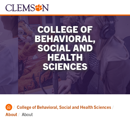
COLLEGE OF
BEHAVIORAL,
SOCIAL AND
HEALTH
SCIENCES
Clemson
College of Behavioral, Social and Health Sciences
Home
Current:
About
About