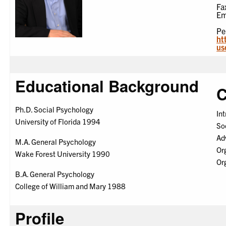
Fa
Em
Pe
ht
us
Educational Background
C
Ph.D. Social Psychology
In
University of Florida 1994
So
Ad
M.A. General Psychology
Or
Wake Forest University 1990
Or
B.A. General Psychology
College of William and Mary 1988
Profile