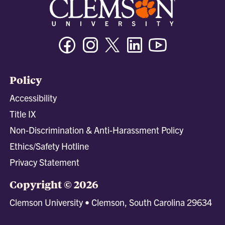
Facebook
Instagram
Twitter/X
Linkedin
Youtube
Policy
Accessibility
Title IX
Non-Discrimination & Anti-Harassment Policy
Ethics/Safety Hotline
Privacy Statement
Copyright © 2026
Clemson University • Clemson, South Carolina 29634