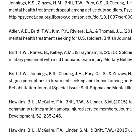
Jennings, K.S., Zinzow, H.M., Britt, T.W., Pury, C.S., & Cheung, J.
mental health treatment dropout among active duty soldiers. Psy
http://psycnet.apa.org.libproxy.clemson.edu/doi/10.1037/ser0
Adler, A.B., Britt, T.W., Kim, P.Y., Riviere, L.A., & Thomas, J.L. (
mental health treatment seeking for U.S. soldiers. British Journa
Britt, T.W., Ranes, B., Kelley, A.M., & Trayhnam, S. (2015). Soldie
military personnel with mild traumatic brain injury. Military Beha
Britt, T.W., Jennings, K.S., Cheung, J.H., Pury, C.L.S., & Zinzow, H
stigma perceptions in treatment seeking and dropout among active
Rehabilitation Journal (Special Issue: Self-Stigma and Mental Il
Hawkins, B. L., McGuire, F.A., Britt, T.W., & Linder, S.M. (2015). 
community reintegration among injured service members. Journal
Development, 52, 235-246.
Hawkins, B. L., McGuire, F.A., Linder, S.M., & Britt, T.W., (2015)