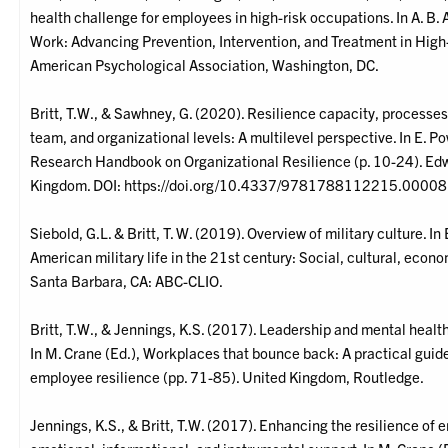
health challenge for employees in high-risk occupations. In A. B. A
Work: Advancing Prevention, Intervention, and Treatment in Hig
American Psychological Association, Washington, DC.
Britt, T.W., & Sawhney, G. (2020). Resilience capacity, processe
team, and organizational levels: A multilevel perspective. In E. Po
Research Handbook on Organizational Resilience (p. 10-24). Edw
Kingdom. DOI: https://doi.org/10.4337/9781788112215.00008
Siebold, G.L. & Britt, T. W. (2019). Overview of military culture. In
American military life in the 21st century: Social, cultural, econo
Santa Barbara, CA: ABC-CLIO.
Britt, T.W., & Jennings, K.S. (2017). Leadership and mental healt
In M. Crane (Ed.), Workplaces that bounce back: A practical guid
employee resilience (pp. 71-85). United Kingdom, Routledge.
Jennings, K.S., & Britt, T.W. (2017). Enhancing the resilience of 