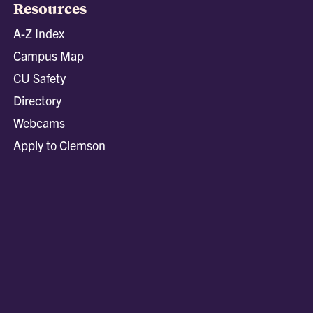
Resources
A-Z Index
Campus Map
CU Safety
Directory
Webcams
Apply to Clemson