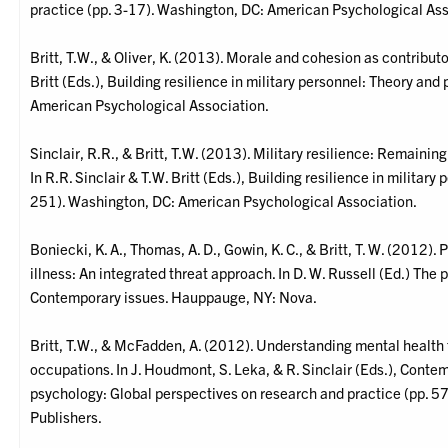
practice (pp. 3-17). Washington, DC: American Psychological Ass
Britt, T.W., & Oliver, K. (2013). Morale and cohesion as contributor
Britt (Eds.), Building resilience in military personnel: Theory an
American Psychological Association.
Sinclair, R.R., & Britt, T.W. (2013). Military resilience: Remain
In R.R. Sinclair & T.W. Britt (Eds.), Building resilience in militar
251). Washington, DC: American Psychological Association.
Boniecki, K. A., Thomas, A. D., Gowin, K. C., & Britt, T. W. (2012)
illness: An integrated threat approach. In D. W. Russell (Ed.) The 
Contemporary issues. Hauppauge, NY: Nova.
Britt, T.W., & McFadden, A. (2012). Understanding mental health 
occupations. In J. Houdmont, S. Leka, & R. Sinclair (Eds.), Cont
psychology: Global perspectives on research and practice (pp. 5
Publishers.