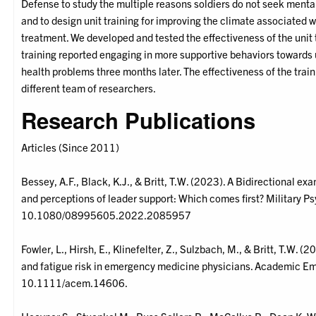
Defense to study the multiple reasons soldiers do not seek menta
and to design unit training for improving the climate associated w
treatment. We developed and tested the effectiveness of the unit t
training reported engaging in more supportive behaviors toward
health problems three months later. The effectiveness of the trai
different team of researchers.
Research Publications
Articles (Since 2011)
Bessey, A.F., Black, K.J., & Britt, T.W. (2023). A Bidirectional 
and perceptions of leader support: Which comes first? Military P
10.1080/08995605.2022.2085957
Fowler, L., Hirsh, E., Klinefelter, Z., Sulzbach, M., & Britt, T.W. 
and fatigue risk in emergency medicine physicians. Academic 
10.1111/acem.14606.