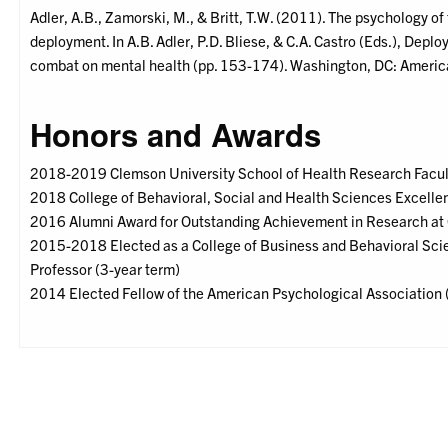
Adler, A.B., Zamorski, M., & Britt, T.W. (2011). The psychology of
deployment. In A.B. Adler, P.D. Bliese, & C.A. Castro (Eds.), Dep
combat on mental health (pp. 153-174). Washington, DC: Americ
Honors and Awards
2018-2019 Clemson University School of Health Research Facul
2018 College of Behavioral, Social and Health Sciences Excell
2016 Alumni Award for Outstanding Achievement in Research at
2015-2018 Elected as a College of Business and Behavioral Scie
Professor (3-year term)
2014 Elected Fellow of the American Psychological Association 