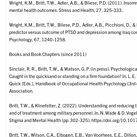
Wright, K.M., Britt, T.W., Adler, A.B., & Bliese, P.D. (2011). Inso
mental health outcomes. Stress and Health, 27, 325-333.
Wright, K.M., Britt, T.W., Bliese, P.D., Adler, A.B., Picchioni, D.,
predictor versus outcome of PTSD and depression among Iraq comb
Psychology, 67, 1240-1258.
Books and Book Chapters (since 2011)
Sinclair, R. R., Britt, T. W., & Watson, G. P. (in press). Psycholog
Caught in the quicksand or standing on a firm foundation? In. L. E. Te
Quick (Eds.), Handbook of Occupational Health Psychology (3rd 
Association.
Britt, T.W., & Klinefelter, Z. (2022). Understanding and reducing
and of treatment among military personnel. In. N. Wade & D. Vog
Stigma and Mental Health (pp. 302-325). https://doi.org/10.
Britt, T.W., Wilson, C.A., Elbogen, E.B., Van Voorhees, E.E., Dillo