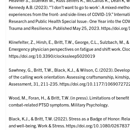
Heavner S., Stuenkel M., Russ Sellers R., McCallus R., Dean K, Wil
Kennedy A.B. (2023). “’I don’t want to go to work’: A mixed-metho
experiences from the front- and side-lines of COVID-19.” Internat
Research and Public Health Special Issue : One Year into the COV
Trauma and Resilience. Published May 25, 2023. https://doi.o
Klinefelter, Z., Hirsh, E., Britt, T.W., George, C.L., Sulzbach, M.,
Emergency physician perspectives on fatigue and shift work. Cl
https://doi.org/10.3390/clockssleep5020019
Sawhney, G., Britt, T.W., Black, K.J., & Wilson, C. (2023). Deve
of the calling work orientation: Assessing craftsmanship, kinship,
Assessment, 31, 211-235. https://doi.org/10.1177/1069072
Wood, M., Foran, H., & Britt, T.W. (in press). Limitations of benef
combat-related PTSD symptoms. Military Psychology.
Black, K.J., & Britt, T.W. (2022). Stress as a Badge of Honor: Rel
and well-being. Work & Stress. https://doi.org/10.1080/0267