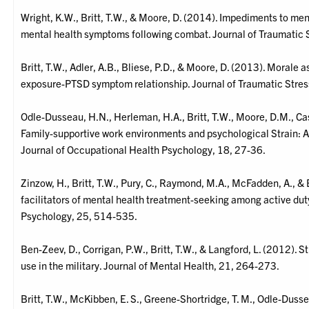
Wright, K.W., Britt, T.W., & Moore, D. (2014). Impediments to men
mental health symptoms following combat. Journal of Traumatic 
Britt, T.W., Adler, A.B., Bliese, P.D., & Moore, D. (2013). Morale
exposure-PTSD symptom relationship. Journal of Traumatic Stres
Odle-Dusseau, H.N., Herleman, H.A., Britt, T.W., Moore, D.M., Ca
Family-supportive work environments and psychological Strain: A l
Journal of Occupational Health Psychology, 18, 27-36.
Zinzow, H., Britt, T.W., Pury, C., Raymond, M.A., McFadden, A., & 
facilitators of mental health treatment-seeking among active dut
Psychology, 25, 514-535.
Ben-Zeev, D., Corrigan, P.W., Britt, T.W., & Langford, L. (2012). S
use in the military. Journal of Mental Health, 21, 264-273.
Britt, T.W., McKibben, E. S., Greene-Shortridge, T. M., Odle-Dusse