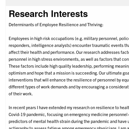
Research Interests
Determinants of Employee Resilience and Thriving:
Employees in high risk occupations (e.g. military personnel, police o
responders, intelligence analysts) encounter traumatic events tha
affect their health and performance. Our research addresses fact
personnel in high stress environments, as well as factors that con
These factors include high quality leadership, performing meanin
optimism and hope that a mission is succeeding. Our ultimate goal
interventions that will enhance the resilience of personnel by eq
different types of work demands and by encouraging a considerat
of their work.
In recent years I have extended my research on resilience to heal
Covid-19 pandemic, focusing on emergency medicine personnel o
predictors of mental health strain during the pandemic and have
actigraphy to assess fatigue among emergency physicians. I am a