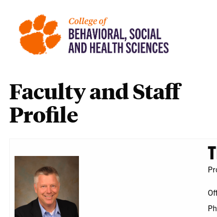
Faculty and Staff
Profile
T
Pr
Of
Ph