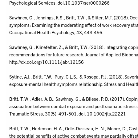
Psychological Services, doi:10.1037/ser0000266
Sawhney, G., Jennings, K.S., Britt, T.W., & Sliter, M.T. (2018). O
symptoms: Examining the moderating effect of work recovery strate
Occupational Health Psychology, 43, 443-456.
Sawhney, G., Klinefelter, Z., & Britt, T.W. (2018). Integrating co
recommendations for future research. Journal of Applied Biobeha
http://dx.doi.org/10.1111/jabr.12156
Sytine, A.I., Britt, T.W., Pury, C.L.S., & Rosopa, P.J. (2018). Sav
exposure-mental health symptoms relationship. Stress and Healt
Britt, T. W., Adler, A. B., Sawhney, G., & Bliese, P. D. (2017). Cop
association between combat exposure and posttraumatic stress d
Traumatic Stress, 30(5), 491-501. doi: 10.1002/jts.22221
Britt, T. W., Herleman, H. A., Odle-Dusseau, H. N., Moore, D., Cast
the potential benefits of active combat events may partially offset