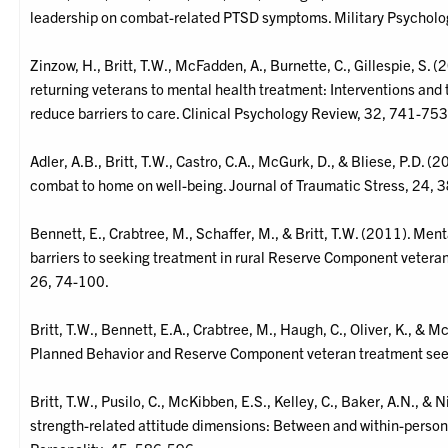
leadership on combat-related PTSD symptoms. Military Psycholo
Zinzow, H., Britt, T.W., McFadden, A., Burnette, C., Gillespie, S.
returning veterans to mental health treatment: Interventions and
reduce barriers to care. Clinical Psychology Review, 32, 741-753
Adler, A.B., Britt, T.W., Castro, C.A., McGurk, D., & Bliese, P.D. (
combat to home on well-being. Journal of Traumatic Stress, 24, 
Bennett, E., Crabtree, M., Schaffer, M., & Britt, T.W. (2011). Men
barriers to seeking treatment in rural Reserve Component veteran
26, 74-100.
Britt, T.W., Bennett, E.A., Crabtree, M., Haugh, C., Oliver, K., & 
Planned Behavior and Reserve Component veteran treatment seek
Britt, T.W., Pusilo, C., McKibben, E.S., Kelley, C., Baker, A.N., & 
strength-related attitude dimensions: Between and within-person 