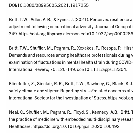
DOI:10.1080/08995605.2021.1917255
Britt, T. W., Adler, A. B., & Fynes, J. (2021). Perceived resilience
adjustment following occupational adversity. Journal of Occupa
349. https://doi-org.libproxy.clemson.edu/10.1037/ocp000028
Britt, T.W., Shuffler, M., Pegram, R., Xoxakos, P., Rosopa, P., Hir
Demands and resources among healthcare professionals during v
examination of fluctuations in mental health strain during COVID
International Review, 70, 120-149. doi:10.1111/apps.12304.
Klinefelter, Z., Sinclair, R. R., Britt, T. W., Sawhney, G., Black, K
safety climate and stigma: Reporting stress?related concerns at w
International Society for the Investigation of Stress. https://do
Neal, C., Shuffler, M., Pegram, R., Floyd, S., Kennedy, A.B., Britt
the practice of medicine with embedded multi-disciplinary resear
Healthcare. https://doi.org/10.1016/j.hjdsi.2020.100492