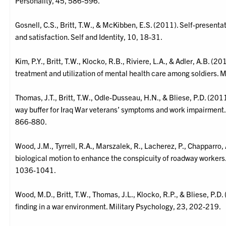
Personality, 45, 586-596.
Gosnell, C.S., Britt, T.W., & McKibben, E.S. (2011). Self-presentat
and satisfaction. Self and Identity, 10, 18-31.
Kim, P.Y., Britt, T.W., Klocko, R.B., Riviere, L.A., & Adler, A.B. (
treatment and utilization of mental health care among soldiers. 
Thomas, J.T., Britt, T.W., Odle-Dusseau, H.N., & Bliese, P.D. (201
way buffer for Iraq War veterans’ symptoms and work impairment. 
866-880.
Wood, J.M., Tyrrell, R.A., Marszalek, R., Lacherez, P., Chapparro, 
biological motion to enhance the conspicuity of roadway workers.
1036-1041.
Wood, M.D., Britt, T.W., Thomas, J.L., Klocko, R.P., & Bliese, P.D. 
finding in a war environment. Military Psychology, 23, 202-219.