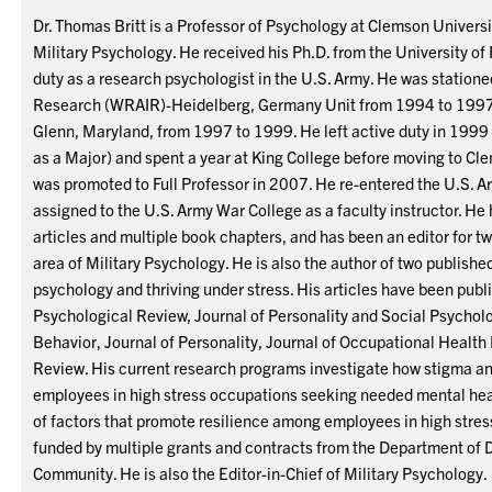
Dr. Thomas Britt is a Professor of Psychology at Clemson Universit
Military Psychology. He received his Ph.D. from the University of
duty as a research psychologist in the U.S. Army. He was statione
Research (WRAIR)-Heidelberg, Germany Unit from 1994 to 1997,
Glenn, Maryland, from 1997 to 1999. He left active duty in 1999
as a Major) and spent a year at King College before moving to Cl
was promoted to Full Professor in 2007. He re-entered the U.S. A
assigned to the U.S. Army War College as a faculty instructor. He
articles and multiple book chapters, and has been an editor for t
area of Military Psychology. He is also the author of two published
psychology and thriving under stress. His articles have been publ
Psychological Review, Journal of Personality and Social Psycholo
Behavior, Journal of Personality, Journal of Occupational Healt
Review. His current research programs investigate how stigma and
employees in high stress occupations seeking needed mental heal
of factors that promote resilience among employees in high stre
funded by multiple grants and contracts from the Department of 
Community. He is also the Editor-in-Chief of Military Psychology.