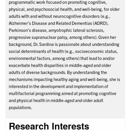
programmatic work focused on promoting cognitive,
physical, and psychosocial health, and well-being, for older
adults with and without neurocognitive disorders (e.g.,
Alzheimer's Disease and Related Dementias (ADRD),
Parkinson's disease, amyotrophic lateral sclerosis,
progressive supranuclear palsy, among others). Given her
background, Dr. Sardina is passionate about understanding
social determinants of health (e.g., socioeconomic status,
environmental factors, among others) that lead to and/or
exacerbate health disparities in middle-aged and older
adults of diverse backgrounds. By understanding the
mechanisms impacting healthy aging and well-being, she is
interested in the development and implementation of
multifactorial programming aimed at promoting cognitive
and physical health in middle-aged and older adult
populations.
Research Interests