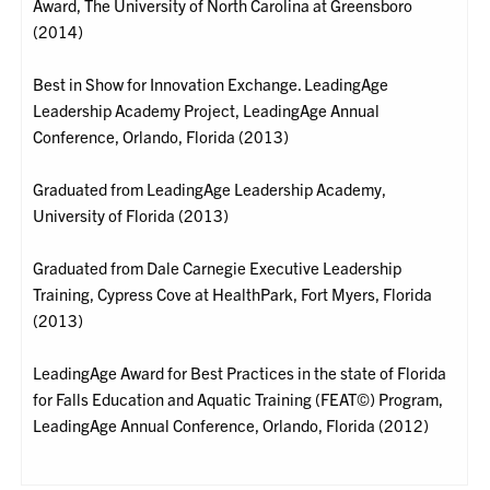
Award, The University of North Carolina at Greensboro
(2014)
Best in Show for Innovation Exchange. LeadingAge
Leadership Academy Project, LeadingAge Annual
Conference, Orlando, Florida (2013)
Graduated from LeadingAge Leadership Academy,
University of Florida (2013)
Graduated from Dale Carnegie Executive Leadership
Training, Cypress Cove at HealthPark, Fort Myers, Florida
(2013)
LeadingAge Award for Best Practices in the state of Florida
for Falls Education and Aquatic Training (FEAT©) Program,
LeadingAge Annual Conference, Orlando, Florida (2012)