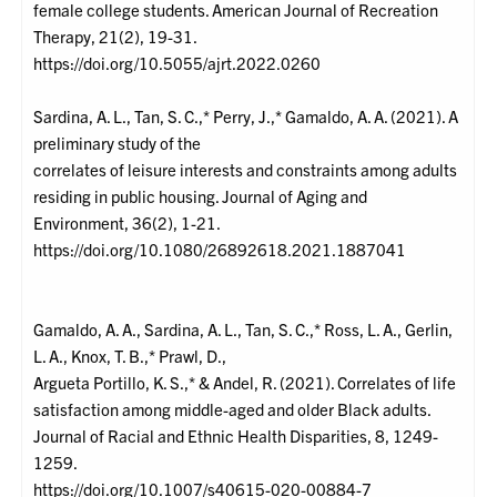
female college students. American Journal of Recreation
Therapy, 21(2), 19-31.
https://doi.org/10.5055/ajrt.2022.0260
Sardina, A. L., Tan, S. C.,* Perry, J.,* Gamaldo, A. A. (2021). A
preliminary study of the
correlates of leisure interests and constraints among adults
residing in public housing. Journal of Aging and
Environment, 36(2), 1-21.
https://doi.org/10.1080/26892618.2021.1887041
Gamaldo, A. A., Sardina, A. L., Tan, S. C.,* Ross, L. A., Gerlin,
L. A., Knox, T. B.,* Prawl, D.,
Argueta Portillo, K. S.,* & Andel, R. (2021). Correlates of life
satisfaction among middle-aged and older Black adults.
Journal of Racial and Ethnic Health Disparities, 8, 1249-
1259.
https://doi.org/10.1007/s40615-020-00884-7