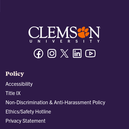
Facebook
Instagram
Twitter/X
Linkedin
Youtube
Policy
Accessibility
Title IX
Non-Discrimination & Anti-Harassment Policy
Ethics/Safety Hotline
Privacy Statement