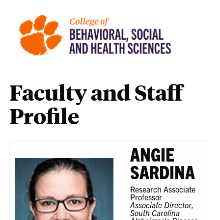
Faculty and Staff
Profile
ANGIE
SARDINA
Research Associate
Professor
Associate Director,
South Carolina