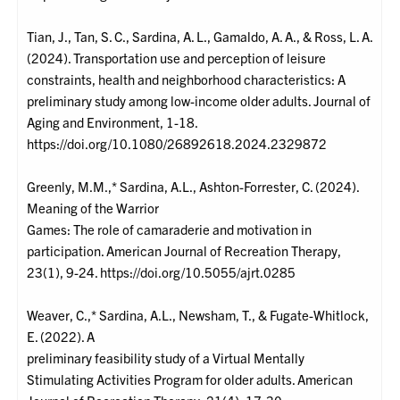
Tian, J., Tan, S. C., Sardina, A. L., Gamaldo, A. A., & Ross, L. A.
(2024). Transportation use and perception of leisure
constraints, health and neighborhood characteristics: A
preliminary study among low-income older adults. Journal of
Aging and Environment, 1-18.
https://doi.org/10.1080/26892618.2024.2329872
Greenly, M.M.,* Sardina, A.L., Ashton-Forrester, C. (2024).
Meaning of the Warrior
Games: The role of camaraderie and motivation in
participation. American Journal of Recreation Therapy,
23(1), 9-24. https://doi.org/10.5055/ajrt.0285
Weaver, C.,* Sardina, A.L., Newsham, T., & Fugate-Whitlock,
E. (2022). A
preliminary feasibility study of a Virtual Mentally
Stimulating Activities Program for older adults. American