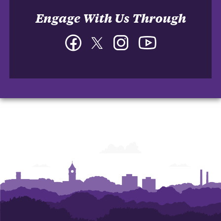
Engage With Us Through
Facebook
Twitter
Instagram
YouTube