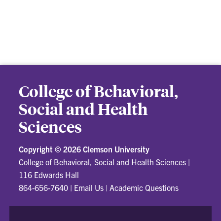
College of Behavioral,
Social and Health
Sciences
Copyright ©
2026 Clemson University
College of Behavioral, Social and Health Sciences
|
116 Edwards Hall
864-656-7640
|
Email Us
|
Academic Questions