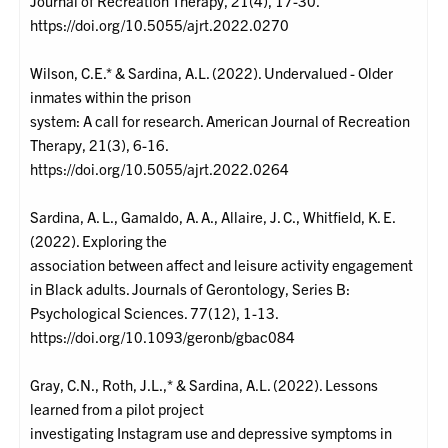
Journal of Recreation Therapy, 21(4), 17-30.
https://doi.org/10.5055/ajrt.2022.0270
Wilson, C.E.* & Sardina, A.L. (2022). Undervalued - Older
inmates within the prison
system: A call for research. American Journal of Recreation
Therapy, 21(3), 6-16.
https://doi.org/10.5055/ajrt.2022.0264
Sardina, A. L., Gamaldo, A. A., Allaire, J. C., Whitfield, K. E.
(2022). Exploring the
association between affect and leisure activity engagement
in Black adults. Journals of Gerontology, Series B:
Psychological Sciences. 77(12), 1-13.
https://doi.org/10.1093/geronb/gbac084
Gray, C.N., Roth, J.L.,* & Sardina, A.L. (2022). Lessons
learned from a pilot project
investigating Instagram use and depressive symptoms in