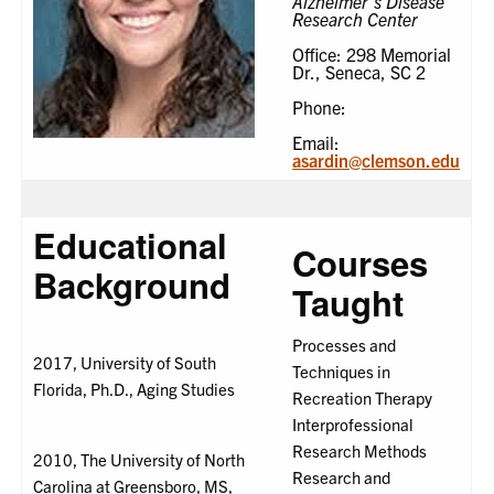
Alzheimer's Disease
Research Center
Office: 298 Memorial
Dr., Seneca, SC 2
Phone:
Email:
asardin@clemson.edu
Educational
Courses
Background
Taught
Processes and
2017, University of South
Techniques in
Florida, Ph.D., Aging Studies
Recreation Therapy
Interprofessional
Research Methods
2010, The University of North
Research and
Carolina at Greensboro, MS,