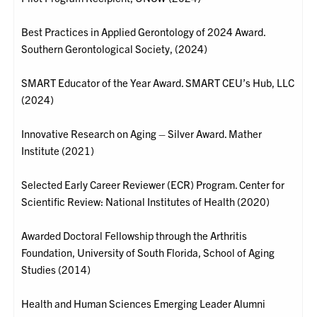
Best Practices in Applied Gerontology of 2024 Award.
Southern Gerontological Society, (2024)
SMART Educator of the Year Award. SMART CEU’s Hub, LLC
(2024)
Innovative Research on Aging – Silver Award. Mather
Institute (2021)
Selected Early Career Reviewer (ECR) Program. Center for
Scientific Review: National Institutes of Health (2020)
Awarded Doctoral Fellowship through the Arthritis
Foundation, University of South Florida, School of Aging
Studies (2014)
Health and Human Sciences Emerging Leader Alumni