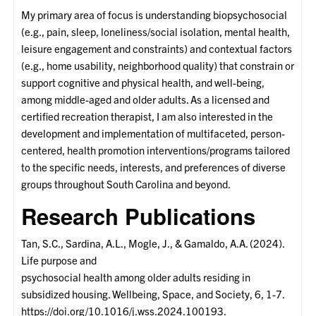
My primary area of focus is understanding biopsychosocial
(e.g., pain, sleep, loneliness/social isolation, mental health,
leisure engagement and constraints) and contextual factors
(e.g., home usability, neighborhood quality) that constrain or
support cognitive and physical health, and well-being,
among middle-aged and older adults. As a licensed and
certified recreation therapist, I am also interested in the
development and implementation of multifaceted, person-
centered, health promotion interventions/programs tailored
to the specific needs, interests, and preferences of diverse
groups throughout South Carolina and beyond.
Research Publications
Tan, S.C., Sardina, A.L., Mogle, J., & Gamaldo, A.A. (2024).
Life purpose and
psychosocial health among older adults residing in
subsidized housing. Wellbeing, Space, and Society, 6, 1-7.
https://doi.org/10.1016/j.wss.2024.100193.