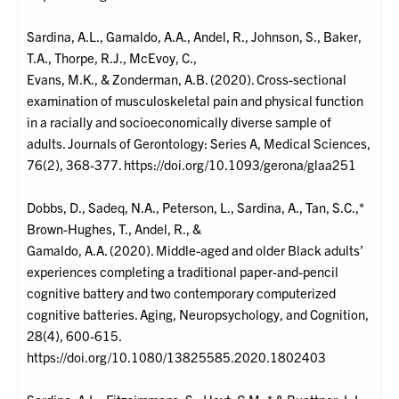
Sardina, A.L., Gamaldo, A.A., Andel, R., Johnson, S., Baker,
T.A., Thorpe, R.J., McEvoy, C.,
Evans, M.K., & Zonderman, A.B. (2020). Cross-sectional
examination of musculoskeletal pain and physical function
in a racially and socioeconomically diverse sample of
adults. Journals of Gerontology: Series A, Medical Sciences,
76(2), 368-377. https://doi.org/10.1093/gerona/glaa251
Dobbs, D., Sadeq, N.A., Peterson, L., Sardina, A., Tan, S.C.,*
Brown-Hughes, T., Andel, R., &
Gamaldo, A.A. (2020). Middle-aged and older Black adults’
experiences completing a traditional paper-and-pencil
cognitive battery and two contemporary computerized
cognitive batteries. Aging, Neuropsychology, and Cognition,
28(4), 600-615.
https://doi.org/10.1080/13825585.2020.1802403