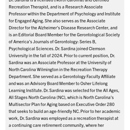
Recreation Therapist, and is a Research Associate
Professor within the Department of Psychology and Institute
for Engaged Aging. She also serves as the Associate
Director for the Alzheimer's Disease Research Center, and
is an Editorial Board Member for the Gerontological Society
of America's Journals of Gerontology: Series B,
Psychological Sciences. Dr. Sardina joined Clemson
University in the fall of 2024. Prior to current position, Dr.
Sardina was an Associate Professor at the University of
North Carolina Wilmington in the Recreation Therapy
Department. She served as a Gerontology Faculty Affiliate
and was an Advisory Board Member to Osher Lifelong
Learning Institute. Dr. Sardina was selected for the All Ages,
All Stages North Carolina (NC), which is North Carolina's
Multisector Plan for Aging based on Executive Order 280
that seeks to build an age-friendly NC. Prior to her academic
work, Dr. Sardina was employed as a recreation therapist at
a continuing care retirement community, where her