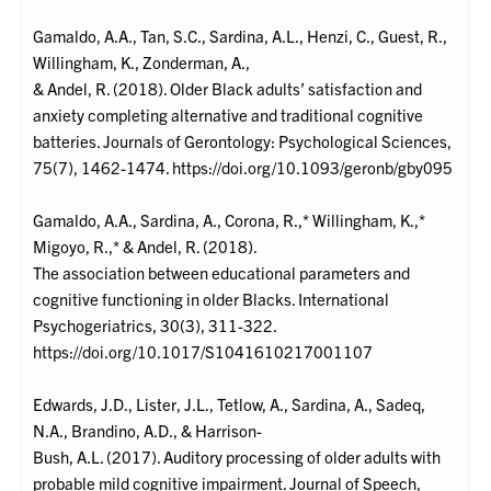
Gamaldo, A.A., Tan, S.C., Sardina, A.L., Henzi, C., Guest, R.,
Willingham, K., Zonderman, A.,
& Andel, R. (2018). Older Black adults’ satisfaction and
anxiety completing alternative and traditional cognitive
batteries. Journals of Gerontology: Psychological Sciences,
75(7), 1462-1474. https://doi.org/10.1093/geronb/gby095
Gamaldo, A.A., Sardina, A., Corona, R.,* Willingham, K.,*
Migoyo, R.,* & Andel, R. (2018).
The association between educational parameters and
cognitive functioning in older Blacks. International
Psychogeriatrics, 30(3), 311-322.
https://doi.org/10.1017/S1041610217001107
Edwards, J.D., Lister, J.L., Tetlow, A., Sardina, A., Sadeq,
N.A., Brandino, A.D., & Harrison-
Bush, A.L. (2017). Auditory processing of older adults with
probable mild cognitive impairment. Journal of Speech,