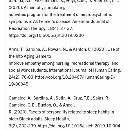
Sardina, A.L., Fitzsimmons, S., Hoyt, C.M.,* & Buettner, L.L.
(2020). A mentally stimulating
activities program for the treatment of neuropsychiatric
symptoms in Alzheimer’s disease. American Journal of
Recreation Therapy, 18(4), 27-37.
https://doi.org/10.5055/ajrt.2019.0200
Arms, T., Sardina, A., Rowan, N., & Ashton, C. (2020). Use of
the Into Aging Game to
improve empathy among nursing, recreational therapy, and
social work students. International Journal of Human Caring,
24(2), 76-83. https://doi.org/10.20467/HumanCaring-D-
19-00045
Gamaldo, A., Sardina, A., Sutin, A., Cruz, T.E., Salas, R.,
Gamaldo, C. E., Buxton, O., & Andel,
R. (2020). Facets of personality related to sleep habits in
older Black adults. Sleep Health,
6(2), 232-239. https://doi.org/10.1016/j.sleh.2019.10.004