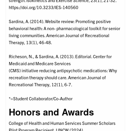
strength. Isokinetics and Exercise Science, 23(1), 21-32.
https://doi.org/10.3233/IES-140560
Sardina, A. (2014). Website review: Promoting positive
behavioral health: A non- pharmacological toolkit for senior
living communities. American Journal of Recreational
Therapy, 13(1), 46-48.
Richeson, N., & Sardina, A. (2013). Editorial. Center for
Medicaid and Medicare Services
(CMS) initiative reducing antipsychotic medications: Why
recreation therapy should care. American Journal of
Recreational Therapy, 12(1), 6-7.
*=Student Collaborator/Co-Author
Honors and Awards
College of Health and Human Services Summer Scholars
Pilot Program Recipient, UNCW (2024)