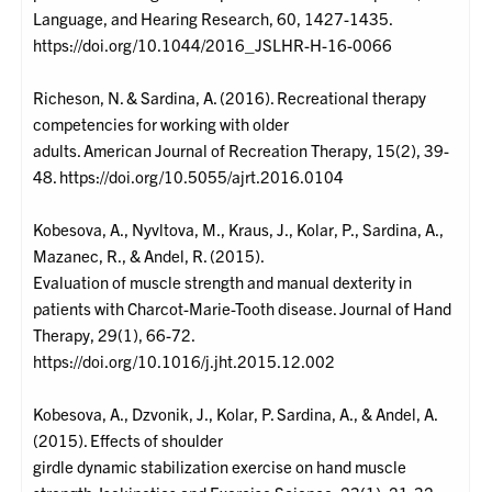
Language, and Hearing Research, 60, 1427-1435.
https://doi.org/10.1044/2016_JSLHR-H-16-0066
Richeson, N. & Sardina, A. (2016). Recreational therapy
competencies for working with older
adults. American Journal of Recreation Therapy, 15(2), 39-
48. https://doi.org/10.5055/ajrt.2016.0104
Kobesova, A., Nyvltova, M., Kraus, J., Kolar, P., Sardina, A.,
Mazanec, R., & Andel, R. (2015).
Evaluation of muscle strength and manual dexterity in
patients with Charcot-Marie-Tooth disease. Journal of Hand
Therapy, 29(1), 66-72.
https://doi.org/10.1016/j.jht.2015.12.002
Kobesova, A., Dzvonik, J., Kolar, P. Sardina, A., & Andel, A.
(2015). Effects of shoulder
girdle dynamic stabilization exercise on hand muscle