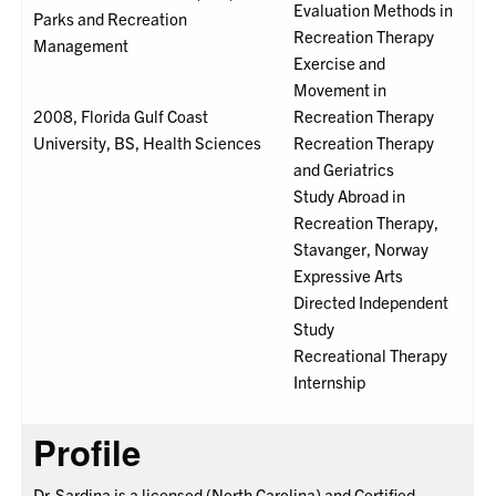
Evaluation Methods in
Parks and Recreation
Recreation Therapy
Management
Exercise and
Movement in
2008, Florida Gulf Coast
Recreation Therapy
University, BS, Health Sciences
Recreation Therapy
and Geriatrics
Study Abroad in
Recreation Therapy,
Stavanger, Norway
Expressive Arts
Directed Independent
Study
Recreational Therapy
Internship
Profile
Dr. Sardina is a licensed (North Carolina) and Certified