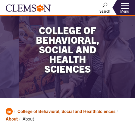
Menu
Search
COLLEGE OF
BEHAVIORAL,
SOCIAL AND
HEALTH
SCIENCES
Clemson
College of Behavioral, Social and Health Sciences
Home
Current:
About
About