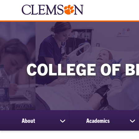
COLLEGE OF B
About
Academics
show
sh
submenu
su
for
for