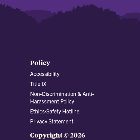
Policy
Accessibility
Title IX
Non-Discrimination & Anti-
Harassment Policy
Ethics/Safety Hotline
Privacy Statement
Copyright © 2026