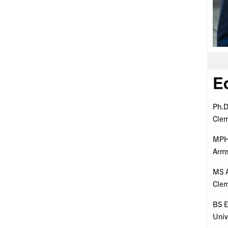
E
Ph.D
Clem
MPH 
Arms
MS A
Clem
BS E
Univ