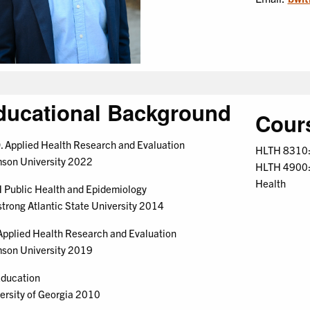
ducational Background
Cour
. Applied Health Research and Evaluation
HLTH 8310: 
son University 2022
HLTH 4900: 
Health
Public Health and Epidemiology
trong Atlantic State University 2014
pplied Health Research and Evaluation
son University 2019
ducation
ersity of Georgia 2010