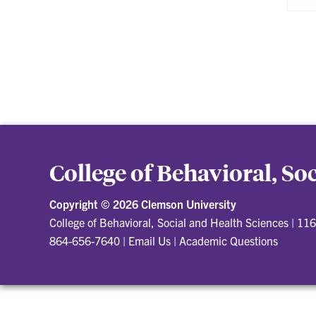
College of Behavioral, So
Copyright ©
2026 Clemson University
College of Behavioral, Social and Health Sciences
|
116
864-656-7640
|
Email Us
|
Academic Questions