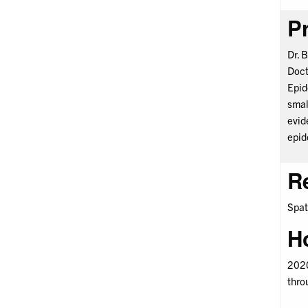
Pr
Dr. 
Doct
Epid
smal
evid
epid
R
Spat
H
2020
thro