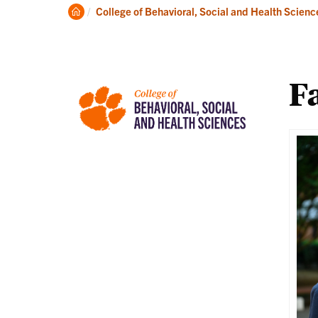
About
Ac
Clemson
College of Behavioral, Social and Health Scienc
Home
Fa