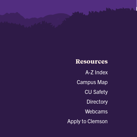
Resources
A-Z Index
Campus Map
CU Safety
Directory
Webcams
Apply to Clemson