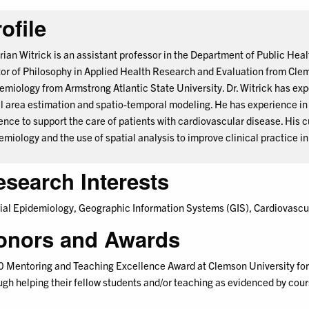
ofile
Brian Witrick is an assistant professor in the Department of Public Hea
or of Philosophy in Applied Health Research and Evaluation from Clem
emiology from Armstrong Atlantic State University. Dr. Witrick has exp
l area estimation and spatio-temporal modeling. He has experience in r
ence to support the care of patients with cardiovascular disease. His 
emiology and the use of spatial analysis to improve clinical practice i
esearch Interests
ial Epidemiology, Geographic Information Systems (GIS), Cardiovascu
onors and Awards
 Mentoring and Teaching Excellence Award at Clemson University for 
ugh helping their fellow students and/or teaching as evidenced by co