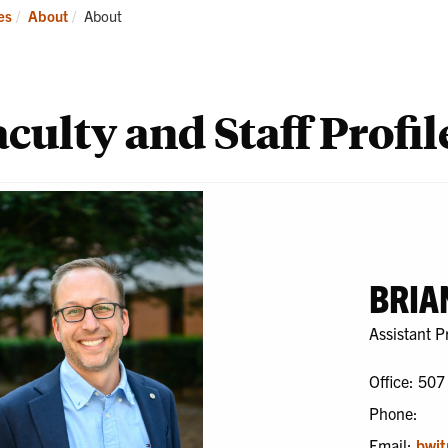
ademics
Students
Re
Current:
es
About
About
culty and Staff Profil
BRIA
Assistant P
Office: 507
Phone:
Email:
bwit