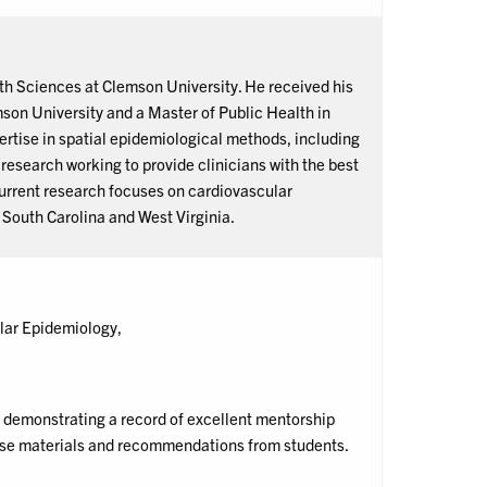
lth Sciences at Clemson University. He received his
son University and a Master of Public Health in
ertise in spatial epidemiological methods, including
esearch working to provide clinicians with the best
current research focuses on cardiovascular
n South Carolina and West Virginia.
lar Epidemiology,
demonstrating a record of excellent mentorship
urse materials and recommendations from students.