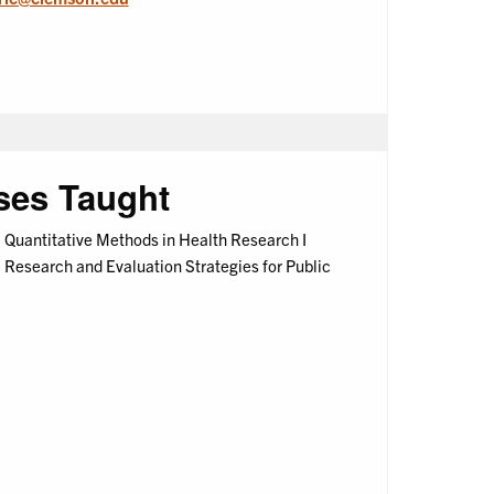
ses Taught
Quantitative Methods in Health Research I
Research and Evaluation Strategies for Public