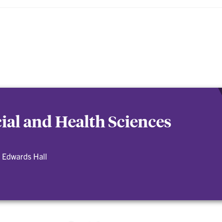
cial and Health Sciences
 Edwards Hall