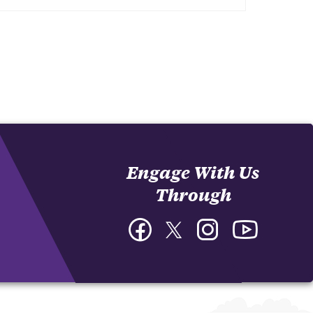
Engage With Us
Through
Facebook
Twitter
Instagram
YouTube