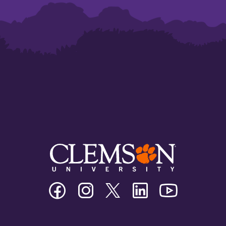
Clemson
Clemson
Clemson
Clemson
Clemson
University
University
University
University
University
Facebook
Instagram
Twitter/X
Linkedin
Youtube