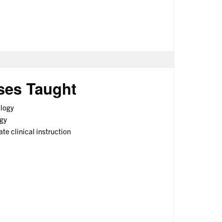
ses Taught
logy
gy
e clinical instruction