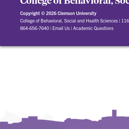
College of Behavioral, So
Copyright ©
2026 Clemson University
College of Behavioral, Social and Health Sciences
|
116
864-656-7640
|
Email Us
|
Academic Questions