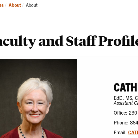
ademics
Students
Re
Current:
es
About
About
culty and Staff Profil
CATH
EdD, MS, 
Assistant C
Office: 230
Phone: 86
Email:
CAT