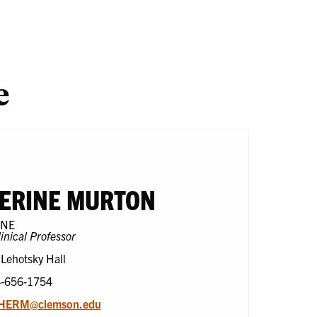
search
One
En
Health
e
ERINE MURTON
CNE
linical Professor
 Lehotsky Hall
4-656-1754
HERM@clemson.edu