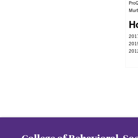
ProQ
Murt
H
2017
2015
2012