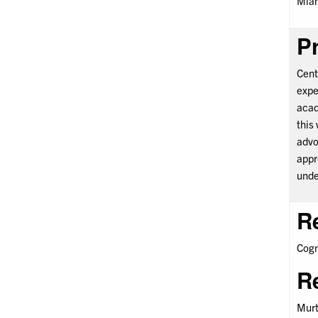
Miam
Pr
Cent
expe
acad
this
advo
appr
unde
R
Cogn
R
Murt