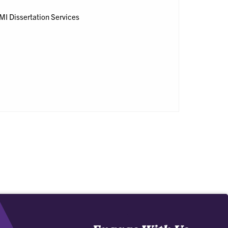
 UMI Dissertation Services