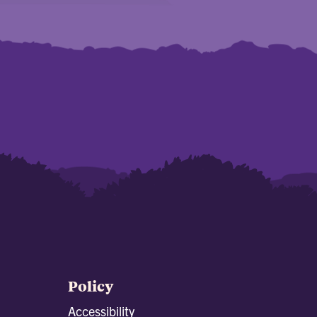
Policy
Accessibility