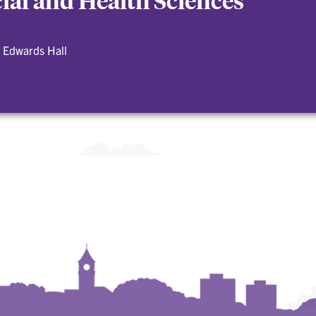
cial and Health Sciences
 Edwards Hall