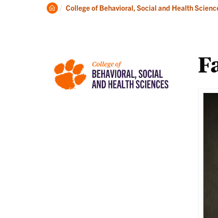
About
Ac
Clemson
College of Behavioral, Social and Health Scienc
Home
Fa