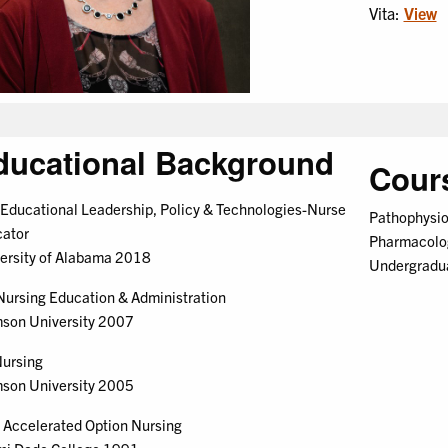
Vita:
View
ducational Background
Cour
Educational Leadership, Policy & Technologies-Nurse
Pathophysio
ator
Pharmacolo
ersity of Alabama 2018
Undergraduat
ursing Education & Administration
son University 2007
ursing
son University 2005
Accelerated Option Nursing