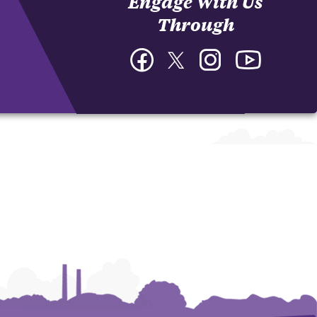
Engage With Us
Through
Facebook
Twitter
Instagram
YouTube