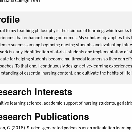
i Dade College 1991
ofile
ral to my teaching philosophy is the science of learning, which seeks t
riences that enhance learning outcomes. My scholarship applies this l
emic success among beginning nursing students and evaluating interve
 work is early identification of at-risk students and implementation of s
cate for helping students become multimodal learners so they can eff
oaches. To that end, I continuously design active-learning experiences t
rstanding of essential nursing content, and cultivate the habits of life
esearch Interests
itive learning science, academic support of nursing students, geriatric
esearch Publications
on, C. (2018). Student-generated podcasts as an articulation learning a