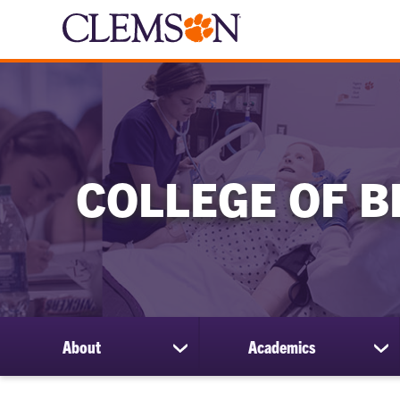
COLLEGE OF B
About
Academics
show
sh
submenu
su
for
for