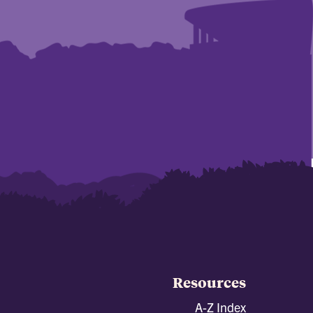
Resources
A-Z Index