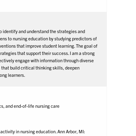
o identify and understand the strategies and
ens to nursing education by studying predictors of
ntions that improve student learning. The goal of
trategies that support their success. I am a strong
ectively engage with information through diverse
hat build critical thinking skills, deepen
long learners.
s, and end-of-life nursing care
ctivity in nursing education. Ann Arbor, MI: