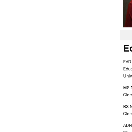
E
EdD 
Educ
Univ
MS N
Clem
BS N
Clem
ADN 