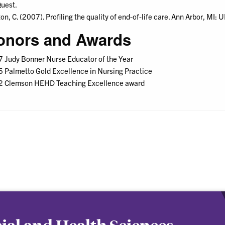
uest.
on, C. (2007). Profiling the quality of end-of-life care. Ann Arbor, MI:
onors and Awards
 Judy Bonner Nurse Educator of the Year
 Palmetto Gold Excellence in Nursing Practice
 Clemson HEHD Teaching Excellence award