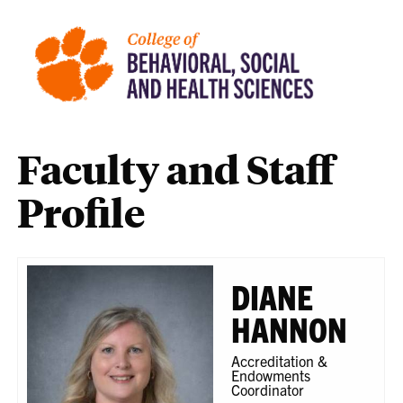
Faculty and Staff
Profile
DIANE
HANNON
Accreditation &
Endowments
Coordinator