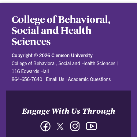
College of Behavioral,
Social and Health
Sciences
Copyright ©
2026 Clemson University
College of Behavioral, Social and Health Sciences
|
116 Edwards Hall
864-656-7640
|
Email Us
|
Academic Questions
Engage With Us Through
Facebook
Twitter
Instagram
YouTube