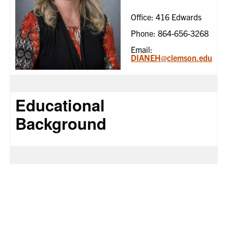
Office: 416 Edwards
Phone: 864-656-3268
Email:
DIANEH@clemson.edu
Educational
Background