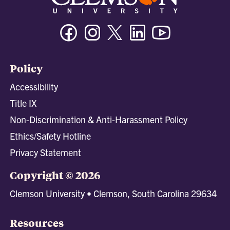
Facebook
Instagram
Twitter/X
Linkedin
Youtube
Policy
Accessibility
Title IX
Non-Discrimination & Anti-Harassment Policy
Ethics/Safety Hotline
Privacy Statement
Copyright © 2026
Clemson University • Clemson, South Carolina 29634
Resources