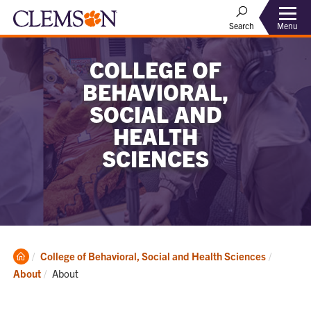
Menu
Search
COLLEGE OF
BEHAVIORAL,
SOCIAL AND
HEALTH
SCIENCES
Clemson
College of Behavioral, Social and Health Sciences
Home
Current:
About
About