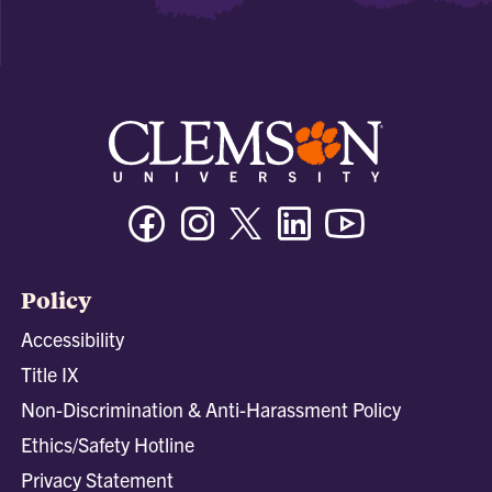
Facebook
Instagram
Twitter/X
Linkedin
Youtube
Policy
Accessibility
Title IX
Non-Discrimination & Anti-Harassment Policy
Ethics/Safety Hotline
Privacy Statement