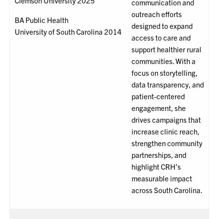
Clemson University 2025
communication and
outreach efforts
BA Public Health
designed to expand
University of South Carolina 2014
access to care and
support healthier rural
communities. With a
focus on storytelling,
data transparency, and
patient-centered
engagement, she
drives campaigns that
increase clinic reach,
strengthen community
partnerships, and
highlight CRH’s
measurable impact
across South Carolina.