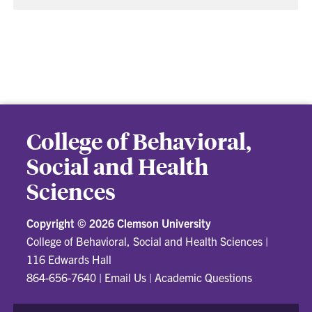
College of Behavioral,
Social and Health
Sciences
Copyright ©
2026 Clemson University
College of Behavioral, Social and Health Sciences
|
116 Edwards Hall
864-656-7640
|
Email Us
|
Academic Questions