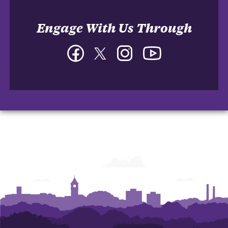
Engage With Us Through
Facebook
Twitter
Instagram
YouTube