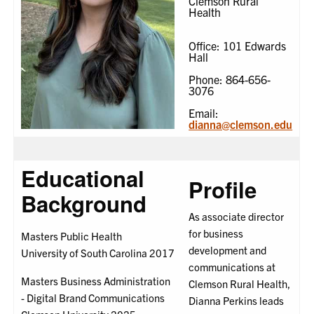
Clemson Rural
Health
Office: 101 Edwards
Hall
Phone: 864-656-
3076
Email:
dianna@clemson.edu
Educational
Profile
Background
As associate director
for business
Masters Public Health
development and
University of South Carolina 2017
communications at
Masters Business Administration
Clemson Rural Health,
- Digital Brand Communications
Dianna Perkins leads