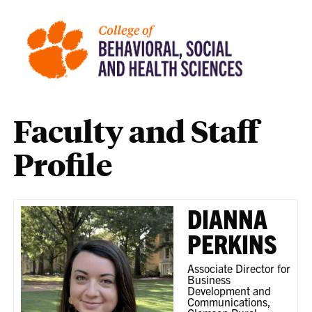
Faculty and Staff
Profile
DIANNA
PERKINS
Associate Director for
Business
Development and
Communications,