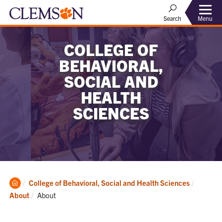
Menu
Search
COLLEGE OF
BEHAVIORAL,
SOCIAL AND
HEALTH
SCIENCES
Clemson
College of Behavioral, Social and Health Sciences
Home
Current:
About
About