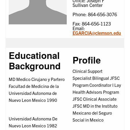
Office: Joseph F
Sullivan Center
Phone: 864-656-3076
Fax: 864-656-1123
Email:
EGARCIA@clemson.edu
Educational
Profile
Background
Clinical Support
Specialist Bilingual JFSC
MD Medico Cirujano y Partero
Program Coordinator I Lay
Facultad de Medicina de la
Health Advisors Program
Universidad Autonoma de
JFSC Clinical Associate
Nuevo Leon Mexico 1990
JFSC MD in the Instituto
Mexicano del Seguro
Universidad Autonoma De
Social in Mexico
Nuevo Leon Mexico 1982