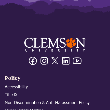
Facebook
Instagram
Twitter/X
Linkedin
Youtube
Policy
Accessibility
Title IX
Non-Discrimination & Anti-Harassment Policy