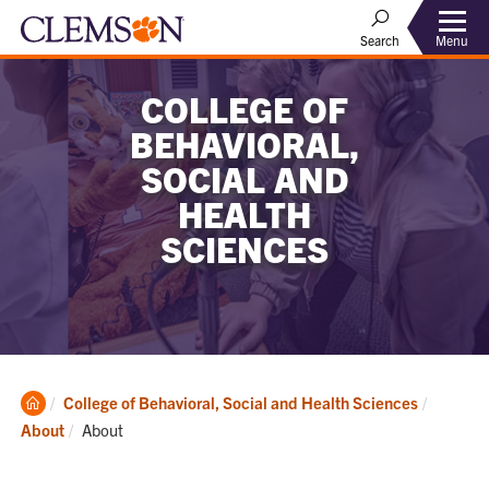
Menu
Search
COLLEGE OF
BEHAVIORAL,
SOCIAL AND
HEALTH
SCIENCES
Clemson
College of Behavioral, Social and Health Sciences
Home
Current:
About
About