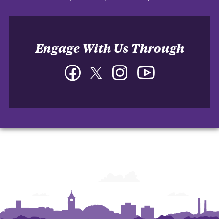
Engage With Us Through
Facebook
Twitter
Instagram
YouTube