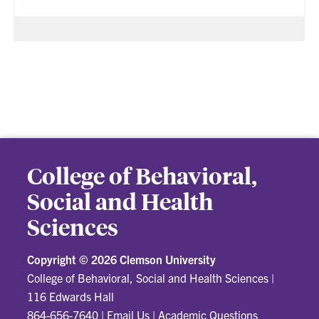
College of Behavioral,
Social and Health
Sciences
Copyright ©
2026 Clemson University
College of Behavioral, Social and Health Sciences
|
116 Edwards Hall
864-656-7640
|
Email Us
|
Academic Questions