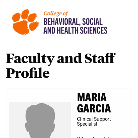
Faculty and Staff
Profile
MARIA
GARCIA
Clinical Support
Specialist