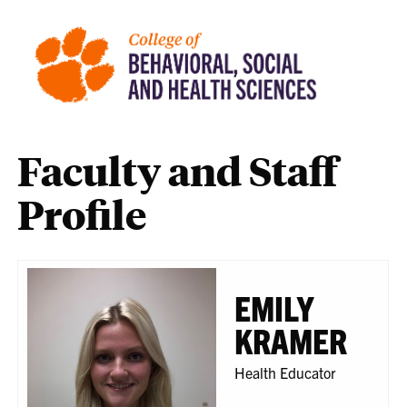
Faculty and Staff
Profile
EMILY
KRAMER
Health Educator