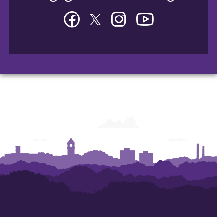
Facebook
Twitter
Instagram
YouTube