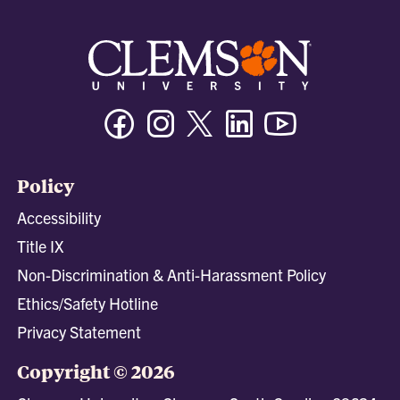
Facebook
Instagram
Twitter/X
Linkedin
Youtube
Policy
Accessibility
Title IX
Non-Discrimination & Anti-Harassment Policy
Ethics/Safety Hotline
Privacy Statement
Copyright © 2026