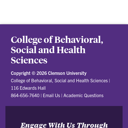
College of Behavioral,
Social and Health
Sciences
Copyright ©
2026 Clemson University
College of Behavioral, Social and Health Sciences
|
116 Edwards Hall
864-656-7640
|
Email Us
|
Academic Questions
Engage With Us Through