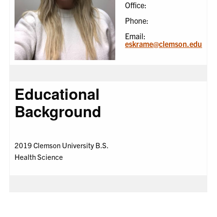
Office:
Phone:
Email:
eskrame@clemson.edu
Educational
Background
2019 Clemson University B.S.
Health Science