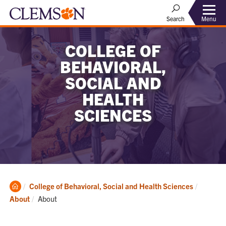
Menu
Search
COLLEGE OF
BEHAVIORAL,
SOCIAL AND
HEALTH
SCIENCES
Clemson
College of Behavioral, Social and Health Sciences
Home
Current:
About
About