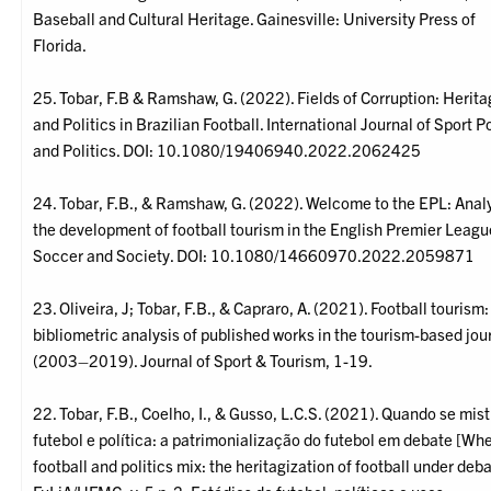
Baseball and Cultural Heritage. Gainesville: University Press of
Florida.
25. Tobar, F.B & Ramshaw, G. (2022). Fields of Corruption: Herit
and Politics in Brazilian Football. International Journal of Sport P
and Politics. DOI: 10.1080/19406940.2022.2062425
24. Tobar, F.B., & Ramshaw, G. (2022). Welcome to the EPL: Anal
the development of football tourism in the English Premier Leagu
Soccer and Society. DOI: 10.1080/14660970.2022.2059871
23. Oliveira, J; Tobar, F.B., & Capraro, A. (2021). Football tourism:
bibliometric analysis of published works in the tourism-based jou
(2003–2019). Journal of Sport & Tourism, 1-19.
22. Tobar, F.B., Coelho, I., & Gusso, L.C.S. (2021). Quando se mis
futebol e política: a patrimonialização do futebol em debate [Wh
football and politics mix: the heritagization of football under deba