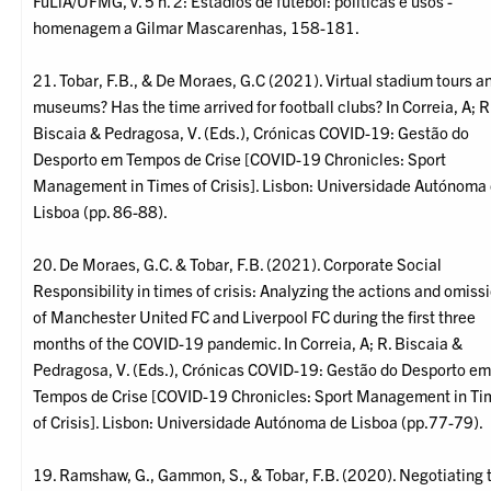
FuLiA/UFMG, v. 5 n. 2: Estádios de futebol: políticas e usos -
homenagem a Gilmar Mascarenhas, 158-181.
21. Tobar, F.B., & De Moraes, G.C (2021). Virtual stadium tours a
museums? Has the time arrived for football clubs? In Correia, A; R
Biscaia & Pedragosa, V. (Eds.), Crónicas COVID-19: Gestão do
Desporto em Tempos de Crise [COVID-19 Chronicles: Sport
Management in Times of Crisis]. Lisbon: Universidade Autónoma
Lisboa (pp. 86-88).
20. De Moraes, G.C. & Tobar, F.B. (2021). Corporate Social
Responsibility in times of crisis: Analyzing the actions and omiss
of Manchester United FC and Liverpool FC during the first three
months of the COVID-19 pandemic. In Correia, A; R. Biscaia &
Pedragosa, V. (Eds.), Crónicas COVID-19: Gestão do Desporto e
Tempos de Crise [COVID-19 Chronicles: Sport Management in Ti
of Crisis]. Lisbon: Universidade Autónoma de Lisboa (pp.77-79).
19. Ramshaw, G., Gammon, S., & Tobar, F.B. (2020). Negotiating 