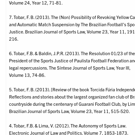
Volume 24, Year 12, 71-81.
7. Tobar, F. B. (2013). The (Non) Possibility of Revoking Yellow C
and Automatic Match Suspension by The Brazilian Football's Spo
Justice. Brazilian Journal of Sports Law, Volume 23, Year 11, 191
216.
6. Tobar, F.B. & Baldin, J.P.R. (2013). The Resolution 01/23 of th
President of the Sports Justice of Paulista Football Federation an
legal repercussions. The Síntese Journal of Sports Law, Year III,
Volume 13, 74-86.
5. Tobar, F. B. (2013). [Review of the book Torcida Fúria Independ
Reflections and stories about the largest organized fan club of Br
countryside during the centenary of Guarani Football Club, by Lim
Brazilian Journal of Sports Law, Volume 23, Year 11, 515-520.
4. Tobar, F.B. & Lima, V. (2012). The Autonomy of Sports Law.
Electronic Journal of Law and Politics. Volume 7, 1853-1873.