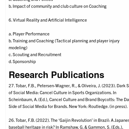
b. Impact of community and club culture on Coaching
6. Virtual Reality and Artificial Intelligence
a. Player Performance
b. Training and Coaching (Tactical planning and player injury
modeling)
c. Scouting and Recruitment
d. Sponsorship
Research Publications
27. Tobar, F.B., Petersen-Wagner, R., & Oliveira, J. (2023). Dark 
of Social Media: Cancel Culture in Sports Organizations. In
Scheinbaum, A. (Ed.), Cancel Culture and Brand Boycotts: The Da
Side of Social Media for Brands. New York: Routledge. (in press).
26. Tobar, F.B. (2022). The ‘Gaijin Revolution’ in Brazil: A Japane
baseball heritage in risk? In Ramshaw, G. & Gammon, S. (Eds.),