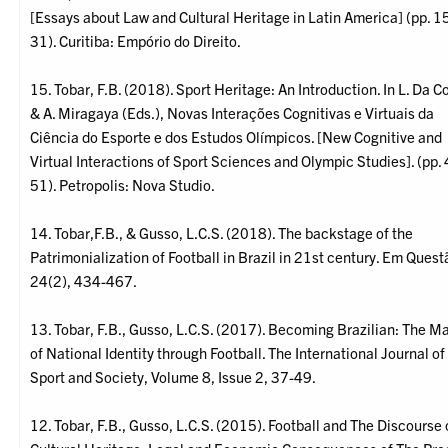
[Essays about Law and Cultural Heritage in Latin America] (pp. 1
31). Curitiba: Empório do Direito.
15. Tobar, F.B. (2018). Sport Heritage: An Introduction. In L. Da C
& A. Miragaya (Eds.), Novas Interações Cognitivas e Virtuais da
Ciência do Esporte e dos Estudos Olímpicos. [New Cognitive and
Virtual Interactions of Sport Sciences and Olympic Studies]. (pp.
51). Petropolis: Nova Studio.
14. Tobar,F.B., & Gusso, L.C.S. (2018). The backstage of the
Patrimonialization of Football in Brazil in 21st century. Em Quest
24(2), 434-467.
13. Tobar, F.B., Gusso, L.C.S. (2017). Becoming Brazilian: The M
of National Identity through Football. The International Journal of
Sport and Society, Volume 8, Issue 2, 37-49.
12. Tobar, F.B., Gusso, L.C.S. (2015). Football and The Discourse 