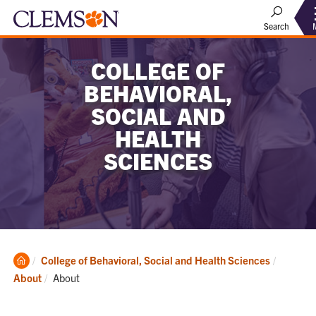
Search
COLLEGE OF
BEHAVIORAL,
SOCIAL AND
HEALTH
SCIENCES
Clemson
College of Behavioral, Social and Health Sciences
Home
Current:
About
About