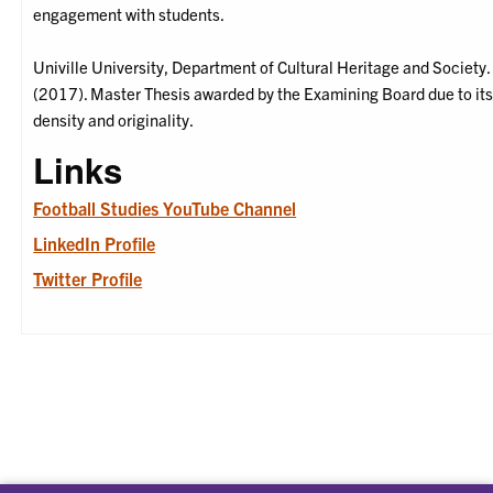
engagement with students.
Univille University, Department of Cultural Heritage and Society.
(2017). Master Thesis awarded by the Examining Board due to it
density and originality.
Links
Football Studies YouTube Channel
LinkedIn Profile
Twitter Profile