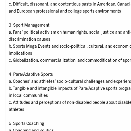
c. Difficult, dissonant, and contentious pasts in American, Canadi
and European professional and college sports environments
3. Sport Management
a. Fans’ political activism on human rights, social justice and anti
discrimination causes
b. Sports Mega Events and socio-political, cultural, and economi
implications
c. Globalization, commercialization, and commodification of spor
4. Para/Adaptive Sports
a. Coaches’ and athletes’ socio-cultural challenges and experien
b. Tangible and intangible impacts of Para/Adaptive sports progr
in local communities
c. Attitudes and perceptions of non-disabled people about disabl
athletes
5. Sports Coaching
a. Coaching and Politics