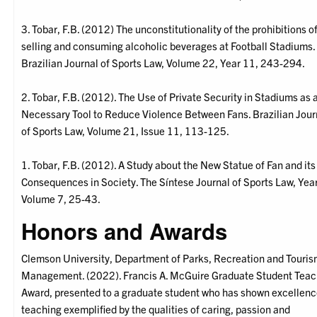
3. Tobar, F.B. (2012) The unconstitutionality of the prohibitions o
selling and consuming alcoholic beverages at Football Stadiums.
Brazilian Journal of Sports Law, Volume 22, Year 11, 243-294.
2. Tobar, F.B. (2012). The Use of Private Security in Stadiums as 
Necessary Tool to Reduce Violence Between Fans. Brazilian Jour
of Sports Law, Volume 21, Issue 11, 113-125.
1. Tobar, F.B. (2012). A Study about the New Statue of Fan and its
Consequences in Society. The Síntese Journal of Sports Law, Year 
Volume 7, 25-43.
Honors and Awards
Clemson University, Department of Parks, Recreation and Touri
Management. (2022). Francis A. McGuire Graduate Student Teac
Award, presented to a graduate student who has shown excellenc
teaching exemplified by the qualities of caring, passion and