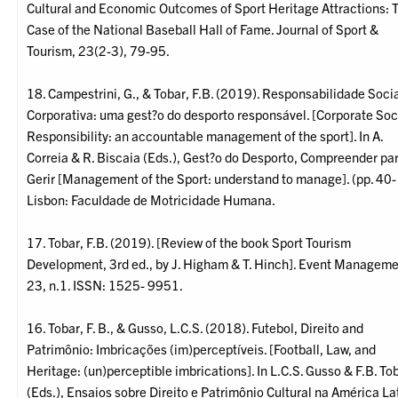
Cultural and Economic Outcomes of Sport Heritage Attractions: 
Case of the National Baseball Hall of Fame. Journal of Sport &
Tourism, 23(2-3), 79-95.
18. Campestrini, G., & Tobar, F.B. (2019). Responsabilidade Soci
Corporativa: uma gest?o do desporto responsável. [Corporate Soc
Responsibility: an accountable management of the sport]. In A.
Correia & R. Biscaia (Eds.), Gest?o do Desporto, Compreender pa
Gerir [Management of the Sport: understand to manage]. (pp. 40-
Lisbon: Faculdade de Motricidade Humana.
17. Tobar, F.B. (2019). [Review of the book Sport Tourism
Development, 3rd ed., by J. Higham & T. Hinch]. Event Managemen
23, n.1. ISSN: 1525- 9951.
16. Tobar, F. B., & Gusso, L.C.S. (2018). Futebol, Direito and
Patrimônio: Imbricações (im)perceptíveis. [Football, Law, and
Heritage: (un)perceptible imbrications]. In L.C.S. Gusso & F.B. To
(Eds.), Ensaios sobre Direito e Patrimônio Cultural na América La