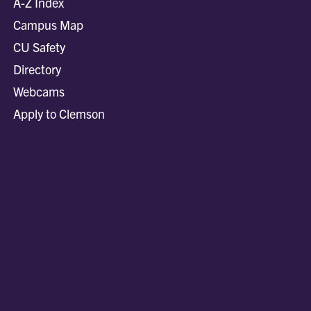
A-Z Index
Campus Map
CU Safety
Directory
Webcams
Apply to Clemson