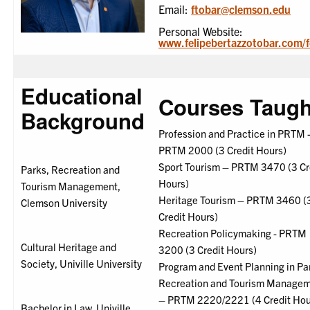
Email:
ftobar@clemson.edu
Personal Website:
www.felipebertazzotobar.com/f
Educational
Courses Taugh
Background
Profession and Practice in PRTM 
PRTM 2000 (3 Credit Hours)
Sport Tourism – PRTM 3470 (3 Cr
Parks, Recreation and
Hours)
Tourism Management,
Heritage Tourism – PRTM 3460 (
Clemson University
Credit Hours)
Recreation Policymaking - PRTM
Cultural Heritage and
3200 (3 Credit Hours)
Society, Univille University
Program and Event Planning in Pa
Recreation and Tourism Manage
– PRTM 2220/2221 (4 Credit Hou
Bachelor in Law, Univille