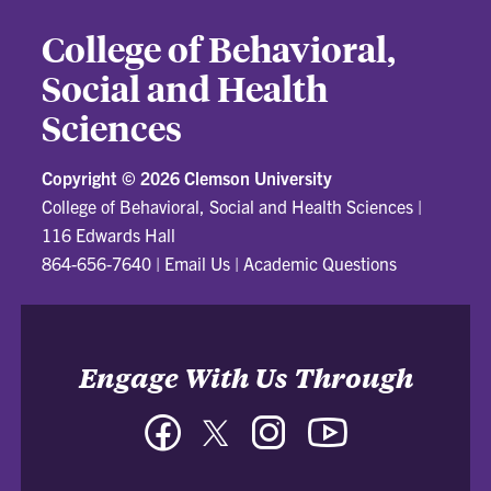
College of Behavioral,
Social and Health
Sciences
Copyright ©
2026 Clemson University
College of Behavioral, Social and Health Sciences
|
116 Edwards Hall
864-656-7640
|
Email Us
|
Academic Questions
Engage With Us Through
Facebook
Twitter
Instagram
YouTube