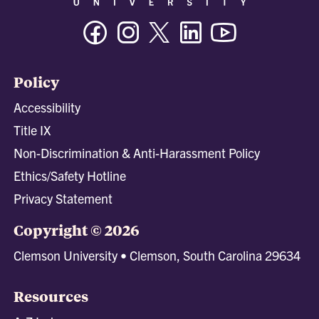
Facebook
Instagram
Twitter/X
Linkedin
Youtube
Policy
Accessibility
Title IX
Non-Discrimination & Anti-Harassment Policy
Ethics/Safety Hotline
Privacy Statement
Copyright © 2026
Clemson University • Clemson, South Carolina 29634
Resources