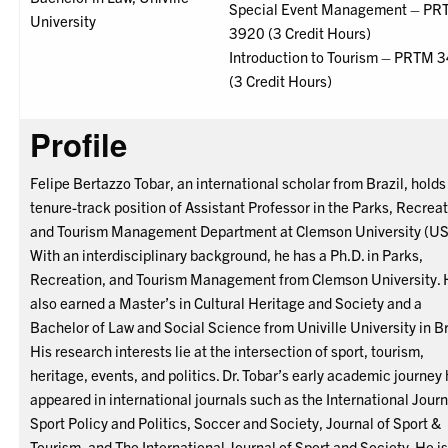
Special Event Management – P
University
3920 (3 Credit Hours)
Introduction to Tourism – PRTM 
(3 Credit Hours)
Profile
Felipe Bertazzo Tobar, an international scholar from Brazil, holds
tenure-track position of Assistant Professor in the Parks, Recreat
and Tourism Management Department at Clemson University (US
With an interdisciplinary background, he has a Ph.D. in Parks,
Recreation, and Tourism Management from Clemson University.
also earned a Master’s in Cultural Heritage and Society and a
Bachelor of Law and Social Science from Univille University in Br
His research interests lie at the intersection of sport, tourism,
heritage, events, and politics. Dr. Tobar’s early academic journey
appeared in international journals such as the International Journ
Sport Policy and Politics, Soccer and Society, Journal of Sport &
Tourism, and The International Journal of Sport and Society. He is