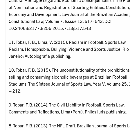
Cultural Heritage: Legal and Economic Consequences of The Pro
of Nomination and Registration of Sporting Entities. Constitution
Economy and Development. Law Journal of the Brazilian Academ
Constitutional Law, Volume 7, Isssue 13, 517- 543. DOI:
10.24068/2177.8256.2015.7.13;517.543
11. Tobar, F. B., Lima, V. (2015). Racism in Football. Sports Law –
Racism, Homophobia, Bullying, Violence and Sports Justice, Rio
Janeiro: Autobiografia publishing.
10. Tobar, F. B. (2015). The unconstitutionality of the prohibitions
selling and consuming alcoholic beverages at Brazilian Football
Stadiums. The Síntese Journal of Sports Law, Year V, Volume 25,
– 212.
9. Tobar, F. B. (2014). The Civil Liability in Football. Sports Law:
Comments and Reflections, Lima (Peru): Philos Iuris publishing.
8. Tobar, F. B. (2013). The NFL Draft. Brazilian Journal of Sports 