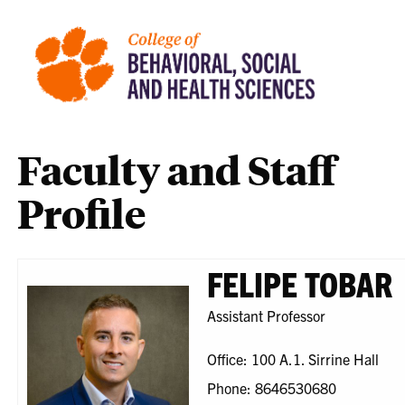
Faculty and Staff
Profile
FELIPE TOBAR
Assistant Professor
Office: 100 A.1. Sirrine Hall
Phone: 8646530680