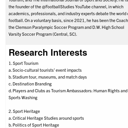
the founder of the @FootballStudies YouTube channel, in which
academics, professionals, and industry experts debate the world 
football. On a voluntary basis, since 2021, he has been the Coach
the Clemson Paralympic Soccer Program and D.W. High School
Varsity Soccer Program (Central, SC).
Research Interests
1. Sport Tourism
a. Socio-cultural tourists’ event impacts
b. Stadium tour, museums, and match days
c. Destination Branding
d. Players and Clubs as Tourism Ambassadors: Human Rights and
Sports Washing
2. Sport Heritage
a. Critical Heritage Studies around sports
b. Politics of Sport Heritage