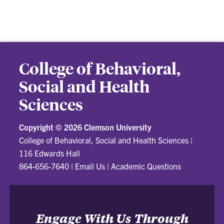
College of Behavioral,
Social and Health
Sciences
Copyright ©
2026 Clemson University
College of Behavioral, Social and Health Sciences
|
116 Edwards Hall
864-656-7640
|
Email Us
|
Academic Questions
Engage With Us Through