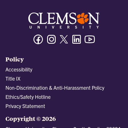
Facebook
Instagram
Twitter/X
Linkedin
Youtube
Policy
Accessibility
Title IX
Non-Discrimination & Anti-Harassment Policy
Ethics/Safety Hotline
Privacy Statement
Copyright © 2026