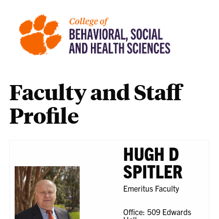
Faculty and Staff
Profile
HUGH D
SPITLER
Emeritus Faculty
Office: 509 Edwards