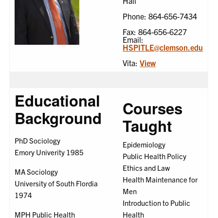
Hall
Phone: 864-656-7434
Fax: 864-656-6227
Email:
HSPITLE@clemson.edu
Vita:
View
Educational
Courses
Background
Taught
PhD Sociology
Epidemiology
Emory Univerity 1985
Public Health Policy
Ethics and Law
MA Sociology
Health Maintenance for
University of South Flordia
Men
1974
Introduction to Public
MPH Public Health
Health