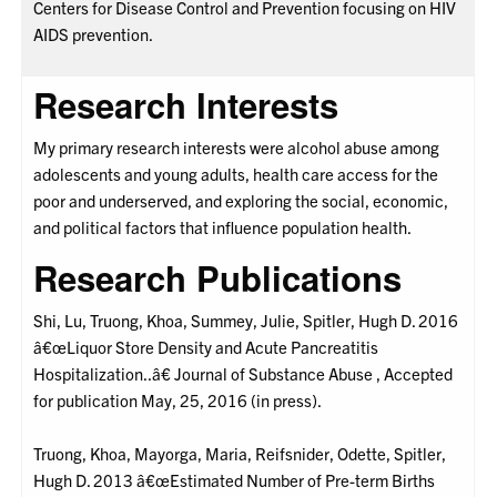
Centers for Disease Control and Prevention focusing on HIV
AIDS prevention.
Research Interests
My primary research interests were alcohol abuse among
adolescents and young adults, health care access for the
poor and underserved, and exploring the social, economic,
and political factors that influence population health.
Research Publications
Shi, Lu, Truong, Khoa, Summey, Julie, Spitler, Hugh D. 2016
â€œLiquor Store Density and Acute Pancreatitis
Hospitalization..â€ Journal of Substance Abuse , Accepted
for publication May, 25, 2016 (in press).
Truong, Khoa, Mayorga, Maria, Reifsnider, Odette, Spitler,
Hugh D. 2013 â€œEstimated Number of Pre-term Births