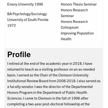
Emory University 1996
Honors Thesis Seminar
Honors Research
BA Psychology/Sociology
Seminar
Univeristy of South Florida
Honors Research
1972
Colloquium
Improving Population
Health
Profile
I retired at the end of the academic year in 2018. I have
returned to teach as a visiting professor on an as-needed
basis. I served as the Chair of the Clemson University
Institutional Review Board from 2008-2018. I also served as
a faculty senator. I was the director of the Departmental
Honors Program in the Department of Public Health
Sciences. I came to Clemson in the fall of 1996 after
completing a two-year post-doctoral fellowship at the