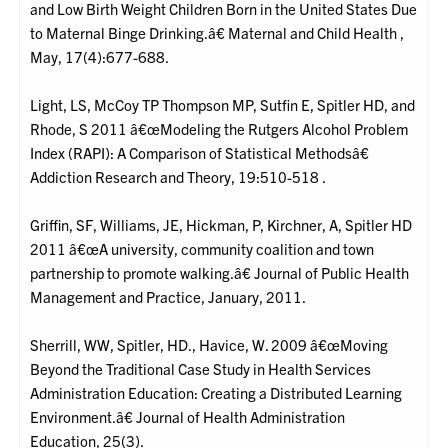
and Low Birth Weight Children Born in the United States Due
to Maternal Binge Drinking.â€ Maternal and Child Health ,
May, 17(4):677-688.
Light, LS, McCoy TP Thompson MP, Sutfin E, Spitler HD, and
Rhode, S 2011 â€œModeling the Rutgers Alcohol Problem
Index (RAPI): A Comparison of Statistical Methodsâ€
Addiction Research and Theory, 19:510-518 .
Griffin, SF, Williams, JE, Hickman, P, Kirchner, A, Spitler HD
2011 â€œA university, community coalition and town
partnership to promote walking.â€ Journal of Public Health
Management and Practice, January, 2011.
Sherrill, WW, Spitler, HD., Havice, W. 2009 â€œMoving
Beyond the Traditional Case Study in Health Services
Administration Education: Creating a Distributed Learning
Environment.â€ Journal of Health Administration
Education, 25(3).