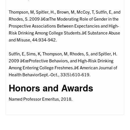
Thompson, M, Spitler, H., Brown, M, McCoy, T, Sutfin, E, and
Rhodes, S. 2009 â€œThe Moderating Role of Gender in the
Prospective Associations Between Expectancies and High-
Risk Drinking Among College Students.â€ Substance Abuse
and Misuse, 44:934-942.
Sutfin, E, Sims, K, Thompson, M, Rhodes, S, and Spitler, H.
2009 â€œProtective Behaviors, and High-Risk Drinking
Among Entering College Freshmes.â€ American Journal of
Health BehaviorSept.-Oct., 33(5):610-619.
Honors and Awards
Named Professor Emeritus, 2018.