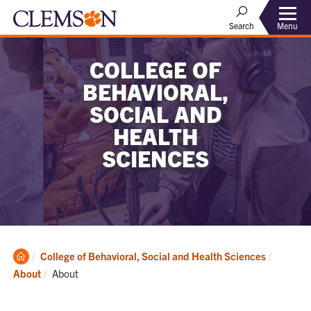
Menu
Search
COLLEGE OF
BEHAVIORAL,
SOCIAL AND
HEALTH
SCIENCES
Clemson
College of Behavioral, Social and Health Sciences
Home
Current:
About
About