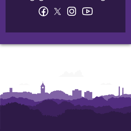
Facebook
Twitter
Instagram
YouTube