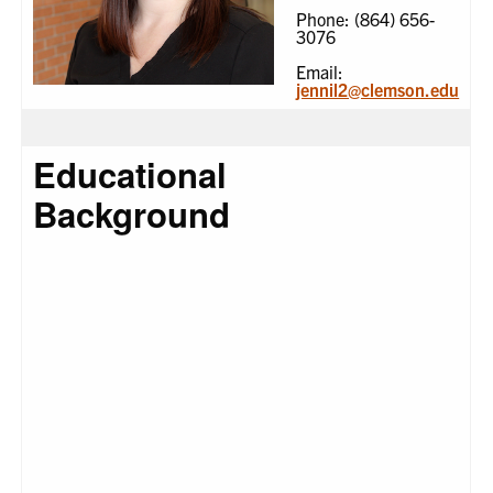
Phone: (864) 656-
3076
Email:
jennil2@clemson.edu
Educational
Background