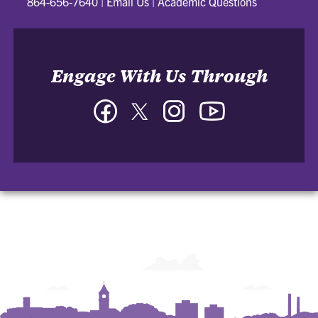
864-656-7640
|
Email Us
|
Academic Questions
Engage With Us Through
Facebook
Twitter
Instagram
YouTube