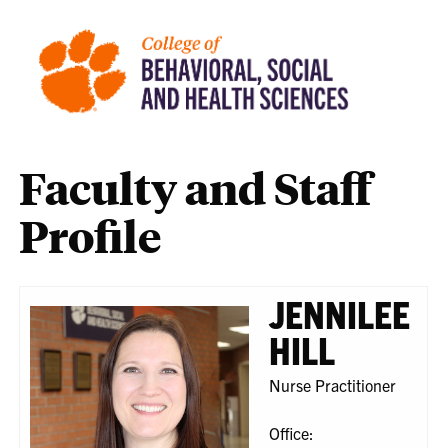
Faculty and Staff
Profile
JENNILEE
HILL
Nurse Practitioner
Office: