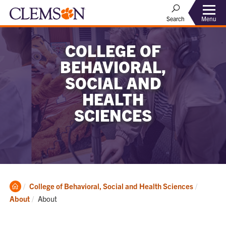
Menu
Search
COLLEGE OF
BEHAVIORAL,
SOCIAL AND
HEALTH
SCIENCES
Clemson
College of Behavioral, Social and Health Sciences
Home
Current:
About
About