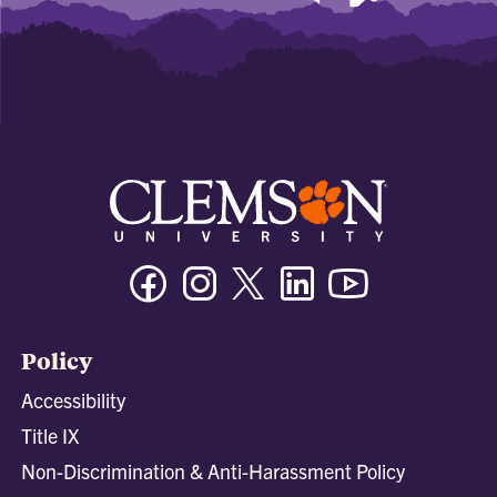
Facebook
Instagram
Twitter/X
Linkedin
Youtube
Policy
Accessibility
Title IX
Non-Discrimination & Anti-Harassment Policy