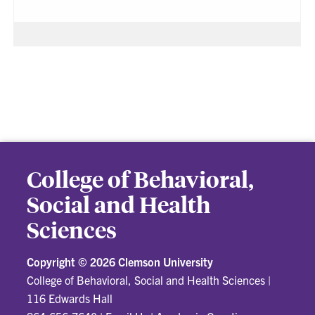
College of Behavioral,
Social and Health
Sciences
Copyright ©
2026 Clemson University
College of Behavioral, Social and Health Sciences
|
116 Edwards Hall