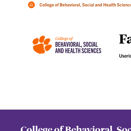
About
Ac
Clemson
College of Behavioral, Social and Health Scienc
Home
Fa
Useri
College of Behavioral, So