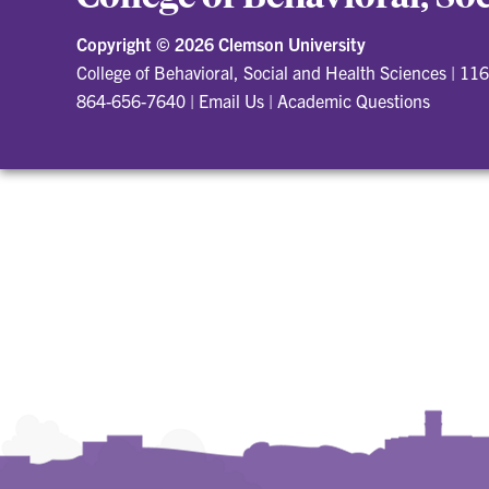
Copyright ©
2026 Clemson University
College of Behavioral, Social and Health Sciences
|
116
864-656-7640
|
Email Us
|
Academic Questions