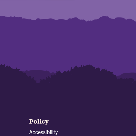
Policy
Accessibility