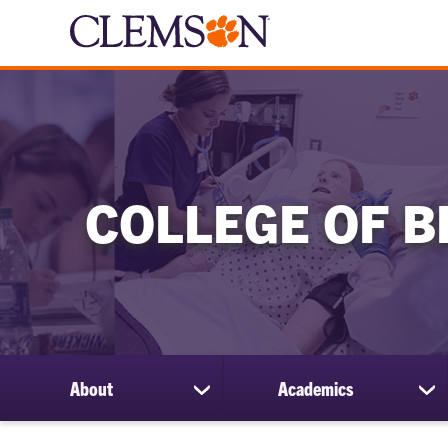
COLLEGE OF B
About
Academics
show
sh
submenu
su
for
for