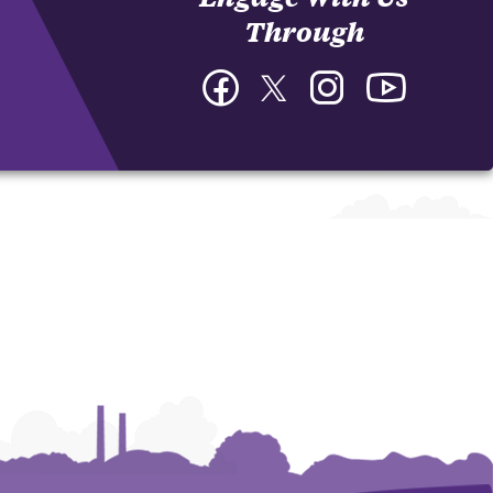
Through
Facebook
Twitter
Instagram
YouTube