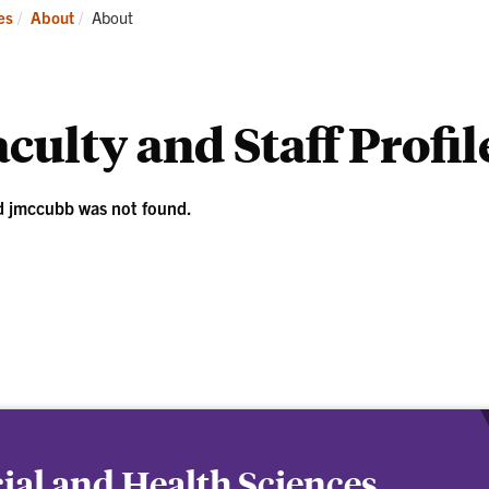
ademics
Students
Re
Current:
es
About
About
culty and Staff Profil
d jmccubb was not found.
cial and Health Sciences