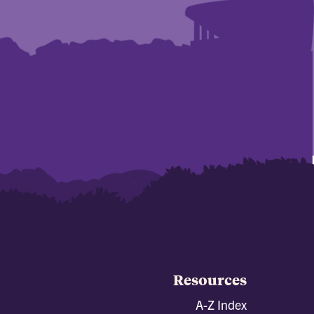
Resources
A-Z Index