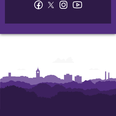
Facebook
Twitter
Instagram
YouTube