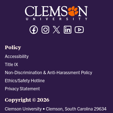
Facebook
Instagram
Twitter/X
Linkedin
Youtube
Policy
Accessibility
Title IX
Non-Discrimination & Anti-Harassment Policy
Ethics/Safety Hotline
Privacy Statement
Copyright © 2026
Clemson University • Clemson, South Carolina 29634