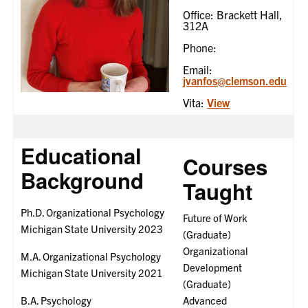
Office: Brackett Hall,
312A
Phone:
Email:
jvanfos@clemson.edu
Vita:
View
Educational
Courses
Background
Taught
Ph.D. Organizational Psychology
Future of Work
Michigan State University 2023
(Graduate)
Organizational
M.A. Organizational Psychology
Development
Michigan State University 2021
(Graduate)
B.A. Psychology
Advanced