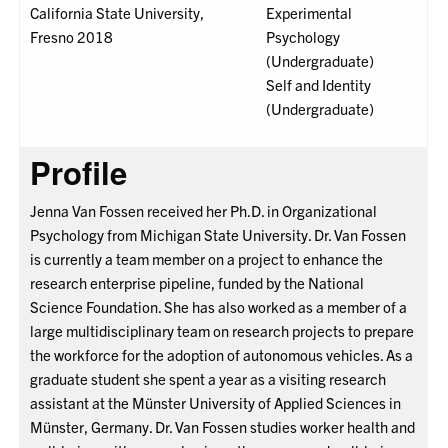
California State University,
Experimental
Fresno 2018
Psychology
(Undergraduate)
Self and Identity
(Undergraduate)
Profile
Jenna Van Fossen received her Ph.D. in Organizational
Psychology from Michigan State University. Dr. Van Fossen
is currently a team member on a project to enhance the
research enterprise pipeline, funded by the National
Science Foundation. She has also worked as a member of a
large multidisciplinary team on research projects to prepare
the workforce for the adoption of autonomous vehicles. As a
graduate student she spent a year as a visiting research
assistant at the Münster University of Applied Sciences in
Münster, Germany. Dr. Van Fossen studies worker health and