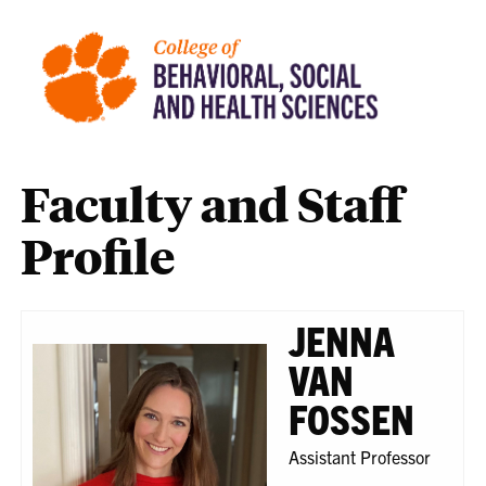
Faculty and Staff
Profile
JENNA
VAN
FOSSEN
Assistant Professor