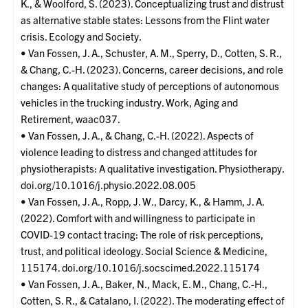
K., & Woolford, S. (2023). Conceptualizing trust and distrust
as alternative stable states: Lessons from the Flint water
crisis. Ecology and Society.
• Van Fossen, J. A., Schuster, A. M., Sperry, D., Cotten, S. R.,
& Chang, C.-H. (2023). Concerns, career decisions, and role
changes: A qualitative study of perceptions of autonomous
vehicles in the trucking industry. Work, Aging and
Retirement, waac037.
• Van Fossen, J. A., & Chang, C.-H. (2022). Aspects of
violence leading to distress and changed attitudes for
physiotherapists: A qualitative investigation. Physiotherapy.
doi.org/10.1016/j.physio.2022.08.005
• Van Fossen, J. A., Ropp, J. W., Darcy, K., & Hamm, J. A.
(2022). Comfort with and willingness to participate in
COVID-19 contact tracing: The role of risk perceptions,
trust, and political ideology. Social Science & Medicine,
115174. doi.org/10.1016/j.socscimed.2022.115174
• Van Fossen, J. A., Baker, N., Mack, E. M., Chang, C.-H.,
Cotten, S. R., & Catalano, I. (2022). The moderating effect of