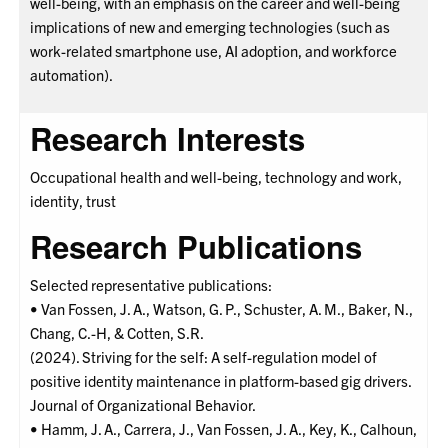
well-being, with an emphasis on the career and well-being
implications of new and emerging technologies (such as
work-related smartphone use, AI adoption, and workforce
automation).
Research Interests
Occupational health and well-being, technology and work,
identity, trust
Research Publications
Selected representative publications:
• Van Fossen, J. A., Watson, G. P., Schuster, A. M., Baker, N.,
Chang, C.-H, & Cotten, S.R.
(2024). Striving for the self: A self-regulation model of
positive identity maintenance in platform-based gig drivers.
Journal of Organizational Behavior.
• Hamm, J. A., Carrera, J., Van Fossen, J. A., Key, K., Calhoun,