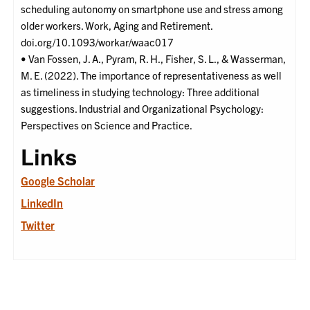
scheduling autonomy on smartphone use and stress among
older workers. Work, Aging and Retirement.
doi.org/10.1093/workar/waac017
• Van Fossen, J. A., Pyram, R. H., Fisher, S. L., & Wasserman,
M. E. (2022). The importance of representativeness as well
as timeliness in studying technology: Three additional
suggestions. Industrial and Organizational Psychology:
Perspectives on Science and Practice.
Links
Google Scholar
LinkedIn
Twitter