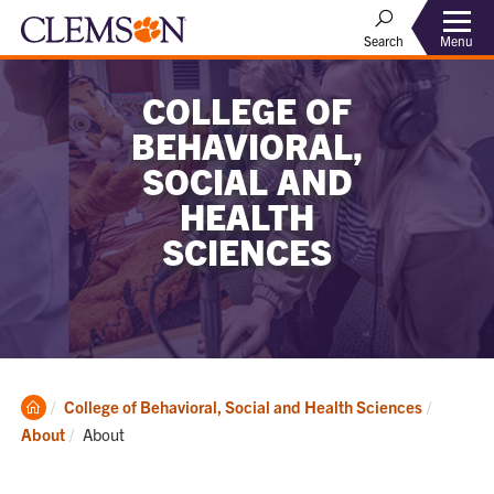
Menu
Search
COLLEGE OF
BEHAVIORAL,
SOCIAL AND
HEALTH
SCIENCES
Clemson
College of Behavioral, Social and Health Sciences
Home
Current:
About
About