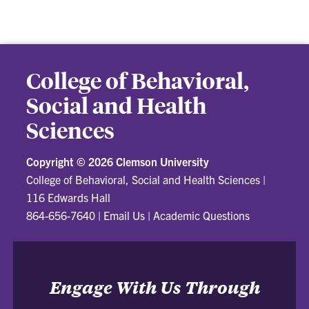
College of Behavioral,
Social and Health
Sciences
Copyright ©
2026 Clemson University
College of Behavioral, Social and Health Sciences
|
116 Edwards Hall
864-656-7640
|
Email Us
|
Academic Questions
Engage With Us Through