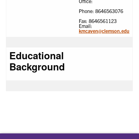
Office:
Phone: 8646563076
Fax: 8646561123
Email:
kmcaven@clemson.edu
Educational
Background