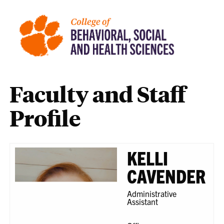
Faculty and Staff
Profile
KELLI
CAVENDER
Administrative
Assistant