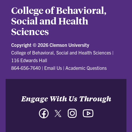
College of Behavioral,
Social and Health
Sciences
Copyright ©
2026 Clemson University
College of Behavioral, Social and Health Sciences
|
116 Edwards Hall
864-656-7640
|
Email Us
|
Academic Questions
Engage With Us Through
Facebook
Twitter
Instagram
YouTube