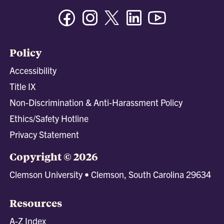
Facebook
Instagram
Twitter/X
Linkedin
Youtube
Policy
Accessibility
Title IX
Non-Discrimination & Anti-Harassment Policy
Ethics/Safety Hotline
Privacy Statement
Copyright © 2026
Clemson University • Clemson, South Carolina 29634
Resources
A-Z Index