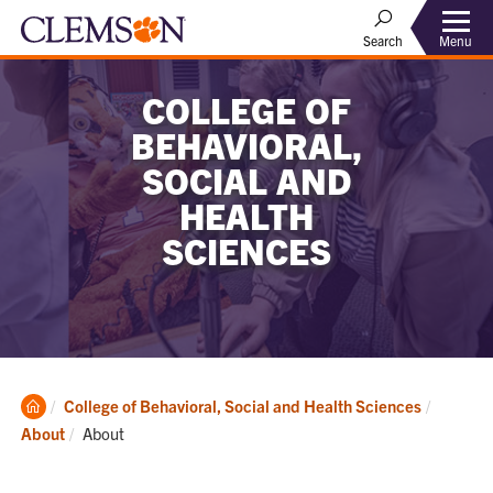
Menu
Search
COLLEGE OF
BEHAVIORAL,
SOCIAL AND
HEALTH
SCIENCES
Clemson
College of Behavioral, Social and Health Sciences
Home
Current:
About
About