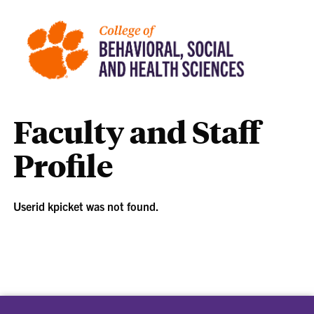
Faculty and Staff
Profile
Userid kpicket was not found.