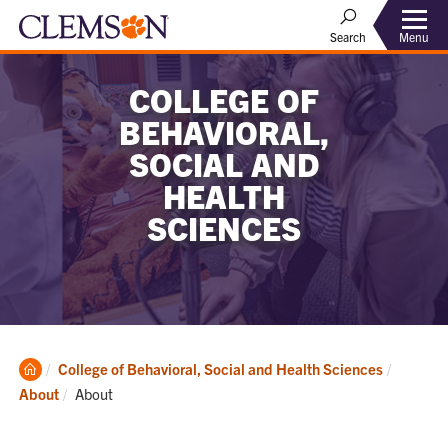
Menu
Search
COLLEGE OF
BEHAVIORAL,
SOCIAL AND
HEALTH
SCIENCES
Clemson
College of Behavioral, Social and Health Sciences
Home
Current:
About
About