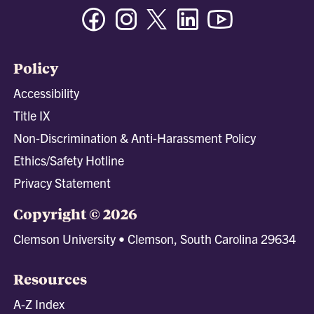
Facebook
Instagram
Twitter/X
Linkedin
Youtube
Policy
Accessibility
Title IX
Non-Discrimination & Anti-Harassment Policy
Ethics/Safety Hotline
Privacy Statement
Copyright © 2026
Clemson University • Clemson, South Carolina 29634
Resources
A-Z Index