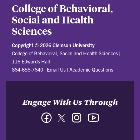
College of Behavioral,
Social and Health
Sciences
Copyright ©
2026 Clemson University
College of Behavioral, Social and Health Sciences
|
116 Edwards Hall
864-656-7640
|
Email Us
|
Academic Questions
Engage With Us Through
Facebook
Twitter
Instagram
YouTube