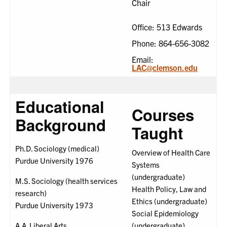
Chair
Office: 513 Edwards
Phone: 864-656-3082
Email:
LAC@clemson.edu
Educational
Courses
Background
Taught
Ph.D. Sociology (medical)
Overview of Health Care
Purdue University 1976
Systems
(undergraduate)
M.S. Sociology (health services
Health Policy, Law and
research)
Ethics (undergraduate)
Purdue University 1973
Social Epidemiology
A.A. Liberal Arts
(undergraduate)