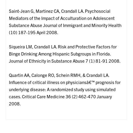
Saint-Jean G, Martinez CA, Crandall LA. Psychosocial
Mediators of the Impact of Acculturation on Adolescent
Substance Abuse Journal of Immigrant and Minority Health
(10) 187-195 April 2008.
Siqueira LM, Crandall LA. Risk and Protective Factors for
Binge Drinking Among Hispanic Subgroups in Florida.
Journal of Ethnicity in Substance Abuse 7 (1) 81-91 2008.
Quartin AA, Calonge RO, Schein RMH, & Crandall LA.
Influence of critical illness on physiciansâ€™ prognosis for
underlying disease: A randomized study using simulated
cases. Critical Care Medicine 36 (2) 462-470 January
2008.