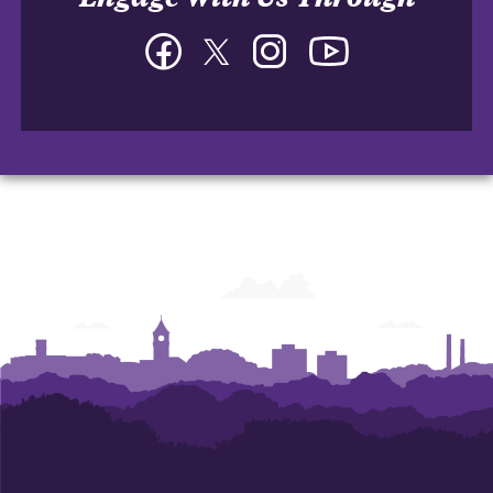
Facebook
Twitter
Instagram
YouTube