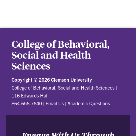
College of Behavioral,
Social and Health
Sciences
Copyright ©
2026 Clemson University
College of Behavioral, Social and Health Sciences
|
116 Edwards Hall
864-656-7640
|
Email Us
|
Academic Questions
Engage With Us Through