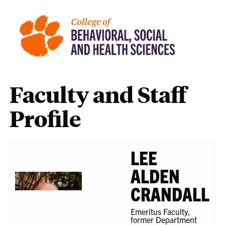
Faculty and Staff
Profile
LEE
ALDEN
CRANDALL
Emeritus Faculty,
former Department