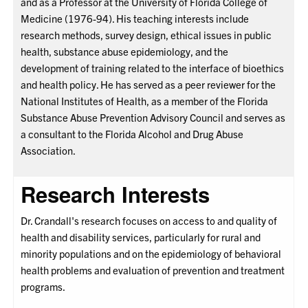
and as a Professor at the University of Florida College of
Medicine (1976-94). His teaching interests include
research methods, survey design, ethical issues in public
health, substance abuse epidemiology, and the
development of training related to the interface of bioethics
and health policy. He has served as a peer reviewer for the
National Institutes of Health, as a member of the Florida
Substance Abuse Prevention Advisory Council and serves as
a consultant to the Florida Alcohol and Drug Abuse
Association.
Research Interests
Dr. Crandall's research focuses on access to and quality of
health and disability services, particularly for rural and
minority populations and on the epidemiology of behavioral
health problems and evaluation of prevention and treatment
programs.