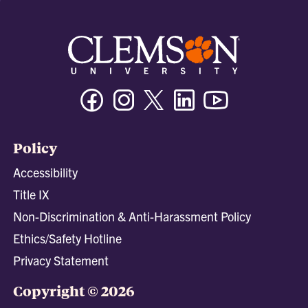
Facebook
Instagram
Twitter/X
Linkedin
Youtube
Policy
Accessibility
Title IX
Non-Discrimination & Anti-Harassment Policy
Ethics/Safety Hotline
Privacy Statement
Copyright © 2026