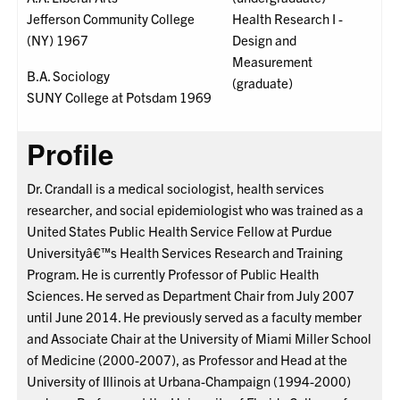
Jefferson Community College
Health Research I -
(NY) 1967
Design and
Measurement
B.A. Sociology
(graduate)
SUNY College at Potsdam 1969
Profile
Dr. Crandall is a medical sociologist, health services
researcher, and social epidemiologist who was trained as a
United States Public Health Service Fellow at Purdue
Universityâ€™s Health Services Research and Training
Program. He is currently Professor of Public Health
Sciences. He served as Department Chair from July 2007
until June 2014. He previously served as a faculty member
and Associate Chair at the University of Miami Miller School
of Medicine (2000-2007), as Professor and Head at the
University of Illinois at Urbana-Champaign (1994-2000)