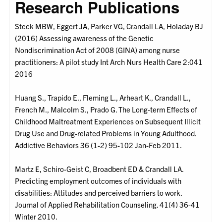
Research Publications
Steck MBW, Eggert JA, Parker VG, Crandall LA, Holaday BJ
(2016) Assessing awareness of the Genetic
Nondiscrimination Act of 2008 (GINA) among nurse
practitioners: A pilot study Int Arch Nurs Health Care 2:041
2016
Huang S., Trapido E., Fleming L., Arheart K., Crandall L.,
French M., Malcolm S., Prado G. The Long-term Effects of
Childhood Maltreatment Experiences on Subsequent Illicit
Drug Use and Drug-related Problems in Young Adulthood.
Addictive Behaviors 36 (1-2) 95-102 Jan-Feb 2011.
Martz E, Schiro-Geist C, Broadbent ED & Crandall LA.
Predicting employment outcomes of individuals with
disabilities: Attitudes and perceived barriers to work.
Journal of Applied Rehabilitation Counseling. 41(4) 36-41
Winter 2010.