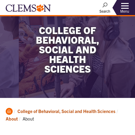
Menu
Search
COLLEGE OF
BEHAVIORAL,
SOCIAL AND
HEALTH
SCIENCES
Clemson
College of Behavioral, Social and Health Sciences
Home
Current:
About
About