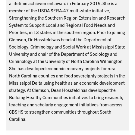
a lifetime achievement award in February 2019. She is a
member of the USDA SERA-47 multi-state initiative,
Strengthening the Southern Region Extension and Research
System to Support Local and Regional Food Needs and
Priorities, in 13 states in the southern region. Prior to joining
Clemson, Dr. Hossfeld was head of the Department of
Sociology, Criminology and Social Work at Mississippi State
University and chair of the Department of Sociology and
Criminology at the University of North Carolina Wilmington.
She has developed economic recovery projects for rural
North Carolina counties and food sovereignty projects in the
Mississippi Delta using health as an economic development
strategy. At Clemson, Dean Hossfeld has developed the
Building Healthy Communities initiatives to bring research,
teaching and scholarly engagement initiatives from across
CBSHS to strengthen communities throughout South
Carolina.