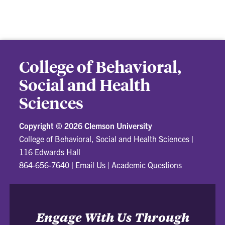
College of Behavioral,
Social and Health
Sciences
Copyright ©
2026 Clemson University
College of Behavioral, Social and Health Sciences
|
116 Edwards Hall
864-656-7640
|
Email Us
|
Academic Questions
Engage With Us Through