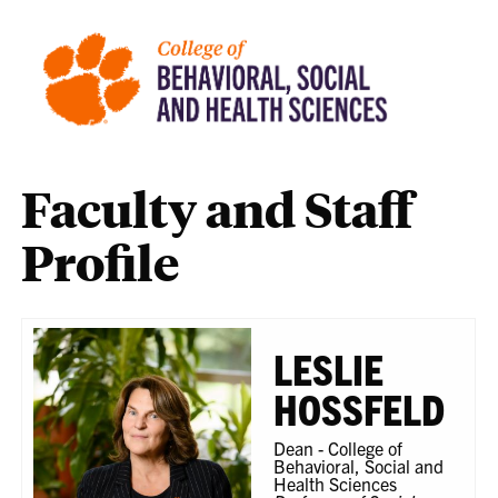
Faculty and Staff
Profile
LESLIE
HOSSFELD
Dean - College of
Behavioral, Social and
Health Sciences