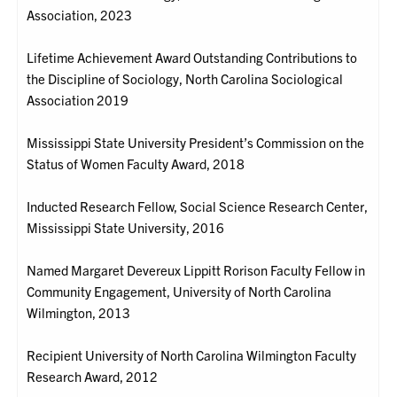
Association, 2023
Lifetime Achievement Award Outstanding Contributions to
the Discipline of Sociology, North Carolina Sociological
Association 2019
Mississippi State University President’s Commission on the
Status of Women Faculty Award, 2018
Inducted Research Fellow, Social Science Research Center,
Mississippi State University, 2016
Named Margaret Devereux Lippitt Rorison Faculty Fellow in
Community Engagement, University of North Carolina
Wilmington, 2013
Recipient University of North Carolina Wilmington Faculty
Research Award, 2012