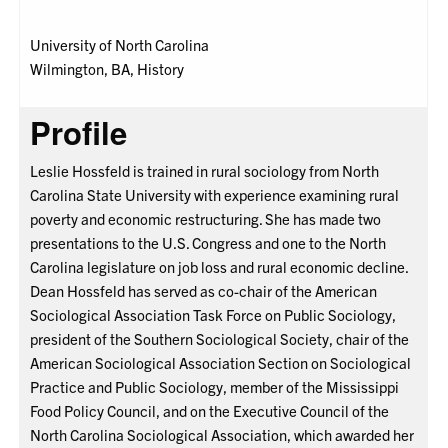
University of North Carolina
Wilmington, BA, History
Profile
Leslie Hossfeld is trained in rural sociology from North
Carolina State University with experience examining rural
poverty and economic restructuring. She has made two
presentations to the U.S. Congress and one to the North
Carolina legislature on job loss and rural economic decline.
Dean Hossfeld has served as co-chair of the American
Sociological Association Task Force on Public Sociology,
president of the Southern Sociological Society, chair of the
American Sociological Association Section on Sociological
Practice and Public Sociology, member of the Mississippi
Food Policy Council, and on the Executive Council of the
North Carolina Sociological Association, which awarded her