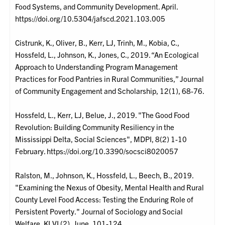
Food Systems, and Community Development. April.
https://doi.org/10.5304/jafscd.2021.103.005
Cistrunk, K., Oliver, B., Kerr, LJ, Trinh, M., Kobia, C.,
Hossfeld, L., Johnson, K., Jones, C., 2019. “An Ecological
Approach to Understanding Program Management
Practices for Food Pantries in Rural Communities,” Journal
of Community Engagement and Scholarship, 12(1), 68-76.
Hossfeld, L., Kerr, LJ, Belue, J., 2019. "The Good Food
Revolution: Building Community Resiliency in the
Mississippi Delta, Social Sciences", MDPI, 8(2) 1-10
February. https://doi.org/10.3390/socsci8020057
Ralston, M., Johnson, K., Hossfeld, L., Beech, B., 2019.
"Examining the Nexus of Obesity, Mental Health and Rural
County Level Food Access: Testing the Enduring Role of
Persistent Poverty." Journal of Sociology and Social
Welfare, KLVI (2), June, 101-124.