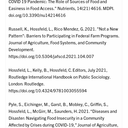
COVID 19 Pandemic: The Role of Sources of Food and
Easiness in Food Access." Nutrients, 14(21) 4616. MDPI.
doi.org/10.3390/nu14214616
Russell, K., Hossfeld, L., Rico Mendez, G. 2021. "Not a New
Pattern": Barriers to Participating in Federal Farm Programs.
Journal of Agriculture, Food Systems, and Community
Development.
https://doi.org/10.5304/jafscd.2021.104.007
Hossfeld, L., Kelly, B., Hossfeld, C. Editors, July 2021,
Routledge International Handbook on Public Sociology.
London: Routledge.
https://doi.org/10.4324/9781003055594
Pyle, S., Eichinger, M., Garst, B., Mobley, C., Griffin, S.,
Hossfeld, L., McGirr, M., Saunders, H. 2021. “Diseases and
Disaster: Navigating Food Insecurity in a Community
Affected by Crises during COVID-19,” Journal of Agriculture,