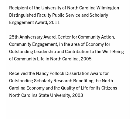
Recipient of the University of North Carolina Wilmington
Distinguished Faculty Public Service and Scholarly
Engagement Award, 2011
25th Anniversary Award, Center for Community Action,
Community Engagement, in the area of Economy for
Outstanding Leadership and Contribution to the Well-Being
of Community Life in North Carolina, 2005
Received the Nancy Pollock Dissertation Award for
Outstanding Scholarly Research Benefiting the North
Carolina Economy and the Quality of Life for its Citizens
North Carolina State University, 2003