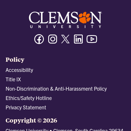
Facebook
Instagram
Twitter/X
Linkedin
Youtube
Policy
Accessibility
Title IX
Non-Discrimination & Anti-Harassment Policy
Ethics/Safety Hotline
Privacy Statement
Copyright © 2026
Clemson University • Clemson, South Carolina 29634