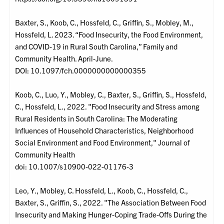
Baxter, S., Koob, C., Hossfeld, C., Griffin, S., Mobley, M.,
Hossfeld, L. 2023. “Food Insecurity, the Food Environment,
and COVID-19 in Rural South Carolina,” Family and
Community Health. April-June.
DOI: 10.1097/fch.0000000000000355
Koob, C., Luo, Y., Mobley, C., Baxter, S., Griffin, S., Hossfeld,
C., Hossfeld, L., 2022. "Food Insecurity and Stress among
Rural Residents in South Carolina: The Moderating
Influences of Household Characteristics, Neighborhood
Social Environment and Food Environment," Journal of
Community Health
doi: 10.1007/s10900-022-01176-3
Leo, Y., Mobley, C. Hossfeld, L., Koob, C., Hossfeld, C.,
Baxter, S., Griffin, S., 2022. "The Association Between Food
Insecurity and Making Hunger-Coping Trade-Offs During the