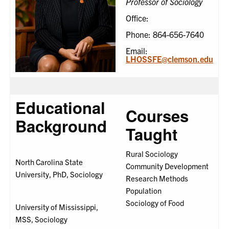
Professor of Sociology
Office:
Phone: 864-656-7640
Email:
LHOSSFE@clemson.edu
Educational
Courses
Background
Taught
Rural Sociology
North Carolina State
Community Development
University, PhD, Sociology
Research Methods
Population
Sociology of Food
University of Mississippi,
MSS, Sociology