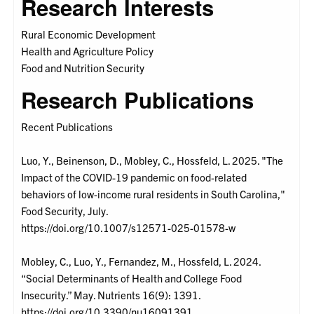
Research Interests
Rural Economic Development
Health and Agriculture Policy
Food and Nutrition Security
Research Publications
Recent Publications
Luo, Y., Beinenson, D., Mobley, C., Hossfeld, L. 2025. "The
Impact of the COVID-19 pandemic on food-related
behaviors of low-income rural residents in South Carolina,"
Food Security, July.
https://doi.org/10.1007/s12571-025-01578-w
Mobley, C., Luo, Y., Fernandez, M., Hossfeld, L. 2024.
“Social Determinants of Health and College Food
Insecurity.” May. Nutrients 16(9): 1391.
https://doi.org/10.3390/nu16091391