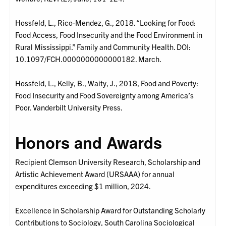
Hossfeld, L., Rico-Mendez, G., 2018. “Looking for Food:
Food Access, Food Insecurity and the Food Environment in
Rural Mississippi.” Family and Community Health. DOI:
10.1097/FCH.0000000000000182. March.
Hossfeld, L., Kelly, B., Waity, J., 2018, Food and Poverty:
Food Insecurity and Food Sovereignty among America’s
Poor. Vanderbilt University Press.
Honors and Awards
Recipient Clemson University Research, Scholarship and
Artistic Achievement Award (URSAAA) for annual
expenditures exceeding $1 million, 2024.
Excellence in Scholarship Award for Outstanding Scholarly
Contributions to Sociology, South Carolina Sociological