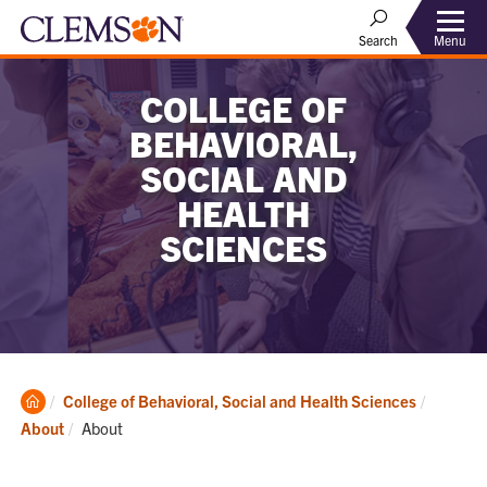
Menu
Search
COLLEGE OF
BEHAVIORAL,
SOCIAL AND
HEALTH
SCIENCES
Clemson
College of Behavioral, Social and Health Sciences
Home
Current:
About
About