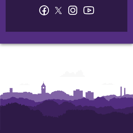
Facebook
Twitter
Instagram
YouTube