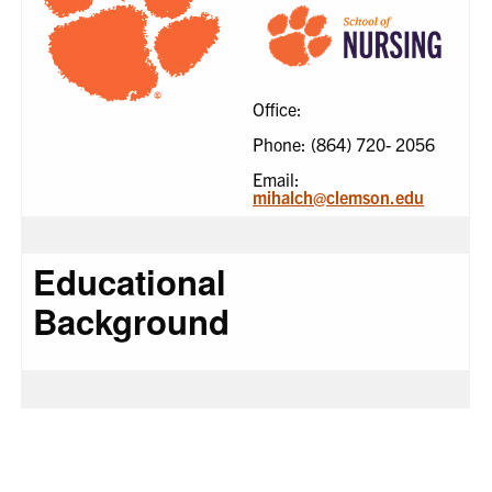
Office:
Phone: (864) 720- 2056
Email:
mihalch@clemson.edu
Educational
Background