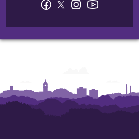
Facebook
Twitter
Instagram
YouTube