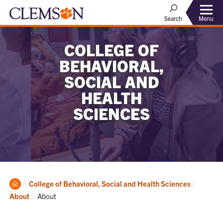
Menu
Search
COLLEGE OF
BEHAVIORAL,
SOCIAL AND
HEALTH
SCIENCES
Clemson
College of Behavioral, Social and Health Sciences
Home
Current:
About
About