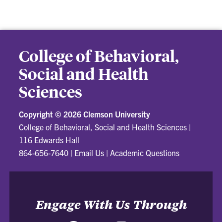
College of Behavioral,
Social and Health
Sciences
Copyright ©
2026 Clemson University
College of Behavioral, Social and Health Sciences
|
116 Edwards Hall
864-656-7640
|
Email Us
|
Academic Questions
Engage With Us Through