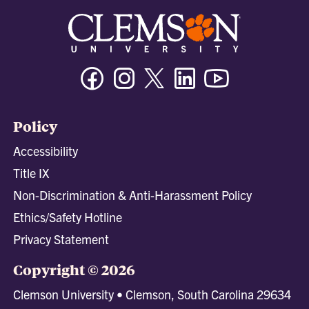
Facebook
Instagram
Twitter/X
Linkedin
Youtube
Policy
Accessibility
Title IX
Non-Discrimination & Anti-Harassment Policy
Ethics/Safety Hotline
Privacy Statement
Copyright © 2026
Clemson University • Clemson, South Carolina 29634