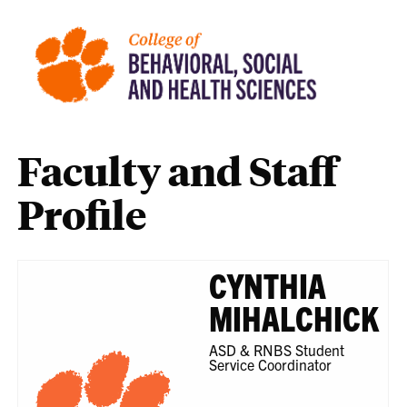
Faculty and Staff
Profile
CYNTHIA
MIHALCHICK
ASD & RNBS Student
Service Coordinator