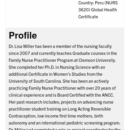
Country: Peru (NURS
3620) Global Health
Certificate
Profile
Dr. Lisa Miller has been a member of the nursing faculty
since 2007 and currently teaches Graduate courses in the
Family Nurse Practitioner Program at Clemson University.
She completed her Ph.D. in Nursing Science with an
additional Certificate in Women's Studies from the
University of South Carolina. She has been an actively
practicing Family Nurse Practitioner with over 20 years of
clinical experience and is Board Certified with the ANCC.
Her past research includes; projects on advancing nurse
practitioner student training on Long Acting Reversible
Contraception, low income first time mothers, birth
autonomy and an international pediatric screening program.
Dr. Miller just completed a role as project coordinator for the