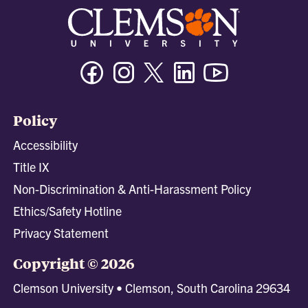
Facebook
Instagram
Twitter/X
Linkedin
Youtube
Policy
Accessibility
Title IX
Non-Discrimination & Anti-Harassment Policy
Ethics/Safety Hotline
Privacy Statement
Copyright © 2026
Clemson University • Clemson, South Carolina 29634