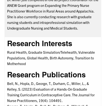
ANEW Grant program on Expanding the Primary Nurse
Practitioner Workforce in Rural Areas around Appalachia.
She is also currently conducting research with graduate
nursing students and intraprofessional simulation with
Undergraduate Nursing and Medical Students.
Research Interests
Rural Health, Graduate Simulation/Telehealth, Vulnerable
Populations, Global Health, Birth Autonomy, Transition to
Motherhood
Research Publications
Bell, N., Hopla, D., George, T., Durham, C., Miller, L., &
Kelley, S. (2023) Evaluation of a Hands-On Graduate
Training Curriculum in Contraceptive Care. The Journal for
Nurse Practitioners, 19(4): 104491.