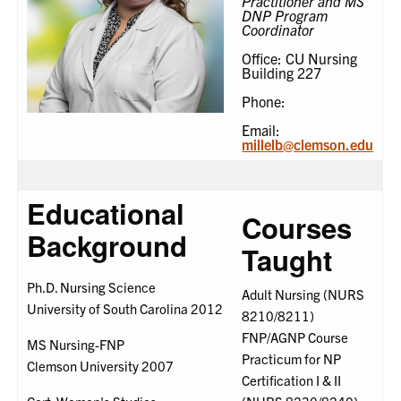
Practitioner and MS
DNP Program
Coordinator
Office: CU Nursing
Building 227
Phone:
Email:
millelb@clemson.edu
Educational
Courses
Background
Taught
Ph.D. Nursing Science
Adult Nursing (NURS
University of South Carolina 2012
8210/8211)
FNP/AGNP Course
MS Nursing-FNP
Practicum for NP
Clemson University 2007
Certification I & II