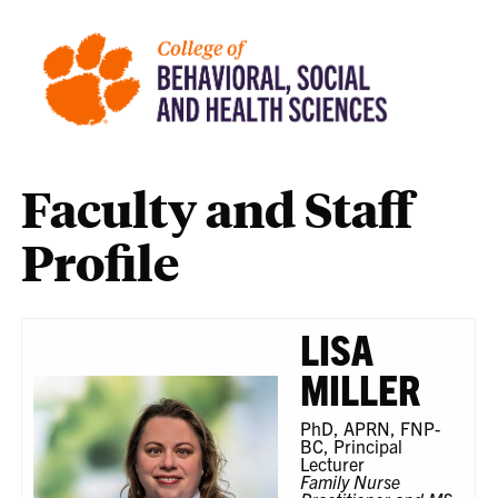
Faculty and Staff
Profile
LISA
MILLER
PhD, APRN, FNP-
BC, Principal
Lecturer
Family Nurse