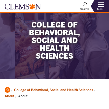
Menu
Search
COLLEGE OF
BEHAVIORAL,
SOCIAL AND
HEALTH
SCIENCES
Clemson
College of Behavioral, Social and Health Sciences
Home
Current:
About
About