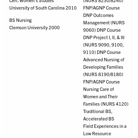
Cert. Women's Studies
(NURS 8230/8240)
University of South Carolina 2010
FNP/AGNP Course
DNP Outcomes
BS Nursing
Management (NURS
Clemson University 2000
9060) DNP Course
DNP Project I, II, & III
(NURS 9090, 9100,
9110) DNP Course
Advanced Nursing of
Developing Families
(NURS 8190/8180)
FNP/AGNP Course
Nursing Care of
Women and Their
Families (NURS 4120)
Traditional BS,
Accelerated BS
Field Experiences in a
Low Resource