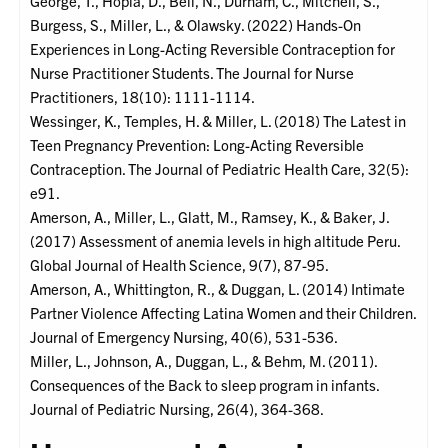
George, T., Hopla, D., Bell, N., Durham, C., Mitchell, S.,
Burgess, S., Miller, L., & Olawsky. (2022) Hands-On
Experiences in Long-Acting Reversible Contraception for
Nurse Practitioner Students. The Journal for Nurse
Practitioners, 18(10): 1111-1114.
Wessinger, K., Temples, H. & Miller, L. (2018) The Latest in
Teen Pregnancy Prevention: Long-Acting Reversible
Contraception. The Journal of Pediatric Health Care, 32(5):
e91.
Amerson, A., Miller, L., Glatt, M., Ramsey, K., & Baker, J.
(2017) Assessment of anemia levels in high altitude Peru.
Global Journal of Health Science, 9(7), 87-95.
Amerson, A., Whittington, R., & Duggan, L. (2014) Intimate
Partner Violence Affecting Latina Women and their Children.
Journal of Emergency Nursing, 40(6), 531-536.
Miller, L., Johnson, A., Duggan, L., & Behm, M. (2011).
Consequences of the Back to sleep program in infants.
Journal of Pediatric Nursing, 26(4), 364-368.