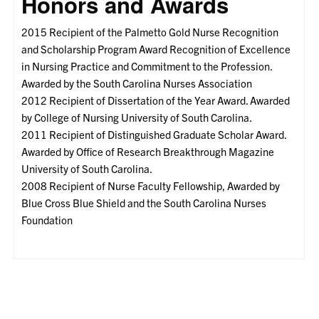
Honors and Awards
2015 Recipient of the Palmetto Gold Nurse Recognition
and Scholarship Program Award Recognition of Excellence
in Nursing Practice and Commitment to the Profession.
Awarded by the South Carolina Nurses Association
2012 Recipient of Dissertation of the Year Award. Awarded
by College of Nursing University of South Carolina.
2011 Recipient of Distinguished Graduate Scholar Award.
Awarded by Office of Research Breakthrough Magazine
University of South Carolina.
2008 Recipient of Nurse Faculty Fellowship, Awarded by
Blue Cross Blue Shield and the South Carolina Nurses
Foundation