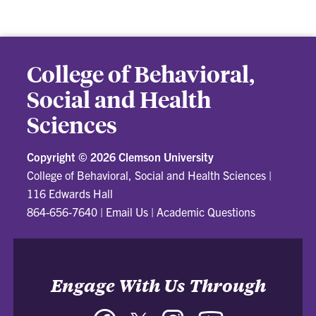
College of Behavioral,
Social and Health
Sciences
Copyright ©
2026 Clemson University
College of Behavioral, Social and Health Sciences
|
116 Edwards Hall
864-656-7640
|
Email Us
|
Academic Questions
Engage With Us Through
Facebook
Twitter
Instagram
YouTube