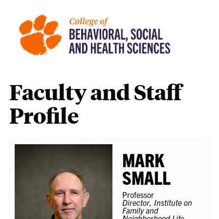
Faculty and Staff
Profile
MARK
SMALL
Professor
Director, Institute on
Family and
Neighborhood Life