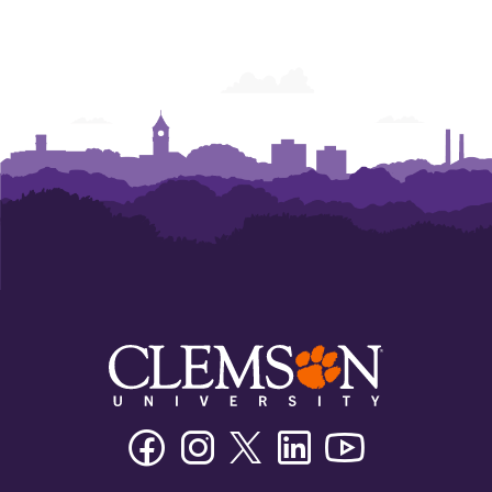
Facebook
Instagram
Twitter/X
Linkedin
Youtube