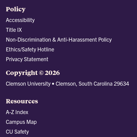
Policy
Accessibility
Title IX
Non-Discrimination & Anti-Harassment Policy
Ethics/Safety Hotline
Privacy Statement
Copyright © 2026
Clemson University • Clemson, South Carolina 29634
Resources
A-Z Index
Campus Map
CU Safety