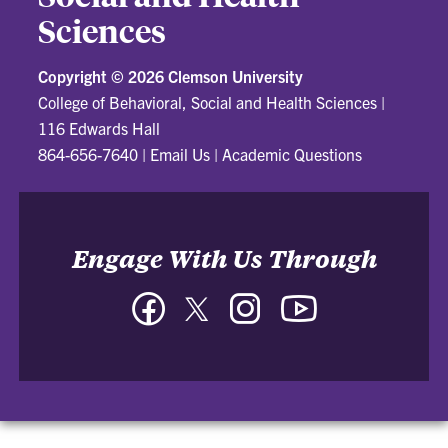
Sciences
Copyright ©
2026 Clemson University
College of Behavioral, Social and Health Sciences
|
116 Edwards Hall
864-656-7640
|
Email Us
|
Academic Questions
Engage With Us Through
Facebook
Twitter
Instagram
YouTube