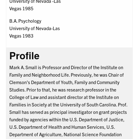
University of Nevada -Las
Vegas 1985
B.A. Psychology
University of Nevada-Las
Vegas 1983
Profile
Mark A. Small is Professor and Director of the Institute on
Family and Neighborhood Life. Previously, he was Chair of
Clemson's Department of Youth, Family and Community
Studies. Prior to that, he was research professor in the
College of Law and assistant director at the Institute on
Families in Society at the University of South Carolina. Prof.
Small has served as principal investigator on grant projects
funded by agencies within the U.S. Department of Justice,
U.S. Department of Health and Human Services, U.S.
Department of Agriculture, National Science Foundation