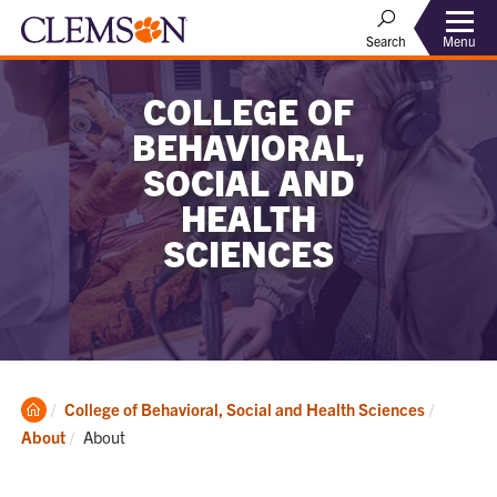
Menu
Search
COLLEGE OF
BEHAVIORAL,
SOCIAL AND
HEALTH
SCIENCES
Clemson
College of Behavioral, Social and Health Sciences
Home
Current:
About
About