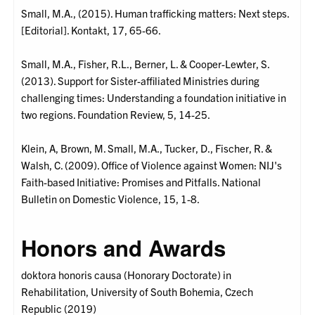
Small, M.A., (2015). Human trafficking matters: Next steps.
[Editorial]. Kontakt, 17, 65-66.
Small, M.A., Fisher, R.L., Berner, L. & Cooper-Lewter, S.
(2013). Support for Sister-affiliated Ministries during
challenging times: Understanding a foundation initiative in
two regions. Foundation Review, 5, 14-25.
Klein, A, Brown, M. Small, M.A., Tucker, D., Fischer, R. &
Walsh, C. (2009). Office of Violence against Women: NIJ's
Faith-based Initiative: Promises and Pitfalls. National
Bulletin on Domestic Violence, 15, 1-8.
Honors and Awards
doktora honoris causa (Honorary Doctorate) in
Rehabilitation, University of South Bohemia, Czech
Republic (2019)