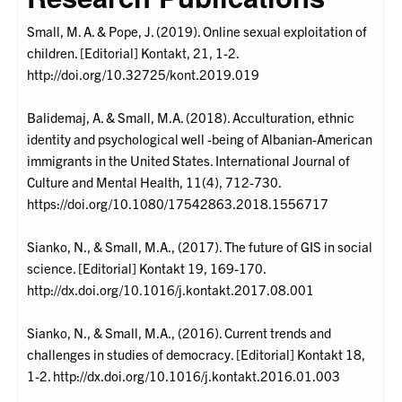
Small, M. A. & Pope, J. (2019). Online sexual exploitation of
children. [Editorial] Kontakt, 21, 1-2.
http://doi.org/10.32725/kont.2019.019
Balidemaj, A. & Small, M.A. (2018). Acculturation, ethnic
identity and psychological well -being of Albanian-American
immigrants in the United States. International Journal of
Culture and Mental Health, 11(4), 712-730.
https://doi.org/10.1080/17542863.2018.1556717
Sianko, N., & Small, M.A., (2017). The future of GIS in social
science. [Editorial] Kontakt 19, 169-170.
http://dx.doi.org/10.1016/j.kontakt.2017.08.001
Sianko, N., & Small, M.A., (2016). Current trends and
challenges in studies of democracy. [Editorial] Kontakt 18,
1-2. http://dx.doi.org/10.1016/j.kontakt.2016.01.003