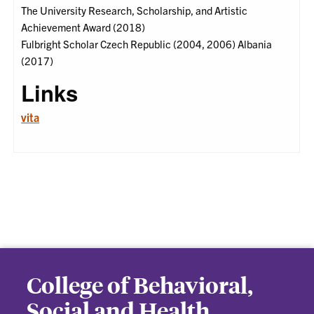
The University Research, Scholarship, and Artistic
Achievement Award (2018)
Fulbright Scholar Czech Republic (2004, 2006) Albania
(2017)
Links
vita
College of Behavioral,
Social and Health