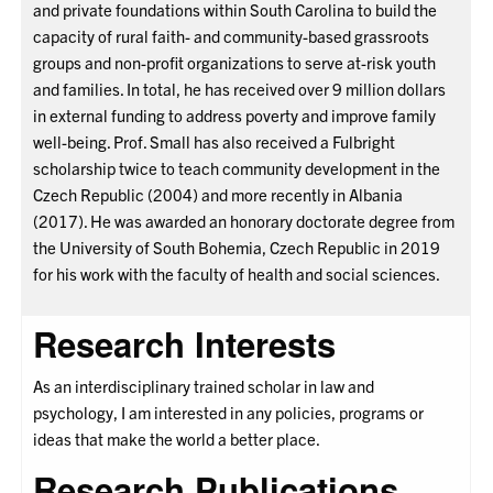
and private foundations within South Carolina to build the
capacity of rural faith- and community-based grassroots
groups and non-profit organizations to serve at-risk youth
and families. In total, he has received over 9 million dollars
in external funding to address poverty and improve family
well-being. Prof. Small has also received a Fulbright
scholarship twice to teach community development in the
Czech Republic (2004) and more recently in Albania
(2017). He was awarded an honorary doctorate degree from
the University of South Bohemia, Czech Republic in 2019
for his work with the faculty of health and social sciences.
Research Interests
As an interdisciplinary trained scholar in law and
psychology, I am interested in any policies, programs or
ideas that make the world a better place.
Research Publications