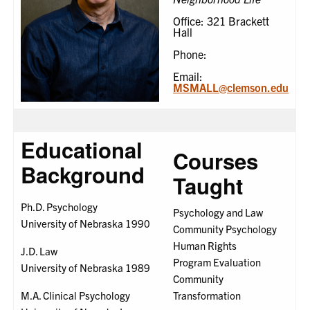
Office: 321 Brackett
Hall
Phone:
Email:
MSMALL@clemson.edu
Educational
Courses
Background
Taught
Ph.D. Psychology
Psychology and Law
University of Nebraska 1990
Community Psychology
Human Rights
J.D. Law
Program Evaluation
University of Nebraska 1989
Community
M.A. Clinical Psychology
Transformation