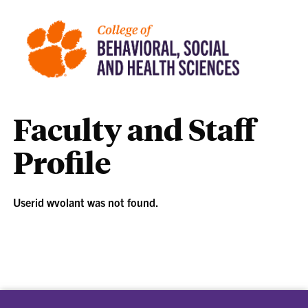
Faculty and Staff
Profile
Userid wvolant was not found.