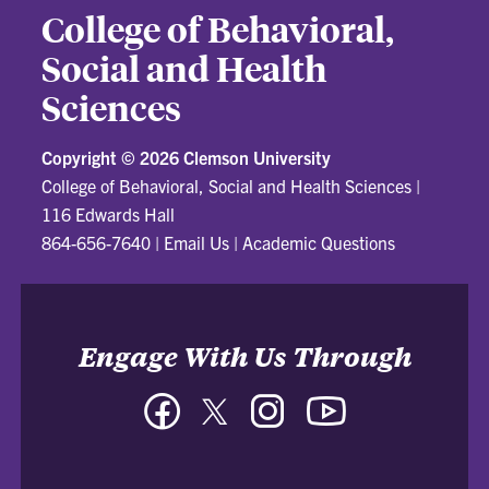
College of Behavioral,
Social and Health
Sciences
Copyright ©
2026 Clemson University
College of Behavioral, Social and Health Sciences
|
116 Edwards Hall
864-656-7640
|
Email Us
|
Academic Questions
Engage With Us Through
Facebook
Twitter
Instagram
YouTube