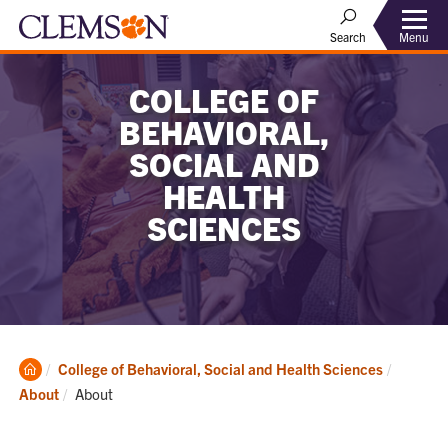
Menu
Search
COLLEGE OF
BEHAVIORAL,
SOCIAL AND
HEALTH
SCIENCES
Clemson
College of Behavioral, Social and Health Sciences
Home
Current:
About
About