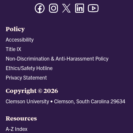
Facebook
Instagram
Twitter/X
Linkedin
Youtube
Policy
Accessibility
Title IX
Non-Discrimination & Anti-Harassment Policy
Ethics/Safety Hotline
Privacy Statement
Copyright © 2026
Clemson University • Clemson, South Carolina 29634
Resources
A-Z Index