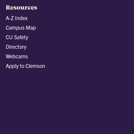
Resources
A-Z Index
Campus Map
CU Safety
Directory
Webcams
Apply to Clemson