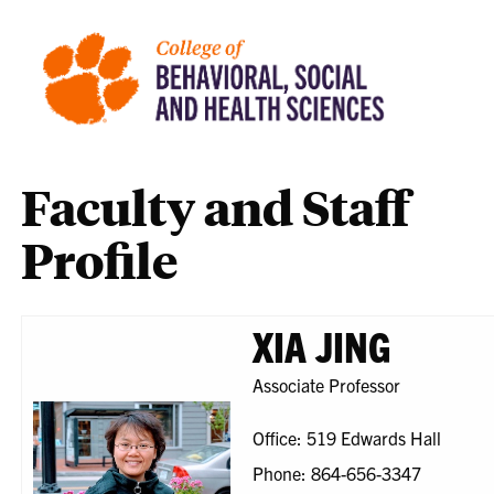
Faculty and Staff
Profile
XIA JING
Associate Professor
Office: 519 Edwards Hall
Phone: 864-656-3347