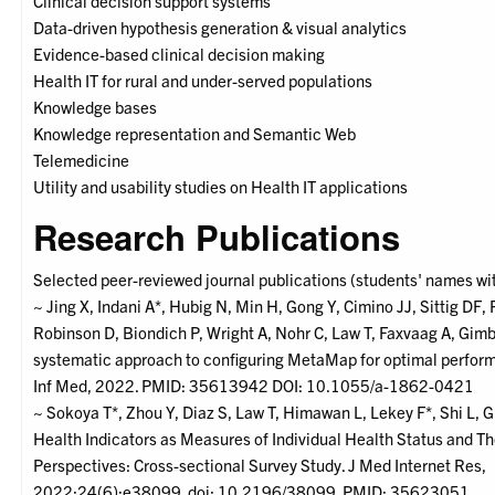
Clinical decision support systems
Data-driven hypothesis generation & visual analytics
Evidence-based clinical decision making
Health IT for rural and under-served populations
Knowledge bases
Knowledge representation and Semantic Web
Telemedicine
Utility and usability studies on Health IT applications
Research Publications
Selected peer-reviewed journal publications (students' names wit
~ Jing X, Indani A*, Hubig N, Min H, Gong Y, Cimino JJ, Sittig DF, 
Robinson D, Biondich P, Wright A, Nohr C, Law T, Faxvaag A, Gimb
systematic approach to configuring MetaMap for optimal perfo
Inf Med, 2022. PMID: 35613942 DOI: 10.1055/a-1862-0421
~ Sokoya T*, Zhou Y, Diaz S, Law T, Himawan L, Lekey F*, Shi L, 
Health Indicators as Measures of Individual Health Status and Th
Perspectives: Cross-sectional Survey Study. J Med Internet Res,
2022;24(6):e38099. doi: 10.2196/38099. PMID: 35623051