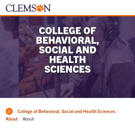
COLLEGE OF
BEHAVIORAL,
SOCIAL AND
HEALTH
SCIENCES
Clemson
College of Behavioral, Social and Health Sciences
Home
Current:
About
About