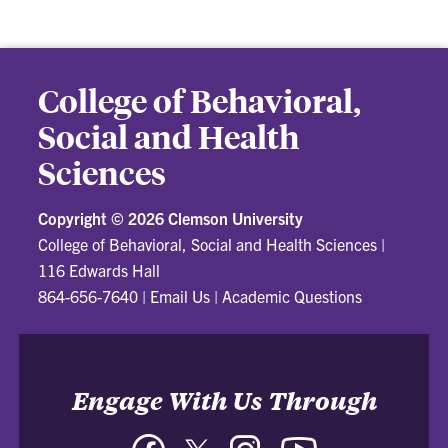
College of Behavioral,
Social and Health
Sciences
Copyright ©
2026 Clemson University
College of Behavioral, Social and Health Sciences
|
116 Edwards Hall
864-656-7640
|
Email Us
|
Academic Questions
Engage With Us Through
Facebook
Twitter
Instagram
YouTube