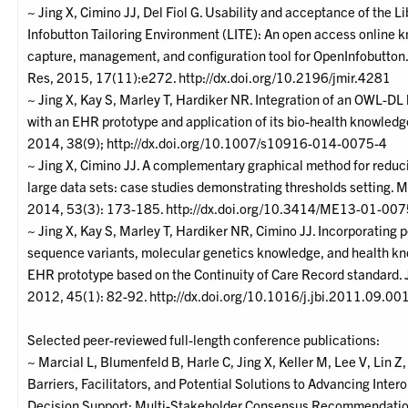
~ Jing X, Cimino JJ, Del Fiol G. Usability and acceptance of the Li
Infobutton Tailoring Environment (LITE): An open access online 
capture, management, and configuration tool for OpenInfobutton.
Res, 2015, 17(11):e272. http://dx.doi.org/10.2196/jmir.4281
~ Jing X, Kay S, Marley T, Hardiker NR. Integration of an OWL-D
with an EHR prototype and application of its bio-health knowledg
2014, 38(9); http://dx.doi.org/10.1007/s10916-014-0075-4
~ Jing X, Cimino JJ. A complementary graphical method for reduc
large data sets: case studies demonstrating thresholds setting. 
2014, 53(3): 173-185. http://dx.doi.org/10.3414/ME13-01-00
~ Jing X, Kay S, Marley T, Hardiker NR, Cimino JJ. Incorporating 
sequence variants, molecular genetics knowledge, and health kn
EHR prototype based on the Continuity of Care Record standard. 
2012, 45(1): 82-92. http://dx.doi.org/10.1016/j.jbi.2011.09.00
Selected peer-reviewed full-length conference publications:
~ Marcial L, Blumenfeld B, Harle C, Jing X, Keller M, Lee V, Lin Z, 
Barriers, Facilitators, and Potential Solutions to Advancing Inter
Decision Support: Multi-Stakeholder Consensus Recommendation