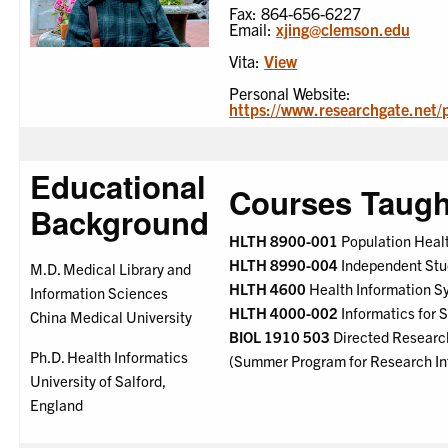
Fax: 864-656-6227
Email:
xjing@clemson.edu
Vita:
View
Personal Website:
https://www.researchgate.net/p
Educational
Courses Taugh
Background
HLTH 8900-001
Population Healt
HLTH 8990-004
Independent Stu
M.D. Medical Library and
HLTH 4600
Health Information S
Information Sciences
HLTH 4000-002
Informatics for S
China Medical University
BIOL 1910 503
Directed Research
Ph.D. Health Informatics
(Summer Program for Research In
University of Salford,
England