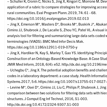
~ Schuller K, Cronin C, Nicks S, Jing X, Kingori C, Morrone M. D
application of a rubric to compare strategies for improving access
rural communities. Eval Program Plann. 2019, 74: 61 - 68.
https://doi.org/10.1016/j.evalprogplan.2019.02.013
~ Jing X, Emerson M*, Masters D*, Brooks M*, Buskirk J*, Abukam
Cimino JJ, Shubrook J, De Lacalle S, Zhou YC, Patel VL. A visual i
analysis tool for filtering and summarizing large data sets coded 
terminologies (VIADS). BMC Med Infor Decis Mak.
https://doi.org/10.1186/s12911-019-0750-y
~ Jing X, Hardiker N, Kay S, Marley T, Gao YS. Identifying Principl
Construction of an Ontology-Based Knowledge Base: A Case Stu
JMIR Med Inform, 2018, 6(4): e52. http://dx.doi.org/10.2196/
~ Uchegbu C*, Jing X. The potential adoption benefits and chall
codes in a laboratory department: a case study. Health Informat
Systems.2017, 5:6. https://doi.org/10.1007/s13755-017-0027
~ Levine M*, Osei D*, Cimino JJ, Liu C, Philips P, Shubrook J, Jin
comparison between two solutions for filtering data sets with hie
structures. J Comput Eng Inf Technol, 2016, S1-003.
http://dx.doi.org/10.4172/2324-9307.S1-003