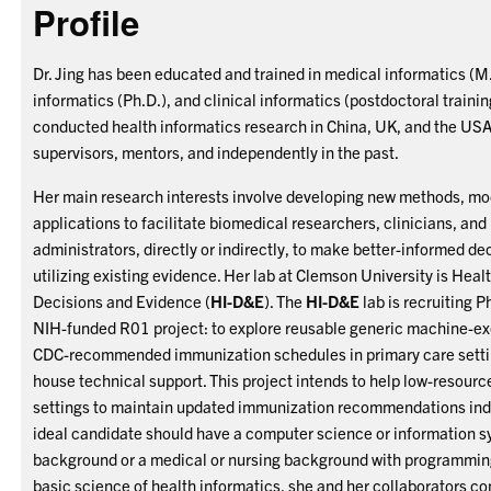
Profile
Dr. Jing has been educated and trained in medical informatics (M.
informatics (Ph.D.), and clinical informatics (postdoctoral trainin
conducted health informatics research in China, UK, and the USA
supervisors, mentors, and independently in the past.
Her main research interests involve developing new methods, mo
applications to facilitate biomedical researchers, clinicians, and
administrators, directly or indirectly, to make better-informed d
utilizing existing evidence. Her lab at Clemson University is Heal
Decisions and Evidence (
HI-D&E
). The
HI-D&E
lab is recruiting P
NIH-funded R01 project: to explore reusable generic machine-exe
CDC-recommended immunization schedules in primary care settin
house technical support. This project intends to help low-resourc
settings to maintain updated immunization recommendations ind
ideal candidate should have a computer science or information 
background or a medical or nursing background with programming 
basic science of health informatics, she and her collaborators c