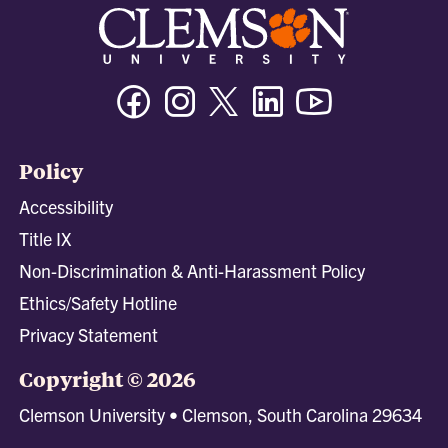
Facebook
Instagram
Twitter/X
Linkedin
Youtube
Policy
Accessibility
Title IX
Non-Discrimination & Anti-Harassment Policy
Ethics/Safety Hotline
Privacy Statement
Copyright © 2026
Clemson University • Clemson, South Carolina 29634