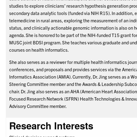
studies to explore clinicians’ research hypothesis generation pro
secondary data analytic tools (funded via NIH R15). In addition, 
telemedicine in rural areas, exploring the measurement of an indi
status, and clinically actionable genomic information is also on 
agenda. She is honored to be part of the NIH-funded T15 grant fo
MUSC joint BDSI program. She teaches various graduate and un
courses on health informatics.
She also serves as a reviewer for multiple health informatics jour
conferences, and proposals and provides services via the Ameri
Informatics Association (AMIA). Currently, Dr. Jing serves as a 
Steering Committee member and the Awards & Leadership Subc
chair. Dr. Jing also serves as an AHA (American Heart Association
Focused Research Network (SFRN) Health Technologies & Innova
Advisory Committee member.
Research Interests