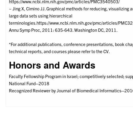
https://www.ncbi.nlm.nih.gov/pmc/articles/PMC3540503/
~ Jing X, Cimino JJ. Graphical methods for reducing, visualizing 
large data sets using hierarchical
terminologies.https://www.ncbi.nlm.nih.gov/pmc/articles/PMC3
Annu Symp Proc, 2011: 635-643. Washington DC, 2011.
*For additional publications, conference presentations, book chap
technical reports, and courses please refer to the CV.
Honors and Awards
Faculty Fellowship Program in Israel; competitively selected; su
National Fund--2018
Recognized Reviewer by Journal of Biomedical Informatics--20