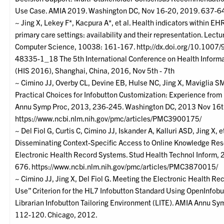
Use Case. AMIA 2019. Washington DC, Nov 16-20, 2019. 637-6
~ Jing X, Lekey F*, Kacpura A*, et al. Health indicators within EH
primary care settings: availability and their representation. Lectu
Computer Science, 10038: 161-167. http://dx.doi.org/10.1007
48335-1_18 The 5th International Conference on Health Inform
(HIS 2016), Shanghai, China, 2016, Nov 5th - 7th
~ Cimino JJ, Overby CL, Devine EB, Hulse NC, Jing X, Maviglia SM,
Practical Choices for Infobutton Customization: Experience from 
Annu Symp Proc, 2013, 236-245. Washington DC, 2013 Nov 16th
https://www.ncbi.nlm.nih.gov/pmc/articles/PMC3900175/
~ Del Fiol G, Curtis C, Cimino JJ, Iskander A, Kalluri ASD, Jing X, et
Disseminating Context-Specific Access to Online Knowledge Res
Electronic Health Record Systems. Stud Health Technol Inform,
676. https://www.ncbi.nlm.nih.gov/pmc/articles/PMC3870015/
~ Cimino JJ, Jing X, Del Fiol G. Meeting the Electronic Health R
Use” Criterion for the HL7 Infobutton Standard Using OpenInfobu
Librarian Infobutton Tailoring Environment (LITE). AMIA Annu Sy
112-120. Chicago, 2012.