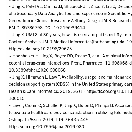
~ Jing X, Patel VL, Cimino JJ, Shubrook JH, Zhou Y, Liu C, De Laca
of a Secondary Data Analytic Tool and Experience in Scientific H
Generation in Clinical Research: A Study Design. JMIR Research
PMID: 35736798. DOI: 10.2196/39414
~ Jing X. UMLS at 30 years, how it is used and published: Syste
Content Analysis. JMIR Medical Informatics(forthcoming). doi:
http://dx.doi.org/10.2196/20675
~ Hochheiser H, Jing X, Boyce RD, Reese T, et al. A minimal info
potential drug-drug interactions. Front. Pharmacol. 11:608068. d
10.3389/fphar.2020.608068
~ Jing X, Himawan L, Law T. Availability, usage, and maintenance 
decision support system (CDSS) in the United States primary car
Health & Care Informatics, 2019, 26 (1). http://dx.doi.org/10.1
100015
~ Law T, Cronin C, Schuller K, Jing X, Bolon D, Phillips B. A conc
to evaluate health care provider satisfaction in utilizing telemedi
Osteopath Assoc. 2019, 119(7): 435-445.
https://dio.org/10.7556/jaoa.2019.080