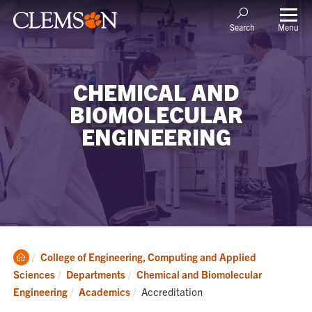
Menu
Search
CHEMICAL AND
BIOMOLECULAR
ENGINEERING
Clemson
College of Engineering, Computing and Applied
Home
Sciences
Departments
Chemical and Biomolecular
Current:
Engineering
Academics
Accreditation