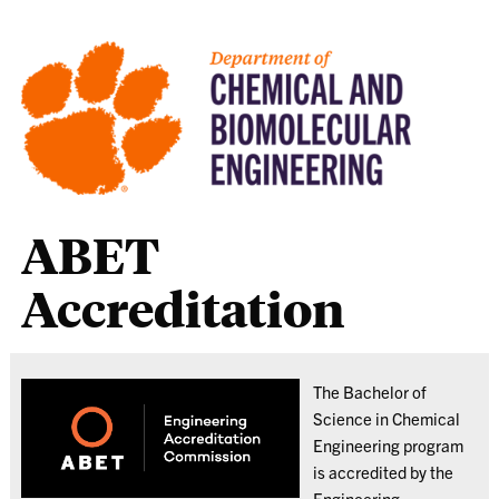
ABET
Accreditation
The Bachelor of
Science in Chemical
Engineering program
is accredited by the
Engineering