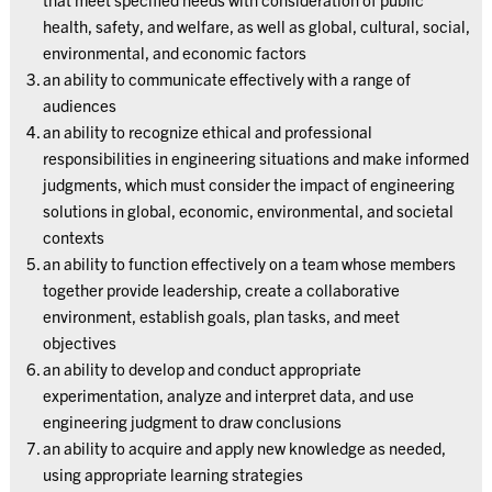
health, safety, and welfare, as well as global, cultural, social,
environmental, and economic factors
an ability to communicate effectively with a range of
audiences
an ability to recognize ethical and professional
responsibilities in engineering situations and make informed
judgments, which must consider the impact of engineering
solutions in global, economic, environmental, and societal
contexts
an ability to function effectively on a team whose members
together provide leadership, create a collaborative
environment, establish goals, plan tasks, and meet
objectives
an ability to develop and conduct appropriate
experimentation, analyze and interpret data, and use
engineering judgment to draw conclusions
an ability to acquire and apply new knowledge as needed,
using appropriate learning strategies