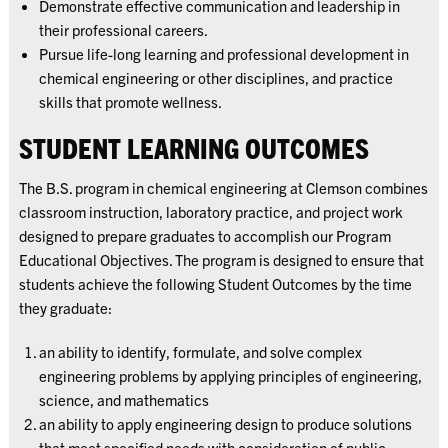
Demonstrate effective communication and leadership in
their professional careers.
Pursue life-long learning and professional development in
chemical engineering or other disciplines, and practice
skills that promote wellness.
STUDENT LEARNING OUTCOMES
The B.S. program in chemical engineering at Clemson combines
classroom instruction, laboratory practice, and project work
designed to prepare graduates to accomplish our Program
Educational Objectives. The program is designed to ensure that
students achieve the following Student Outcomes by the time
they graduate:
an ability to identify, formulate, and solve complex
engineering problems by applying principles of engineering,
science, and mathematics
an ability to apply engineering design to produce solutions
that meet specified needs with consideration of public