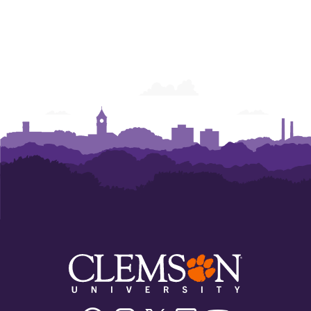
Facebook
Instagram
Twitter/X
Linkedin
Youtube