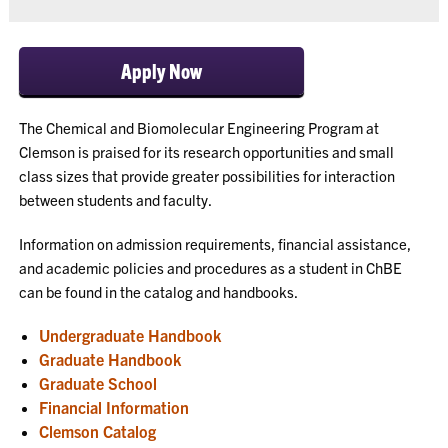
Apply Now
The Chemical and Biomolecular Engineering Program at
Clemson is praised for its research opportunities and small
class sizes that provide greater possibilities for interaction
between students and faculty.
Information on admission requirements, financial assistance,
and academic policies and procedures as a student in ChBE
can be found in the catalog and handbooks.
Undergraduate Handbook
Graduate Handbook
Graduate School
Financial Information
Clemson Catalog