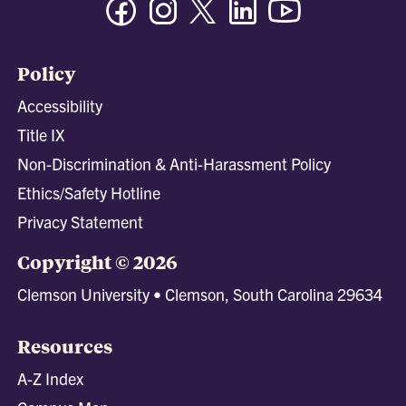
Policy
Accessibility
Title IX
Non-Discrimination & Anti-Harassment Policy
Ethics/Safety Hotline
Privacy Statement
Copyright © 2026
Clemson University • Clemson, South Carolina 29634
Resources
A-Z Index