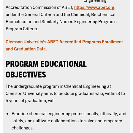
Accreditation Commission of ABET,
https://www.abet.org
,
under the General Criteria and the Chemical, Biochemical,
Biomolecular, and Similarly Named Engineering Programs
Program Criteria.
Clemson University's ABET Accredited Programs Enrollment
and Graduation Data.
PROGRAM EDUCATIONAL
OBJECTIVES
The undergraduate program in Chemical Engineering at
Clemson University aims to produce graduates who, within 3 to
5 years of graduation, will
Practice chemical engineering professionally, ethically, and
safely, and cultivate collaborations to solve contemporary
challenges.