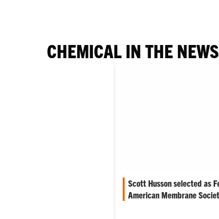
CHEMICAL IN THE NEWS
Scott Husson selected as F
American Membrane Socie
The North American Membran
recently has named Scott Huss