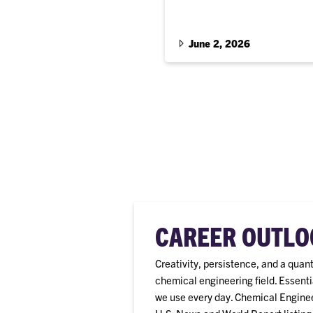
Scholarship recipients are fro
June 2, 2026
CAREER OUTLO
Creativity, persistence, and a quan
chemical engineering field. Essenti
we use every day. Chemical Engineer