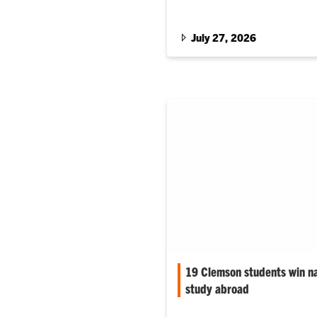
recognizing his long-term con
July 27, 2026
19 Clemson students win na
study abroad
Nearly all of Clemson Univers