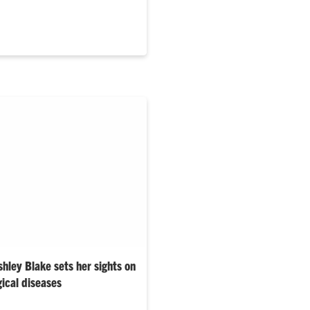
rogram.…
hley Blake sets her sights on
gical diseases
sica Larsen, the Carol and