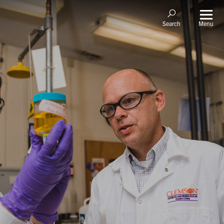
Menu
Search