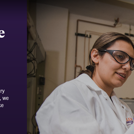
e
ry
, we
ke