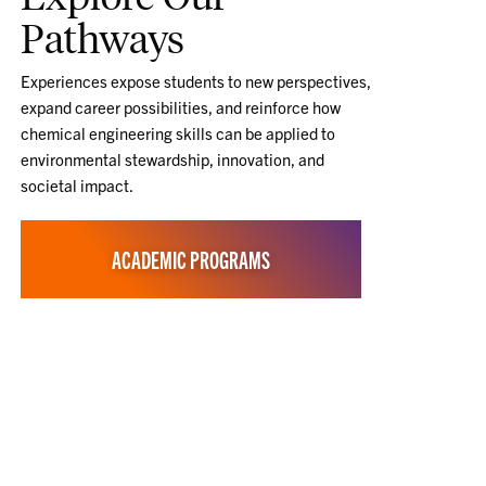
Pathways
Experiences expose students to new perspectives,
expand career possibilities, and reinforce how
chemical engineering skills can be applied to
environmental stewardship, innovation, and
societal impact.
ACADEMIC PROGRAMS