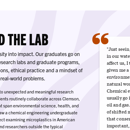
“
D THE LAB
"Just seein
sity into impact. Our graduates go on
in our wat
research labs and graduate programs,
affect us, I
given me a 
ons, ethical practice and a mindset of
environmen
, real-world problems.
natural wo
Chemical e
s to unexpected and meaningful research
usually go 
ents routinely collaborate across Clemson,
oil and gas
hat span environmental science, health, and
of shifted 
saw a chemical engineering undergraduate
that conser
oject examining microplastics in American
important,
nd researchers outside the typical