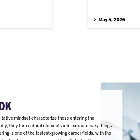
m South Carolina.
John Cromer ’63 Family
and Kimberly Weirich, a
materials science and 
May 5, 2026
OK
titative mindset characterize those entering the
ally, they turn natural elements into extraordinary things
ing is one of the fastest-growing career fields, with the