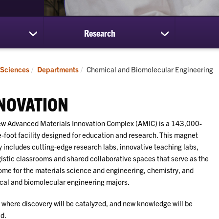
Research
show
show
submenu
submenu
for
for
Students
Research
Current:
 Sciences
Departments
Chemical and Biomolecular Engineering
NOVATION
w Advanced Materials Innovation Complex (AMIC) is a 143,000-
-foot facility designed for education and research. This magnet
ty includes cutting-edge research labs, innovative teaching labs,
istic classrooms and shared collaborative spaces that serve as the
me for the materials science and engineering, chemistry, and
al and biomolecular engineering majors.
s where discovery will be catalyzed, and new knowledge will be
d.