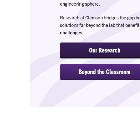
engineering sphere.
Research at Clemson bridges the gap bet
solutions far beyond the lab that benefi
challenges.
Our Research
Beyond the Classroom