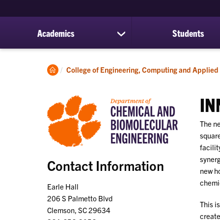
Academics
Students
show
submenu
for
Academics
Clemson
College of Engineering, Computing and Applied
Home
IN
The ne
square
facili
synerg
Contact Information
new ho
chemic
Earle Hall
206 S Palmetto Blvd
This i
Clemson, SC 29634
create