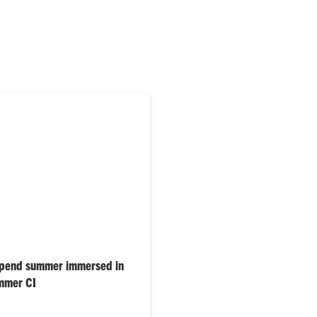
spend summer immersed in
mmer CI
tudents are spending the
rch through the Summer