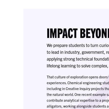
IMPACT BEYON
We prepare students to turn curio
to lead in industry, government, 
applying strong technical foundati
lifelong learning to solve complex
That culture of exploration opens door
experiences. Chemical engineering stud
including in Creative Inquiry projects t
the natural world. One recent example 
contribute analytical expertise to a pr
alligators, working alongside students a