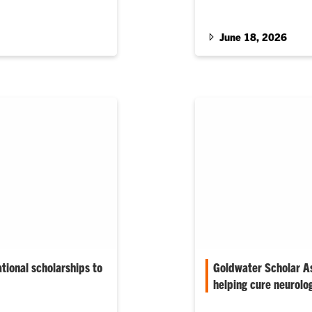
tributions to…
Creative Inquiry (CI) p
June 18, 2026
tional scholarships to
Goldwater Scholar As
helping cure neurolo
ity’s 2025–26 Gilman
Her mentors include Jes