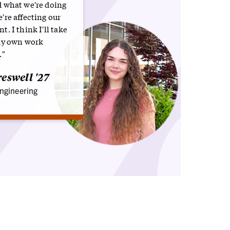
 what we're doing
're affecting our
. I think I'll take
my own work
."
eswell '27
ngineering