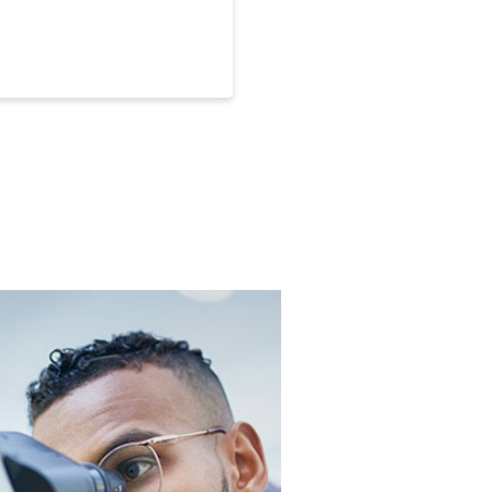
 Endowed Associate Professor,
n assistant professor in
engineering.