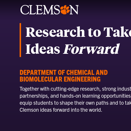
Research to Tak
Ideas
Forward
DEPARTMENT OF CHEMICAL AND
BIOMOLECULAR ENGINEERING
Together with cutting-edge research, strong indust
partnerships, and hands-on learning opportunities
equip students to shape their own paths and to ta
Clemson ideas forward into the world.