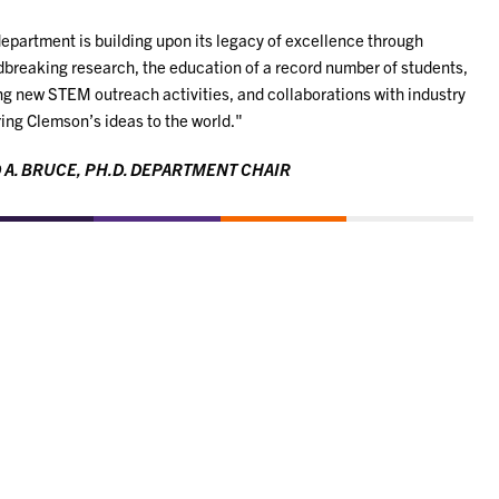
epartment is building upon its legacy of excellence through
breaking research, the education of a record number of students,
ng new STEM outreach activities, and collaborations with industry
ring Clemson’s ideas to the world."
 A. BRUCE, PH.D. DEPARTMENT CHAIR