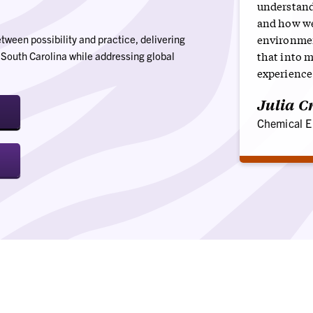
understand
and how we
environment
ween possibility and practice, delivering
that into 
t South Carolina while addressing global
experience
Julia Cr
Chemical E