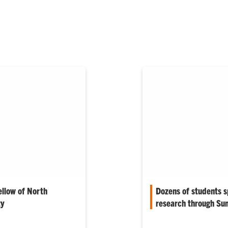
ellow of North
Dozens of students 
ty
research through Su
e Society (NAMS)
More than 30 Clemson s
on a Fellow,
summer tackling resea