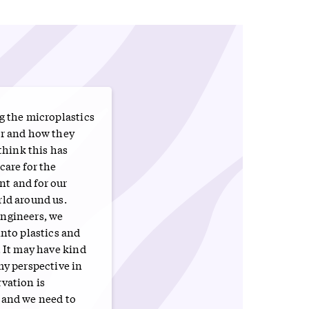
g the microplastics
er and how they
 think this has
care for the
t and for our
rld around us.
ngineers, we
into plastics and
. It may have kind
my perspective in
vation is
 and we need to