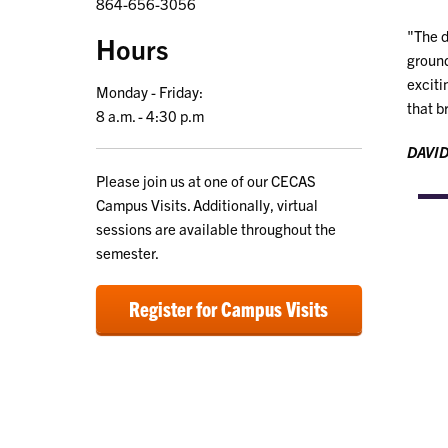
864-656-3056
"The d
Hours
ground
exciti
Monday - Friday:
that b
8 a.m. - 4:30 p.m
DAVID
Please join us at one of our CECAS
Campus Visits. Additionally, virtual
sessions are available throughout the
semester.
Register for Campus Visits