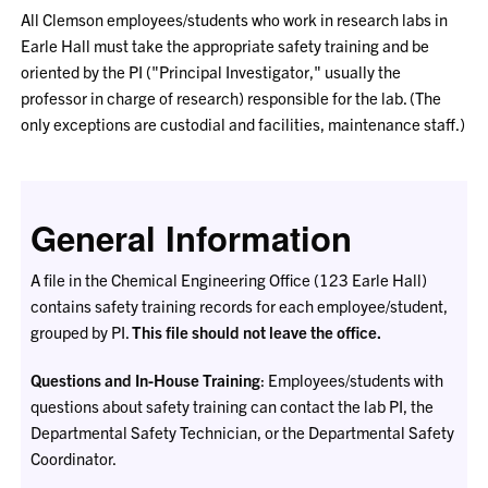
All Clemson employees/students who work in research labs in
Earle Hall must take the appropriate safety training and be
oriented by the PI ("Principal Investigator," usually the
professor in charge of research) responsible for the lab. (The
only exceptions are custodial and facilities, maintenance staff.)
General Information
A file in the Chemical Engineering Office (123 Earle Hall)
contains safety training records for each employee/student,
grouped by PI.
This file should not leave the office.
Questions and In-House Training
: Employees/students with
questions about safety training can contact the lab PI, the
Departmental Safety Technician, or the Departmental Safety
Coordinator.