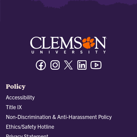
Facebook
Instagram
Twitter/X
Linkedin
Youtube
Policy
Accessibility
Title IX
Non-Discrimination & Anti-Harassment Policy
Ethics/Safety Hotline
Privacy Statement