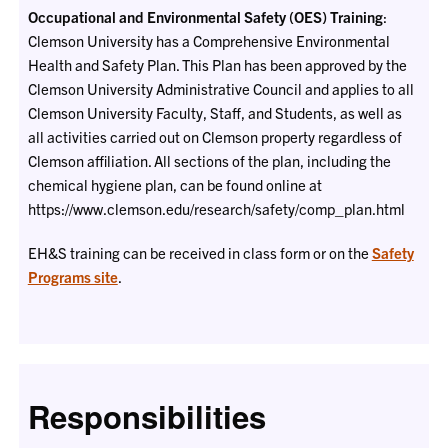
Occupational and Environmental Safety (OES) Training
:
Clemson University has a Comprehensive Environmental
Health and Safety Plan. This Plan has been approved by the
Clemson University Administrative Council and applies to all
Clemson University Faculty, Staff, and Students, as well as
all activities carried out on Clemson property regardless of
Clemson affiliation. All sections of the plan, including the
chemical hygiene plan, can be found online at
https://www.clemson.edu/research/safety/comp_plan.html
EH&S training can be received in class form or on the
Safety
Programs site
.
Responsibilities