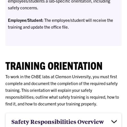
employees/students a lab-specific orientation, including
safety concerns.
Employee/Student:
The employee/student will receive the
training and update the office file.
TRAINING ORIENTATION
To work in the ChBE labs at Clemson University, you must first
complete and document the completion of the required safety
training. This orientation will explain your safety
responsibilities; outline what safety training is required, how to
find it, and how to document your training properly.
Safety Responsibilities Overview