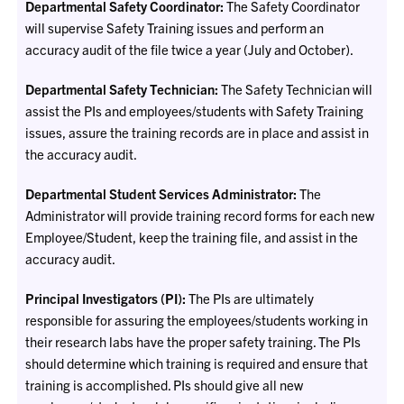
Departmental Safety Coordinator:
The Safety Coordinator
will supervise Safety Training issues and perform an
accuracy audit of the file twice a year (July and October).
Departmental Safety Technician:
The Safety Technician will
assist the PIs and employees/students with Safety Training
issues, assure the training records are in place and assist in
the accuracy audit.
Departmental Student Services Administrator:
The
Administrator will provide training record forms for each new
Employee/Student, keep the training file, and assist in the
accuracy audit.
Principal Investigators (PI):
The PIs are ultimately
responsible for assuring the employees/students working in
their research labs have the proper safety training. The PIs
should determine which training is required and ensure that
training is accomplished. PIs should give all new