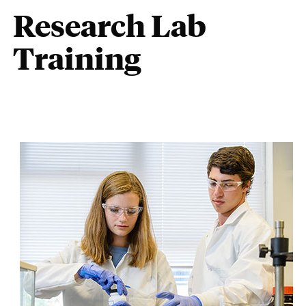
Research Lab
Training