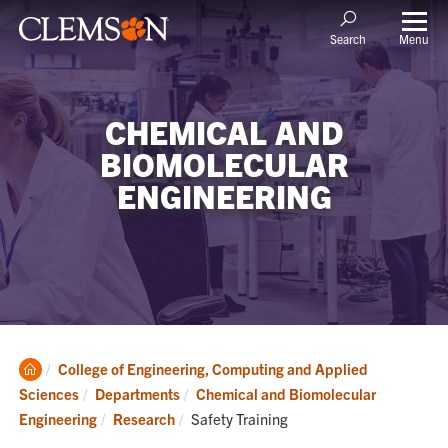
Menu
Search
CHEMICAL AND
BIOMOLECULAR
ENGINEERING
Clemson
College of Engineering, Computing and Applied
Home
Sciences
Departments
Chemical and Biomolecular
Current:
Engineering
Research
Safety Training