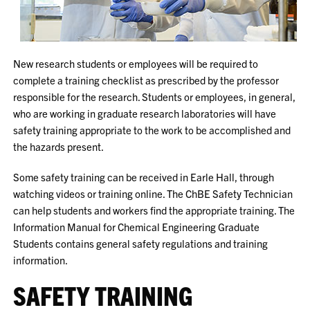
New research students or employees will be required to
complete a training checklist as prescribed by the professor
responsible for the research. Students or employees, in general,
who are working in graduate research laboratories will have
safety training appropriate to the work to be accomplished and
the hazards present.
Some safety training can be received in Earle Hall, through
watching videos or training online. The ChBE Safety Technician
can help students and workers find the appropriate training. The
Information Manual for Chemical Engineering Graduate
Students contains general safety regulations and training
information.
SAFETY TRAINING