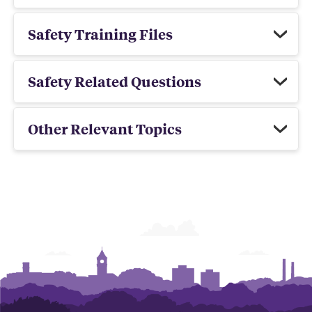
Safety Training Files
Safety Related Questions
Other Relevant Topics