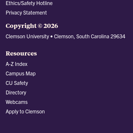
Ethics/Safety Hotline
Privacy Statement
Copyright © 2026
Clemson University • Clemson, South Carolina 29634
Resources
A-Z Index
Campus Map
CU Safety
Directory
Webcams
Apply to Clemson