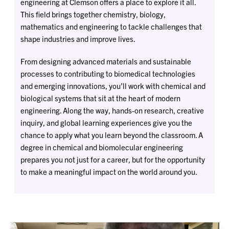
engineering at Clemson offers a place to explore it all.
This field brings together chemistry, biology,
mathematics and engineering to tackle challenges that
shape industries and improve lives.
From designing advanced materials and sustainable
processes to contributing to biomedical technologies
and emerging innovations, you’ll work with chemical and
biological systems that sit at the heart of modern
engineering. Along the way, hands-on research, creative
inquiry, and global learning experiences give you the
chance to apply what you learn beyond the classroom. A
degree in chemical and biomolecular engineering
prepares you not just for a career, but for the opportunity
to make a meaningful impact on the world around you.