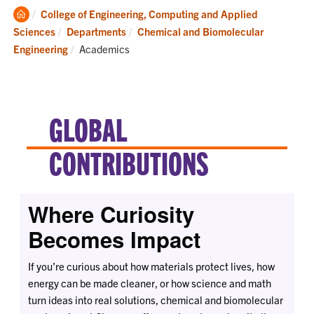
Clemson
College of Engineering, Computing and Applied
Home
Sciences
Departments
Chemical and Biomolecular
Current:
Engineering
Academics
GLOBAL
CONTRIBUTIONS
Where Curiosity
Becomes Impact
If you’re curious about how materials protect lives, how
energy can be made cleaner, or how science and math
turn ideas into real solutions, chemical and biomolecular