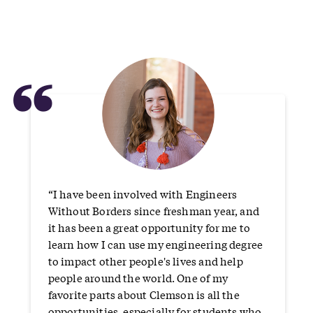
“
“I have been involved with Engineers
Without Borders since freshman year, and
it has been a great opportunity for me to
learn how I can use my engineering degree
to impact other people's lives and help
people around the world. One of my
favorite parts about Clemson is all the
opportunities, especially for students who