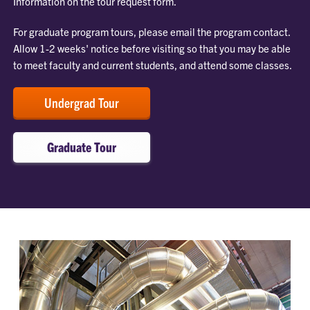
Information on the tour request form.
For graduate program tours, please email the program contact.
Allow 1-2 weeks' notice before visiting so that you may be able
to meet faculty and current students, and attend some classes.
Undergrad Tour
Graduate Tour