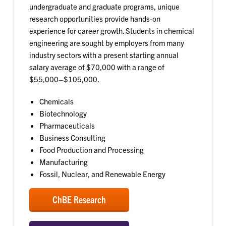
undergraduate and graduate programs, unique
research opportunities provide hands-on
experience for career growth. Students in chemical
engineering are sought by employers from many
industry sectors with a present starting annual
salary average of $70,000 with a range of
$55,000–$105,000.
Chemicals
Biotechnology
Pharmaceuticals
Business Consulting
Food Production and Processing
Manufacturing
Fossil, Nuclear, and Renewable Energy
ChBE Research