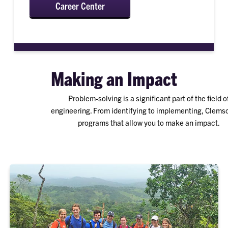
Career Center
Making an Impact
Problem-solving is a significant part of the field o
engineering. From identifying to implementing, Clems
programs that allow you to make an impact.