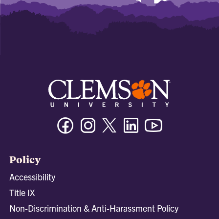
Facebook
Instagram
Twitter/X
Linkedin
Youtube
Policy
Accessibility
Title IX
Non-Discrimination & Anti-Harassment Policy