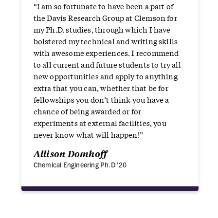
“I am so fortunate to have been a part of
the Davis Research Group at Clemson for
my Ph.D. studies, through which I have
bolstered my technical and writing skills
with awesome experiences. I recommend
to all current and future students to try all
new opportunities and apply to anything
extra that you can, whether that be for
fellowships you don’t think you have a
chance of being awarded or for
experiments at external facilities, you
never know what will happen!”
Allison Domhoff
Chemical Engineering Ph.D '20