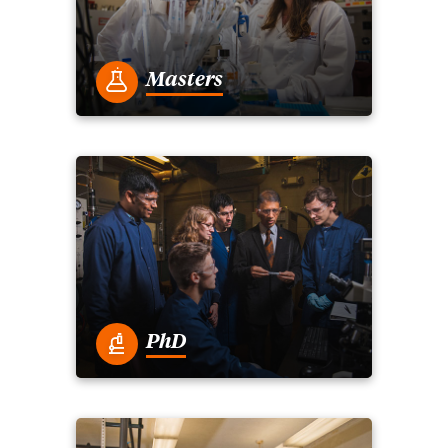
Masters
PhD