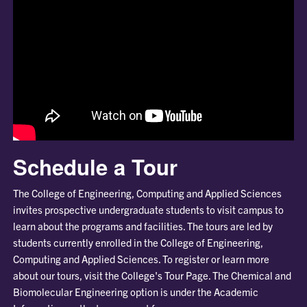
Schedule a Tour
The College of Engineering, Computing and Applied Sciences
invites prospective undergraduate students to visit campus to
learn about the programs and facilities. The tours are led by
students currently enrolled in the College of Engineering,
Computing and Applied Sciences. To register or learn more
about our tours, visit the College's Tour Page. The Chemical and
Biomolecular Engineering option is under the Academic