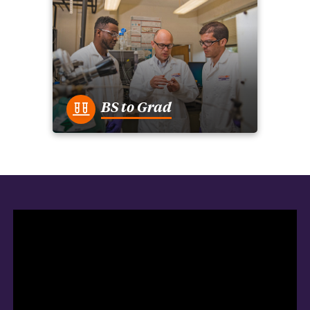
BS to Grad