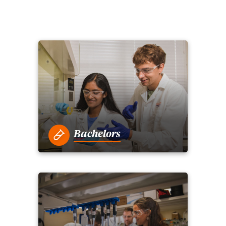
Bachelors