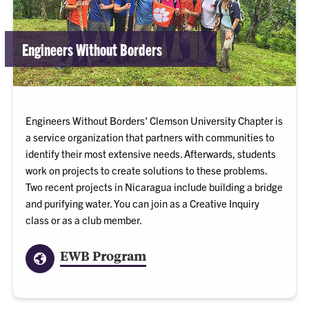
Engineers Without Borders
Engineers Without Borders' Clemson University Chapter is
a service organization that partners with communities to
identify their most extensive needs. Afterwards, students
work on projects to create solutions to these problems.
Two recent projects in Nicaragua include building a bridge
and purifying water. You can join as a Creative Inquiry
class or as a club member.
EWB Program