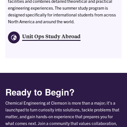
facilities and combines detailed theoretical and practical
engineering experiences. The summer study program is
designed specifically for international students from across
North America and around the world.
Unit Ops Study Abroad
Ready to Begin?
Chemical Engineering at Clemson is more than a major; it’s a
launchpad to turn curiosity into solutions, tackle problems that
matter, and gain hands-on experience that prepares you for
what comes next. Join a community that values collaboration,