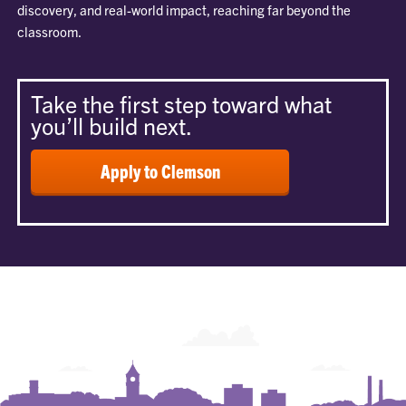
discovery, and real-world impact, reaching far beyond the
classroom.
Take the first step toward what
you’ll build next.
Apply to Clemson