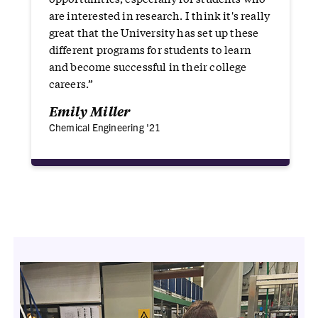
are interested in research. I think it's really
great that the University has set up these
different programs for students to learn
and become successful in their college
careers.”
Emily Miller
Chemical Engineering '21