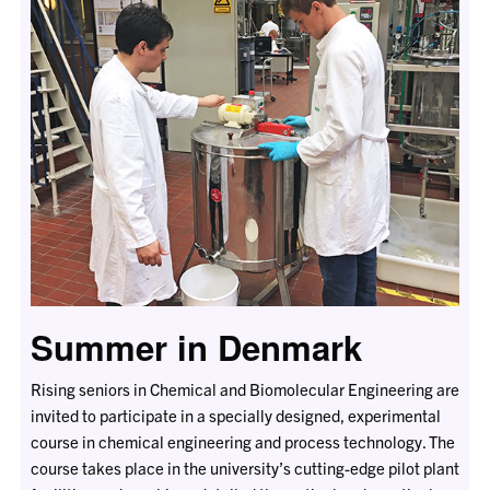
Summer in Denmark
Rising seniors in Chemical and Biomolecular Engineering are
invited to participate in a specially designed, experimental
course in chemical engineering and process technology. The
course takes place in the university’s cutting-edge pilot plant