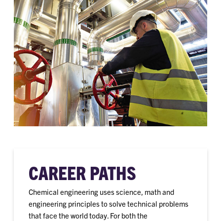
CAREER PATHS
Chemical engineering uses science, math and
engineering principles to solve technical problems
that face the world today. For both the