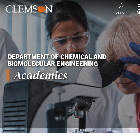
M
Search
DEPARTMENT OF CHEMICAL AND
BIOMOLECULAR ENGINEERING
Academics