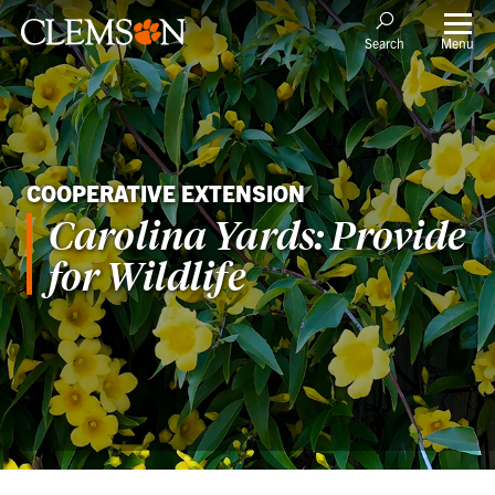
Menu
Search
COOPERATIVE EXTENSION
Carolina Yards: Provide
for Wildlife