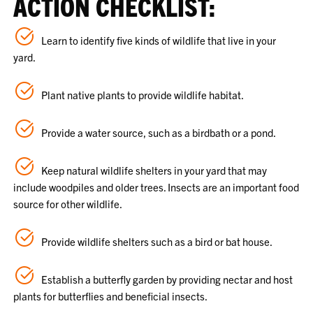
ACTION CHECKLIST:
Learn to identify five kinds of wildlife that live in your
yard.
Plant native plants to provide wildlife habitat.
Provide a water source, such as a birdbath or a pond.
Keep natural wildlife shelters in your yard that may
include woodpiles and older trees. Insects are an important food
source for other wildlife.
Provide wildlife shelters such as a bird or bat house.
Establish a butterfly garden by providing nectar and host
plants for butterflies and beneficial insects.