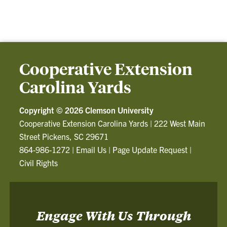
Cooperative Extension
Carolina Yards
Copyright ©
2026 Clemson University
Cooperative Extension Carolina Yards
|
222 West Main
Street Pickens, SC 29671
864-986-1272
|
Email Us
|
Page Update Request
|
Civil Rights
Engage With Us Through