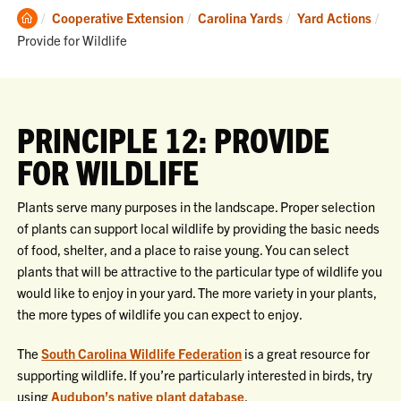
Clemson
Cooperative Extension
Carolina Yards
Yard Actions
Home
Current:
Provide for Wildlife
PRINCIPLE 12: PROVIDE
FOR WILDLIFE
Plants serve many purposes in the landscape. Proper selection
of plants can support local wildlife by providing the basic needs
of food, shelter, and a place to raise young. You can select
plants that will be attractive to the particular type of wildlife you
would like to enjoy in your yard. The more variety in your plants,
the more types of wildlife you can expect to enjoy.
The
South Carolina Wildlife Federation
is a great resource for
supporting wildlife. If you’re particularly interested in birds, try
using
Audubon’s native plant database
.