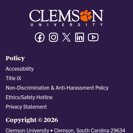
Facebook
Instagram
Twitter/X
Linkedin
Youtube
Policy
Accessibility
Title IX
Non-Discrimination & Anti-Harassment Policy
Ethics/Safety Hotline
Privacy Statement
Copyright © 2026
Clemson University • Clemson, South Carolina 29634