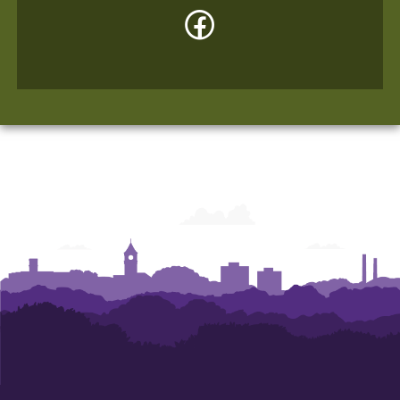
Facebook